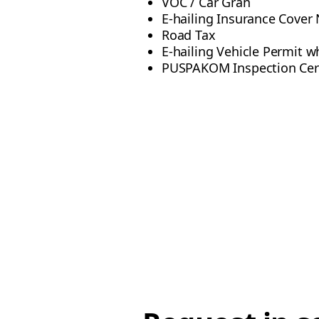
VOC / Car Gran
E-hailing Insurance Cover
Road Tax
E-hailing Vehicle Permit wh
PUSPAKOM Inspection Certi