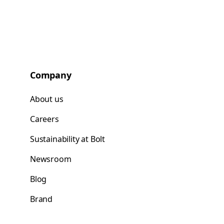
Company
About us
Careers
Sustainability at Bolt
Newsroom
Blog
Brand