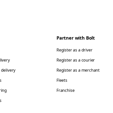
Partner with Bolt
Register as a driver
livery
Register as a courier
 delivery
Register as a merchant
s
Fleets
ring
Franchise
s
s