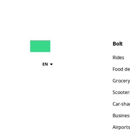
Bolt
Rides
EN
Food de
Grocery
Scooter
Car-sha
Busines
Airport