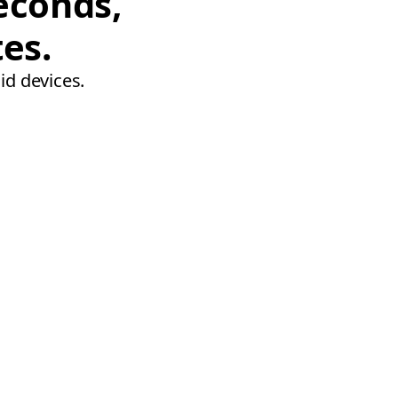
econds,
tes.
id devices.