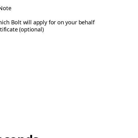
 Note
ich Bolt will apply for on your behalf
ficate (optional)