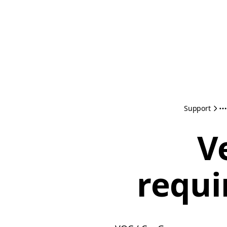
Support
V
requi