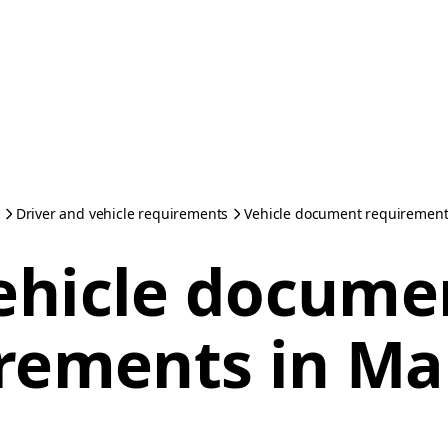
Driver and vehicle requirements
Vehicle document requirement
ehicle docume
rements in Ma