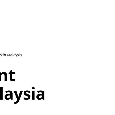
s in Malaysia
nt
laysia