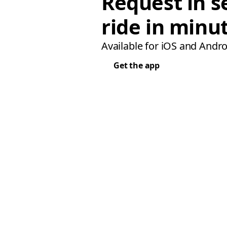
Request in s
ride in minu
Available for iOS and Andro
Get the app