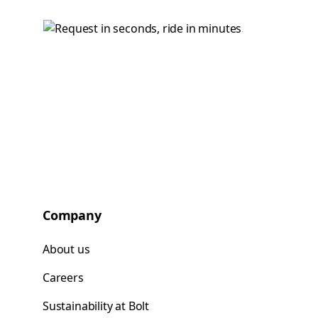
Company
About us
Careers
Sustainability at Bolt