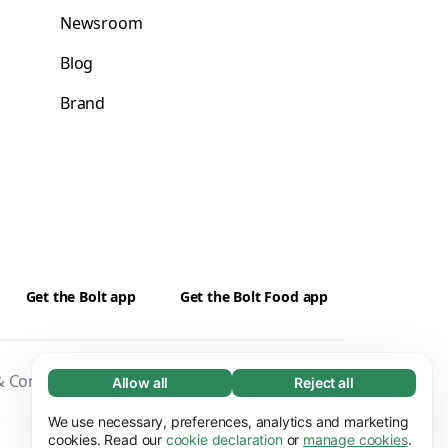
Newsroom
Blog
Brand
Get the Bolt app
Get the Bolt Food app
 Conditions
Privacy
Cookies
Security
Allow all
Reject all
Necessary (65)
Necessary cookies help make our website
We use necessary, preferences, analytics and marketing
Learn more
usable by enabling basic functions, e.g. page
cookies. Read our
cookie declaration
or
manage cookies
.