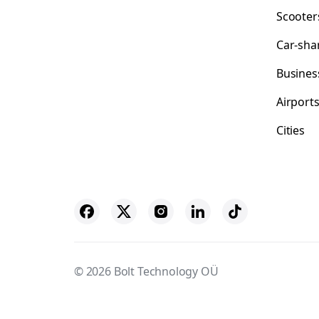
Scooter
Car-sha
Busines
Airport
Cities
© 2026 Bolt Technology OÜ