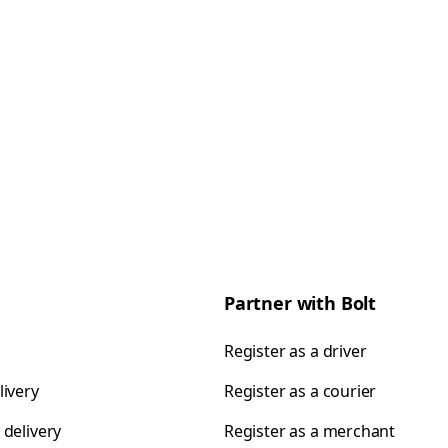
Partner with Bolt
Register as a driver
livery
Register as a courier
 delivery
Register as a merchant