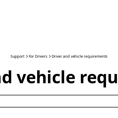
Support
For Drivers
Driver and vehicle requirements
nd vehicle req