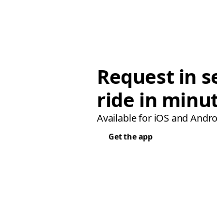
Request in s
ride in minu
Available for iOS and Andro
Get the app