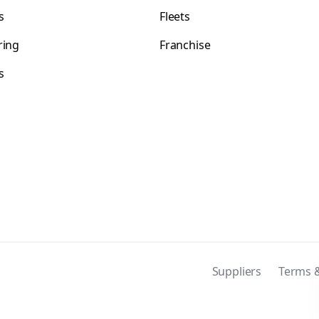
s
Fleets
ring
Franchise
s
s
Suppliers
Terms &