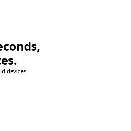
econds,
tes.
id devices.