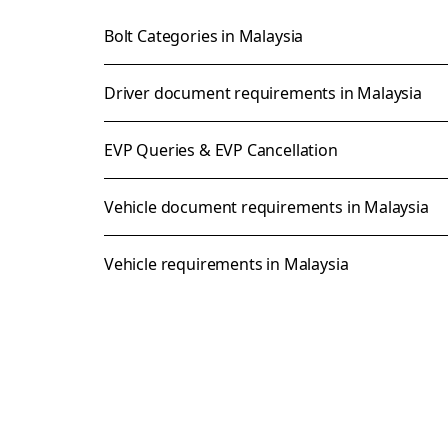
Bolt Categories in Malaysia
Driver document requirements in Malaysia
EVP Queries & EVP Cancellation
Vehicle document requirements in Malaysia
Vehicle requirements in Malaysia