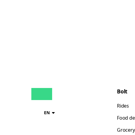
Bolt
Rides
EN
Food de
Grocery