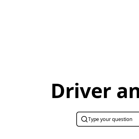
Driver a