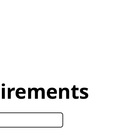
uirements