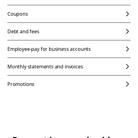
Coupons
Debt and fees
Employee-pay for business accounts
Monthly statements and invoices
Promotions