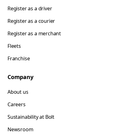
Register as a driver
Register as a courier
Register as a merchant
Fleets
Franchise
Company
About us
Careers
Sustainability at Bolt
Newsroom