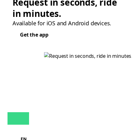
Request in seconds, ride
in minutes.
Available for iOS and Android devices.
Get the app
EN