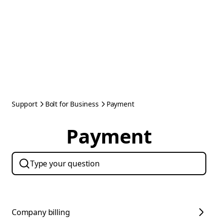
Support
Bolt for Business
Payment
Payment
Company billing