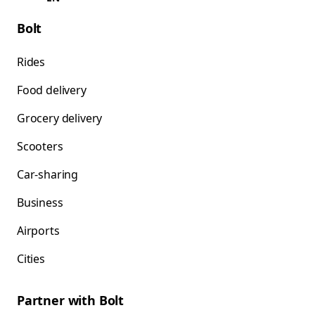
Bolt
Rides
Food delivery
Grocery delivery
Scooters
Car-sharing
Business
Airports
Cities
Partner with Bolt