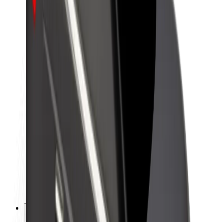
About Bolt
Sustainability at Bolt
Project Zero
Blog
Newsroom
Brand guidelines
Mission
Investor Relations
Leadership
Brand
Media
Urban Fund
Safety