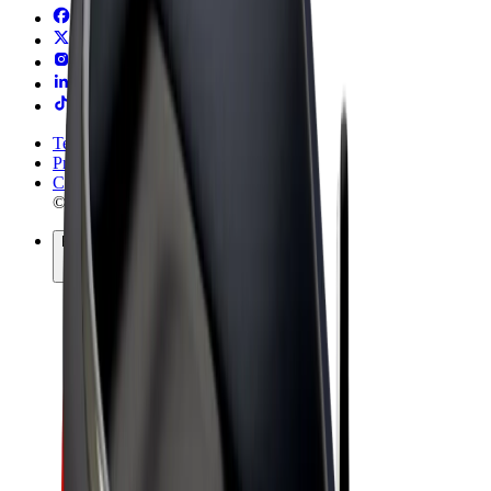
Terms & Conditions
Privacy
Cookies
© 2026 Bolt Technology OÜ
Products
Rides
Trotinete
Bolt Market
Bolt Food
Bolt Drive
Bolt for Business