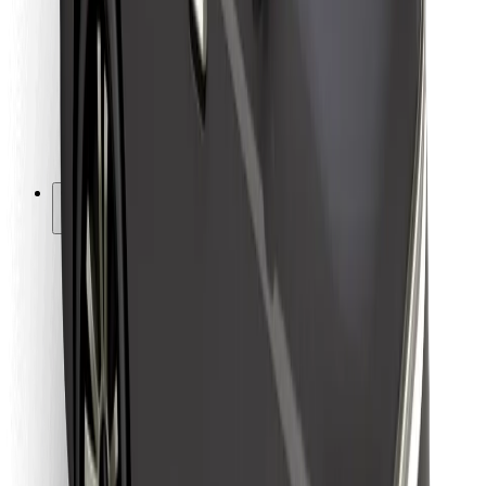
For couriers
Bolt Food
For fleet owners
For restaurants
Bolt for Business
Other
Suppliers
Terms & Conditions
Cookies
Security
Get a ride in minutes!
Download Bolt App