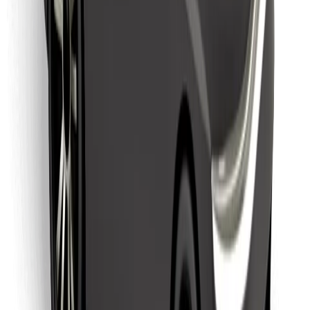
Find your favourite food!
Download Bolt Food app