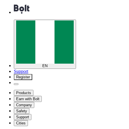
EN
Support
Register
Products
Earn with Bolt
Company
Safety
Support
Cities