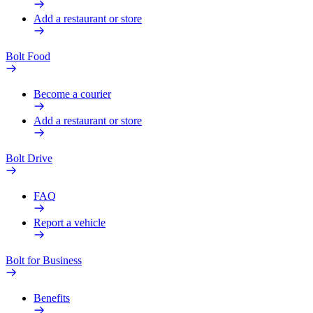
Add a restaurant or store
Bolt Food
Become a courier
Add a restaurant or store
Bolt Drive
FAQ
Report a vehicle
Bolt for Business
Benefits