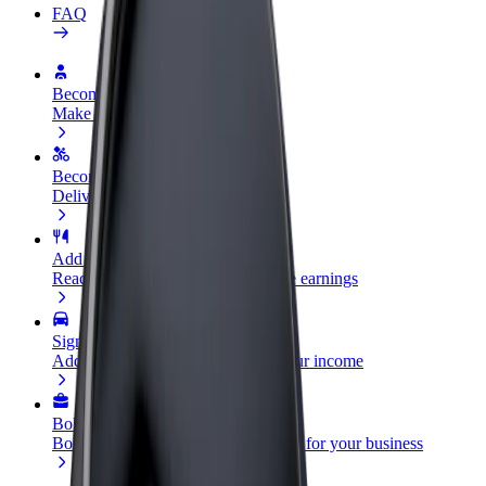
FAQ
Become a driver
Make money on your terms
Become a courier
Deliver food and get paid weekly
Add a restaurant or store
Reach more customers and increase earnings
Sign up as a fleet owner
Add your fleet to Bolt and boost your income
Bolt for Business
Bolt products and services scaled-up for your business