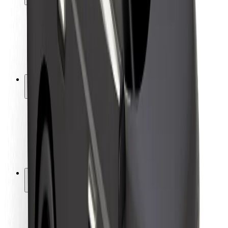
Rider safety
Driver safety
Scooter safety
Safety lab
Cities
Locations
City solutions
Airports
Bolt Charging Docks
Support
For riders
For drivers