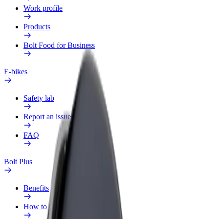
Work profile
Products
Bolt Food for Business
E-bikes
Safety lab
Report an issue
FAQ
Bolt Plus
Benefits
How to join