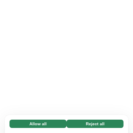
Allow all
Reject all
Necessary (65)