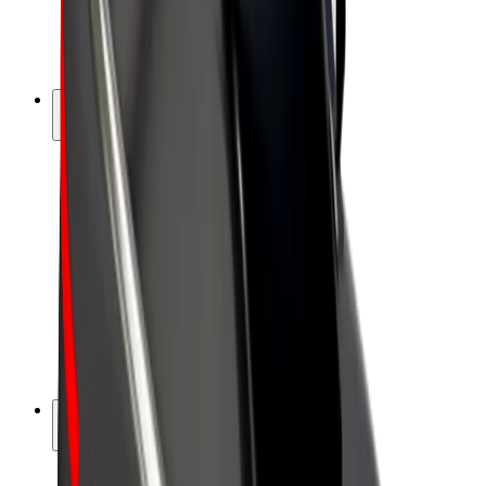
E-bikes
Bolt Plus
Earn with Bolt
Drivers
Driver earnings
Couriers
Courier earnings
Bolt Food Merchants
Fleets
Franchises
Company
Careers