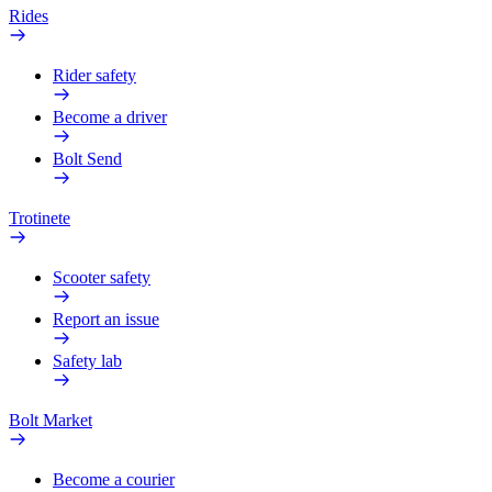
Rides
Rider safety
Become a driver
Bolt Send
Trotinete
Scooter safety
Report an issue
Safety lab
Bolt Market
Become a courier