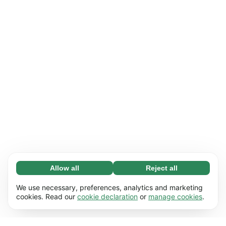
Allow all
Reject all
Necessary (65)
Necessary cookies help make our website
Learn more
We use necessary, preferences, analytics and marketing
usable by enabling basic functions, e.g. page
cookies. Read our
cookie declaration
or
manage cookies
.
navigation. The website cannot function
Preferences (17)
properly without these cookies.
Preference cookies enable our website to
Learn more