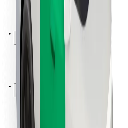
Driver safety
Scooter safety
Safety lab
Cities
Locations
City solutions
Airports
Bolt Charging Docks
Support
For riders
For drivers
For couriers