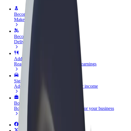
Become a driver
Make money on your terms
Become a courier
Deliver food and get paid weekly
Add a restaurant or store
Reach more customers and increase earnings
Sign up as a fleet owner
Add your fleet to Bolt and boost your income
Bolt for Business
Bolt products and services scaled-up for your business