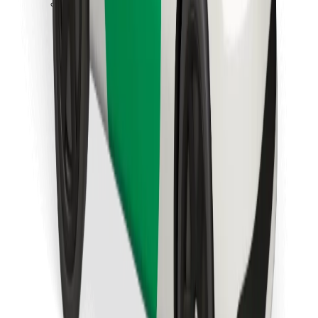
Download Bolt Food app