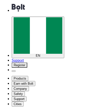
EN
Support
Register
Products
Earn with Bolt
Company
Safety
Support
Cities