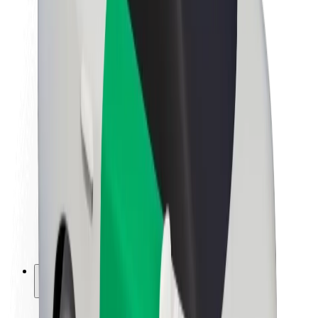
Sustainability at Bolt
Project Zero
Blog
Newsroom
Brand guidelines
Mission
Investor Relations
Leadership
Brand
Media
Urban Fund
Safety
Rider safety