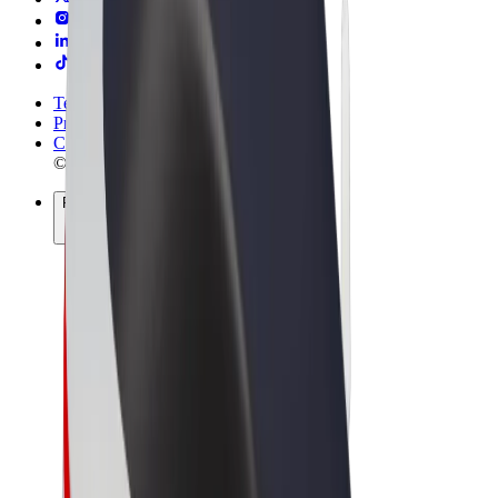
Terms & Conditions
Privacy
Cookies
© 2026 Bolt Technology OÜ
Products
Rides
Trotinete
Bolt Market
Bolt Food
Bolt Drive
Bolt for Business
E-bikes