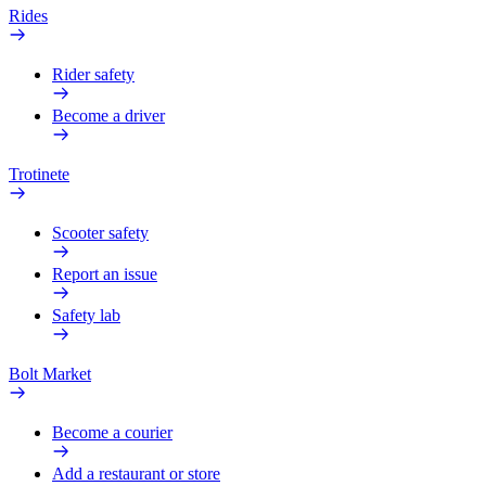
Rides
Rider safety
Become a driver
Trotinete
Scooter safety
Report an issue
Safety lab
Bolt Market
Become a courier
Add a restaurant or store