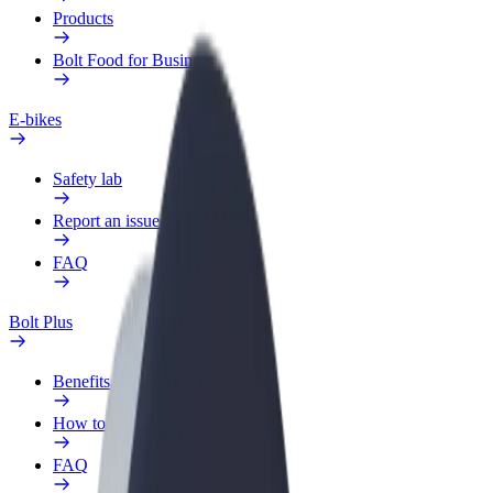
Products
Bolt Food for Business
E-bikes
Safety lab
Report an issue
FAQ
Bolt Plus
Benefits
How to join
FAQ