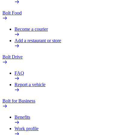
Bolt Food
Become a courier
Add a restaurant or store
Bolt Drive
FAQ
Report a vehicle
Bolt for Business
Benefits
Work profile