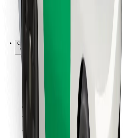
Bolt Food
For fleet owners
For restaurants
Bolt for Business
Other
Suppliers
Terms & Conditions
Cookies
Security
Get a ride in minutes!
Download Bolt App
Find your favourite food!