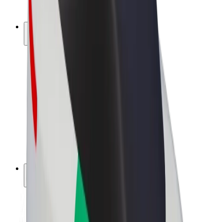
Bolt Plus
Earn with Bolt
Drivers
Driver earnings
Couriers
Courier earnings
Bolt Food Merchants
Fleets
Franchises
Company
Careers
About Bolt