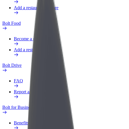
Add a restaurant or store
Bolt Food
Become a courier
Add a restaurant or store
Bolt Drive
FAQ
Report a vehicle
Bolt for Business
Benefits