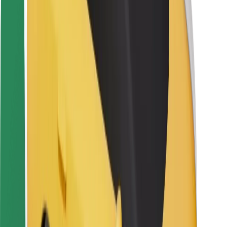
Rider safety
Driver safety
Scooter safety
Safety lab
Cities
Locations
City solutions
Airports
Bolt Charging Docks
Support
For riders
For drivers