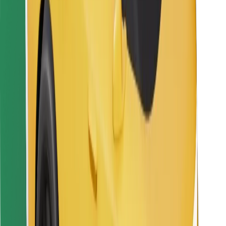
For couriers
Bolt Food
For fleet owners
For restaurants
Bolt for Business
Other
Suppliers
Terms & Conditions
Cookies
Security
Get a ride in minutes!
Download Bolt App