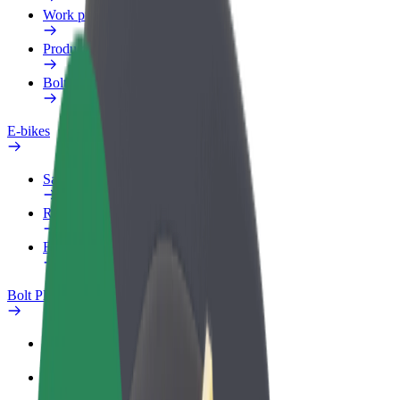
Work profile
Products
Bolt Food for Business
E-bikes
Safety lab
Report an issue
FAQ
Bolt Plus
Benefits
How to join