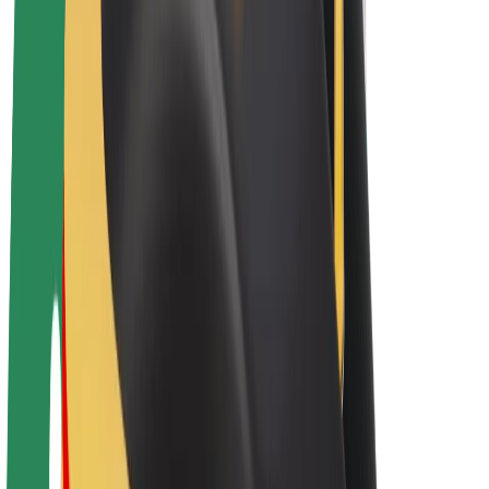
E-bikes
Bolt Plus
Earn with Bolt
Drivers
Driver earnings
Couriers
Courier earnings
Bolt Food Merchants
Fleets
Franchises
Company
Careers