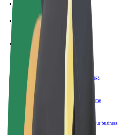
FAQ
Become a driver
Make money on your terms
Become a courier
Deliver food and get paid weekly
Add a restaurant or store
Reach more customers and increase earnings
Sign up as a fleet owner
Add your fleet to Bolt and boost your income
Bolt for Business
Bolt products and services scaled-up for your business