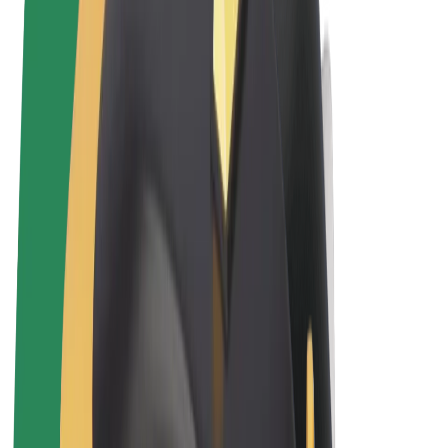
Terms & Conditions
Privacy
Cookies
© 2026 Bolt Technology OÜ
Products
Rides
Trotinete
Bolt Market
Bolt Food
Bolt Drive
Bolt for Business