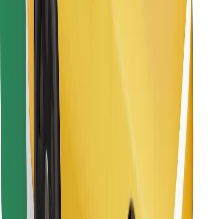
Find your favourite food!
Download Bolt Food app