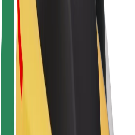
About Bolt
Sustainability at Bolt
Project Zero
Blog
Newsroom
Brand guidelines
Mission
Investor Relations
Leadership
Brand
Media
Urban Fund
Safety