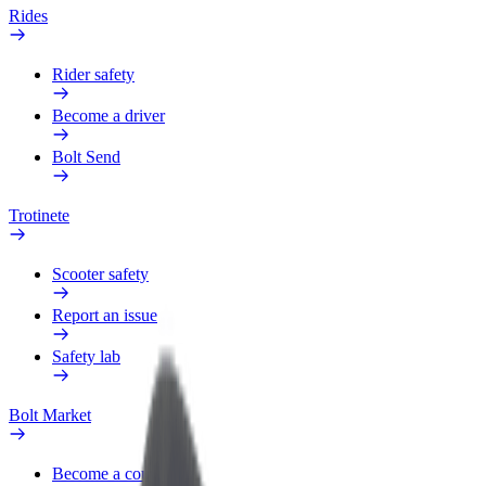
Rides
Rider safety
Become a driver
Bolt Send
Trotinete
Scooter safety
Report an issue
Safety lab
Bolt Market
Become a courier