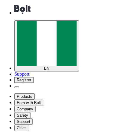
EN
Support
Register
Products
Earn with Bolt
Company
Safety
Support
Cities