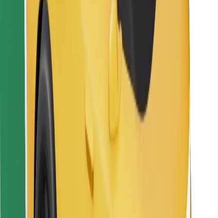
For couriers
Bolt Food
For fleet owners
For restaurants
Bolt for Business
Other
Suppliers
Terms & Conditions
Cookies
Security
Get a ride in minutes!
Download Bolt App