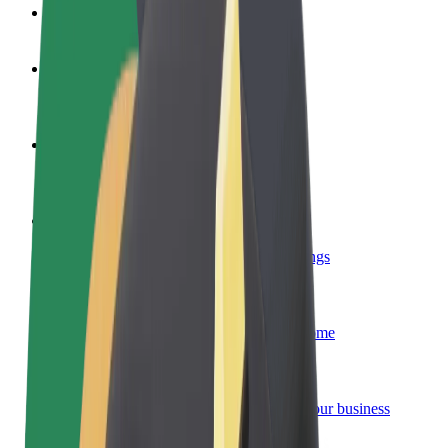
FAQ
Become a driver
Make money on your terms
Become a courier
Deliver food and get paid weekly
Add a restaurant or store
Reach more customers and increase earnings
Sign up as a fleet owner
Add your fleet to Bolt and boost your income
Bolt for Business
Bolt products and services scaled-up for your business