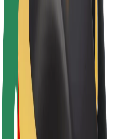
E-bikes
Bolt Plus
Earn with Bolt
Drivers
Driver earnings
Couriers
Courier earnings
Bolt Food Merchants
Fleets
Franchises
Company
Careers