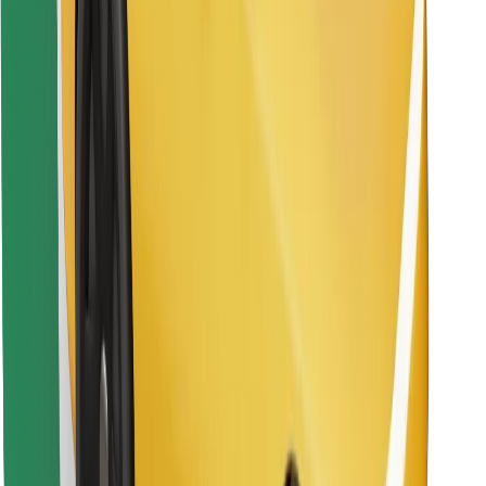
Find your favourite food!
Download Bolt Food app