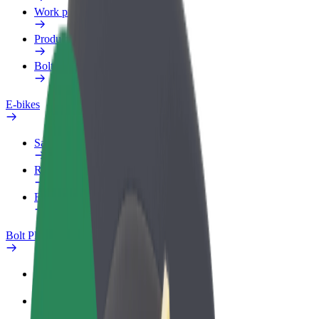
Work profile
Products
Bolt Food for Business
E-bikes
Safety lab
Report an issue
FAQ
Bolt Plus
Benefits
How to join