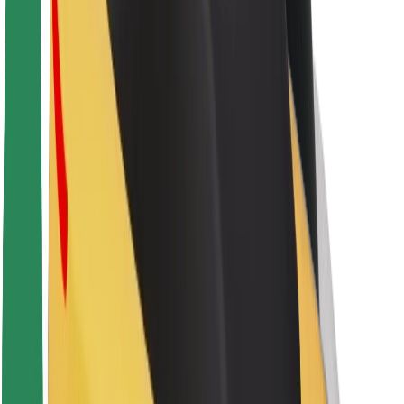
About Bolt
Sustainability at Bolt
Project Zero
Blog
Newsroom
Brand guidelines
Mission
Investor Relations
Leadership
Brand
Media
Urban Fund
Safety