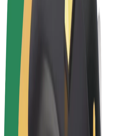
Terms & Conditions
Privacy
Cookies
© 2026 Bolt Technology OÜ
Products
Rides
Trotinete
Bolt Market
Bolt Food
Bolt Drive
Bolt for Business