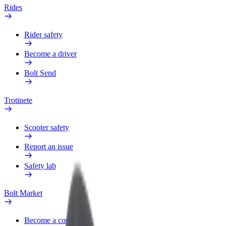
Rides
Rider safety
Become a driver
Bolt Send
Trotinete
Scooter safety
Report an issue
Safety lab
Bolt Market
Become a courier