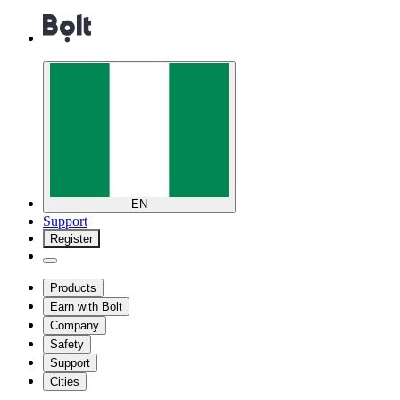
EN
Support
Register
Products
Earn with Bolt
Company
Safety
Support
Cities