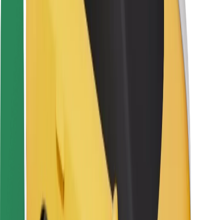
Rider safety
Driver safety
Scooter safety
Safety lab
Cities
Locations
City solutions
Airports
Bolt Charging Docks
Support
For riders
For drivers