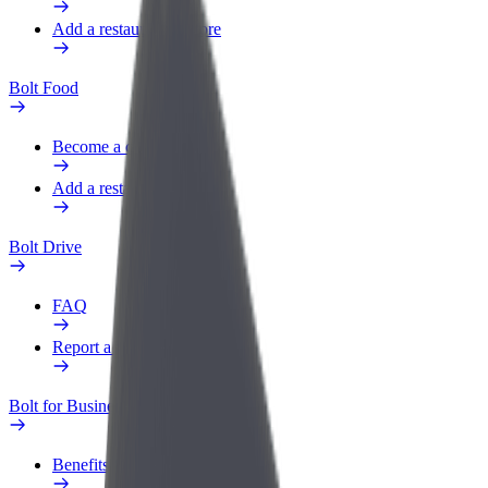
Add a restaurant or store
Bolt Food
Become a courier
Add a restaurant or store
Bolt Drive
FAQ
Report a vehicle
Bolt for Business
Benefits