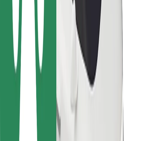
For couriers
Bolt Food
For fleet owners
For restaurants
Bolt for Business
Other
Suppliers
Terms & Conditions
Cookies
Security
Get a ride in minutes!
Download Bolt App