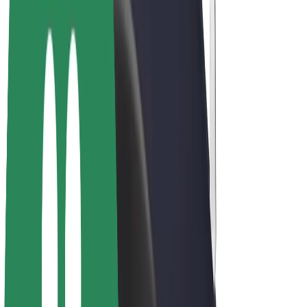
E-bikes
Bolt Plus
Earn with Bolt
Drivers
Driver earnings
Couriers
Courier earnings
Bolt Food Merchants
Fleets
Franchises
Company
Careers