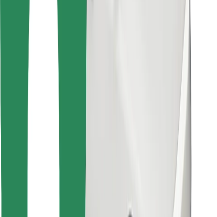
Find your favourite food!
Download Bolt Food app