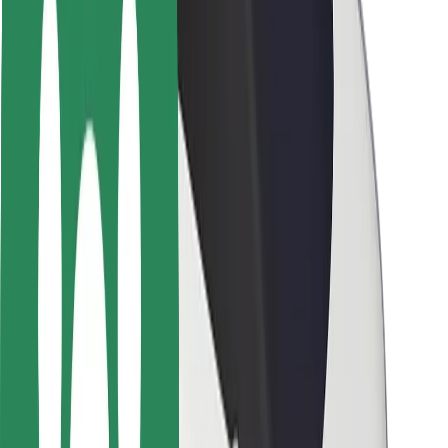
Rider safety
Driver safety
Scooter safety
Safety lab
Cities
Locations
City solutions
Airports
Bolt Charging Docks
Support
For riders
For drivers