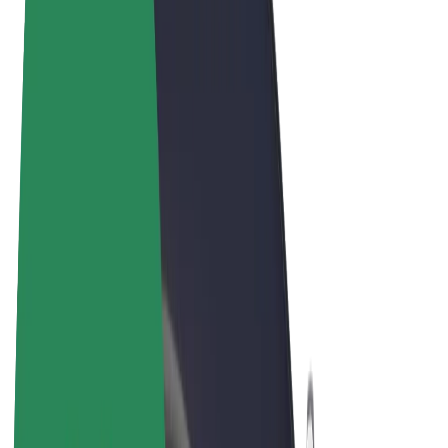
Terms & Conditions
Privacy
Cookies
© 2026 Bolt Technology OÜ
Products
Rides
Trotinete
Bolt Market
Bolt Food
Bolt Drive
Bolt for Business