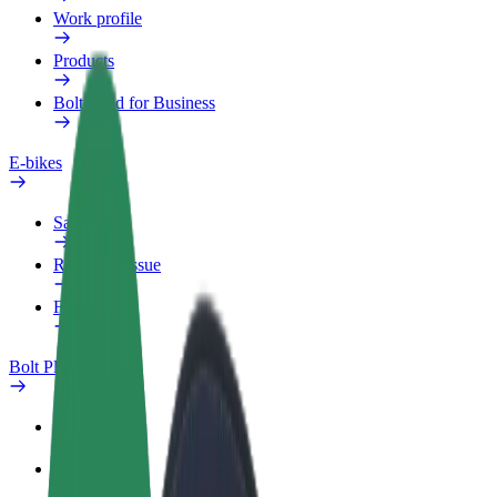
Work profile
Products
Bolt Food for Business
E-bikes
Safety lab
Report an issue
FAQ
Bolt Plus
Benefits
How to join