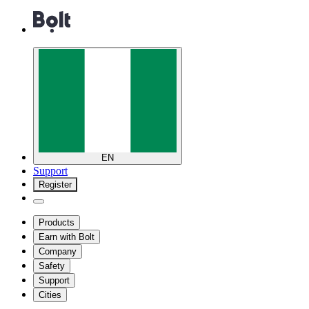
EN
Support
Register
Products
Earn with Bolt
Company
Safety
Support
Cities