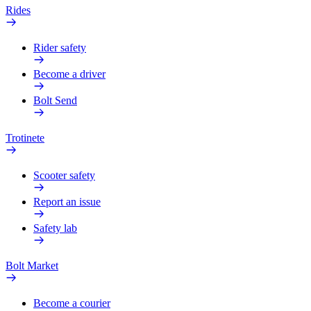
Rides
Rider safety
Become a driver
Bolt Send
Trotinete
Scooter safety
Report an issue
Safety lab
Bolt Market
Become a courier