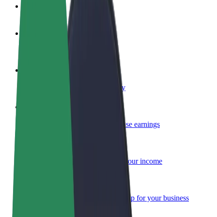
FAQ
Become a driver
Make money on your terms
Become a courier
Deliver food and get paid weekly
Add a restaurant or store
Reach more customers and increase earnings
Sign up as a fleet owner
Add your fleet to Bolt and boost your income
Bolt for Business
Bolt products and services scaled-up for your business