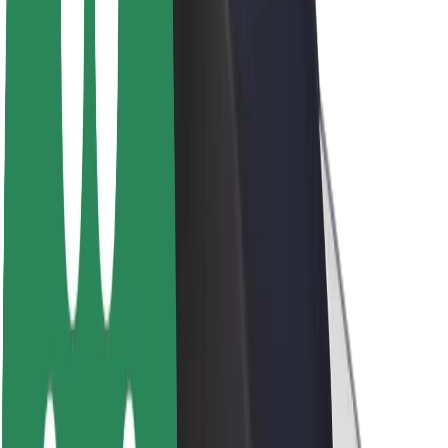
About Bolt
Sustainability at Bolt
Project Zero
Blog
Newsroom
Brand guidelines
Mission
Investor Relations
Leadership
Brand
Media
Urban Fund
Safety