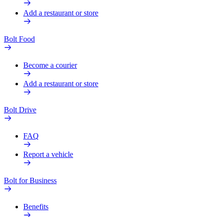
Add a restaurant or store
Bolt Food
Become a courier
Add a restaurant or store
Bolt Drive
FAQ
Report a vehicle
Bolt for Business
Benefits