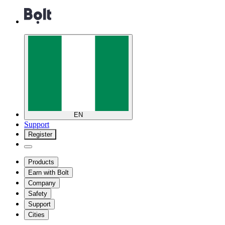
EN
Support
Register
Products
Earn with Bolt
Company
Safety
Support
Cities