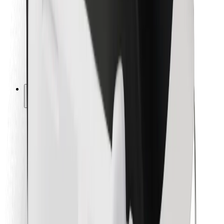
For couriers
Bolt Food
For fleet owners
For restaurants
Bolt for Business
Other
Suppliers
Terms & Conditions
Cookies
Security
Get a ride in minutes!
Download Bolt App