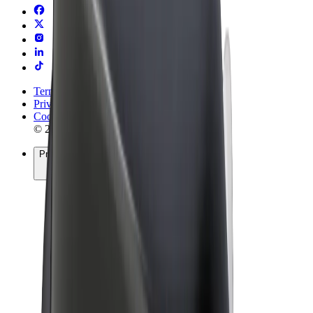
Terms & Conditions
Privacy
Cookies
© 2026 Bolt Technology OÜ
Products
Rides
Trotinete
Bolt Market
Bolt Food
Bolt Drive
Bolt for Business