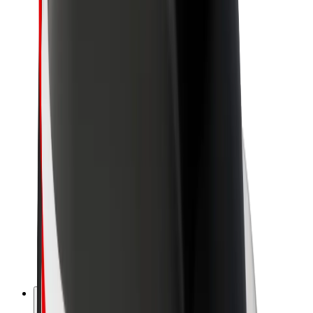
About Bolt
Sustainability at Bolt
Project Zero
Blog
Newsroom
Brand guidelines
Mission
Investor Relations
Leadership
Brand
Media
Urban Fund
Safety