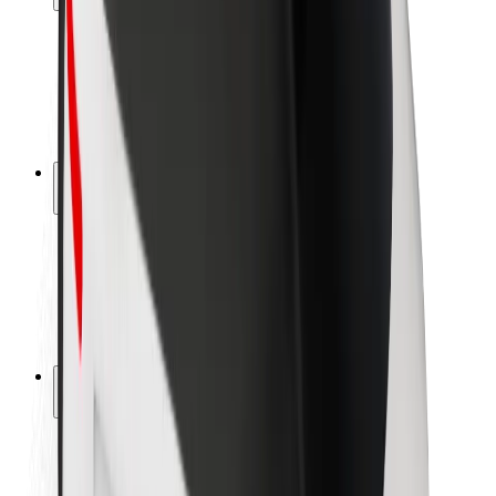
Rider safety
Driver safety
Scooter safety
Safety lab
Cities
Locations
City solutions
Airports
Bolt Charging Docks
Support
For riders
For drivers