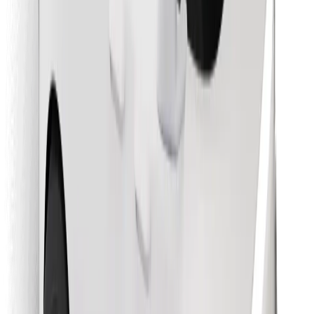
Find your favourite food!
Download Bolt Food app