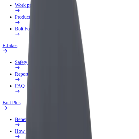
Work profile
Products
Bolt Food for Business
E-bikes
Safety lab
Report an issue
FAQ
Bolt Plus
Benefits
How to join