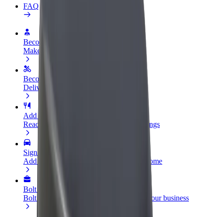
FAQ
Become a driver
Make money on your terms
Become a courier
Deliver food and get paid weekly
Add a restaurant or store
Reach more customers and increase earnings
Sign up as a fleet owner
Add your fleet to Bolt and boost your income
Bolt for Business
Bolt products and services scaled-up for your business