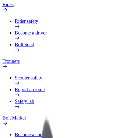
Rides
Rider safety
Become a driver
Bolt Send
Trotinete
Scooter safety
Report an issue
Safety lab
Bolt Market
Become a courier