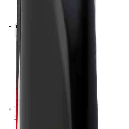
E-bikes
Bolt Plus
Earn with Bolt
Drivers
Driver earnings
Couriers
Courier earnings
Bolt Food Merchants
Fleets
Franchises
Company
Careers