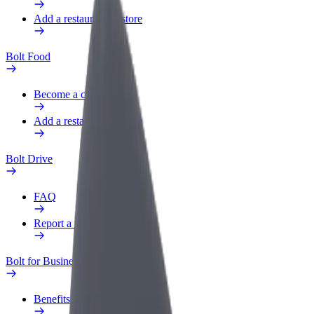
Add a restaurant or store
Bolt Food
Become a courier
Add a restaurant or store
Bolt Drive
FAQ
Report a vehicle
Bolt for Business
Benefits