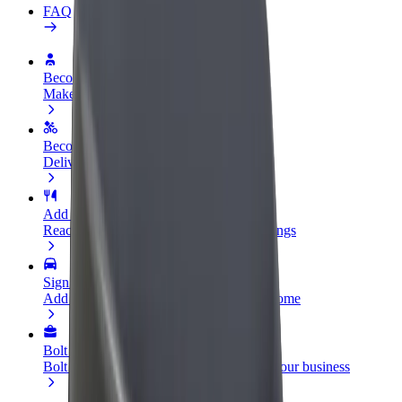
FAQ
Become a driver
Make money on your terms
Become a courier
Deliver food and get paid weekly
Add a restaurant or store
Reach more customers and increase earnings
Sign up as a fleet owner
Add your fleet to Bolt and boost your income
Bolt for Business
Bolt products and services scaled-up for your business