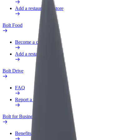
Add a restaurant or store
Bolt Food
Become a courier
Add a restaurant or store
Bolt Drive
FAQ
Report a vehicle
Bolt for Business
Benefits