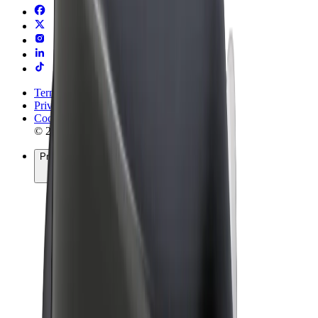
Terms & Conditions
Privacy
Cookies
© 2026 Bolt Technology OÜ
Products
Rides
Trotinete
Bolt Market
Bolt Food
Bolt Drive
Bolt for Business