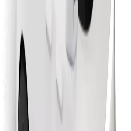
Find your favourite food!
Download Bolt Food app