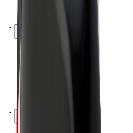
E-bikes
Bolt Plus
Earn with Bolt
Drivers
Driver earnings
Couriers
Courier earnings
Bolt Food Merchants
Fleets
Franchises
Company
Careers