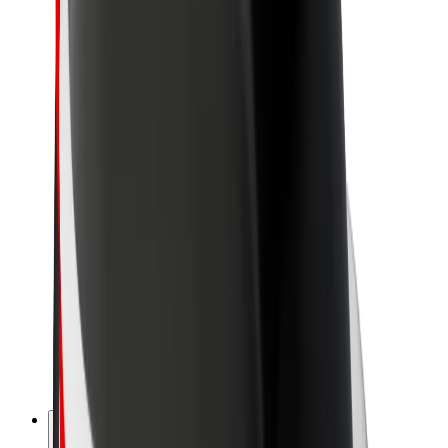
About Bolt
Sustainability at Bolt
Project Zero
Blog
Newsroom
Brand guidelines
Mission
Investor Relations
Leadership
Brand
Media
Urban Fund
Safety