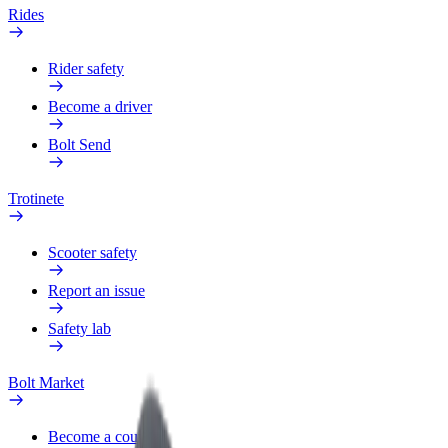
Rides
Rider safety
Become a driver
Bolt Send
Trotinete
Scooter safety
Report an issue
Safety lab
Bolt Market
Become a courier