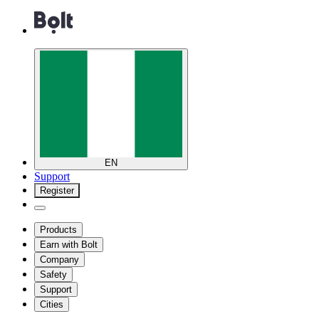
EN
Support
Register
Products
Earn with Bolt
Company
Safety
Support
Cities