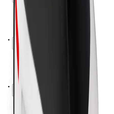
Rider safety
Driver safety
Scooter safety
Safety lab
Cities
Locations
City solutions
Airports
Bolt Charging Docks
Support
For riders
For drivers