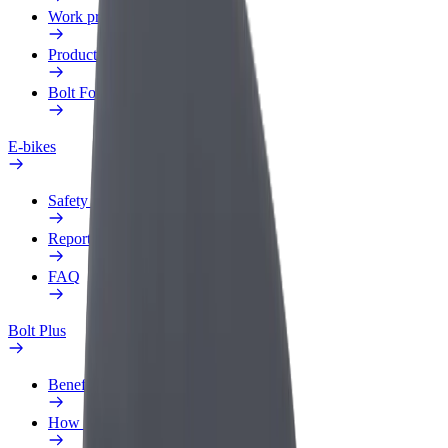
Work profile
Products
Bolt Food for Business
E-bikes
Safety lab
Report an issue
FAQ
Bolt Plus
Benefits
How to join