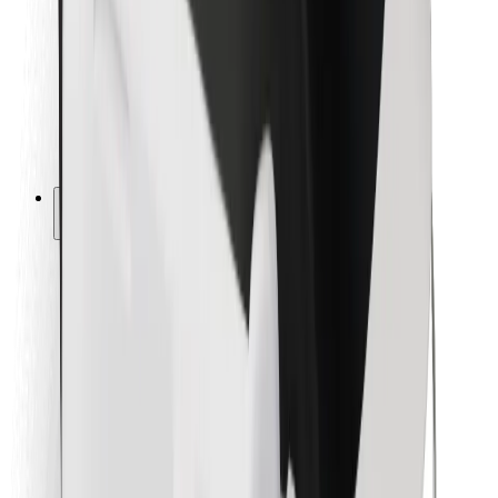
For couriers
Bolt Food
For fleet owners
For restaurants
Bolt for Business
Other
Suppliers
Terms & Conditions
Cookies
Security
Get a ride in minutes!
Download Bolt App