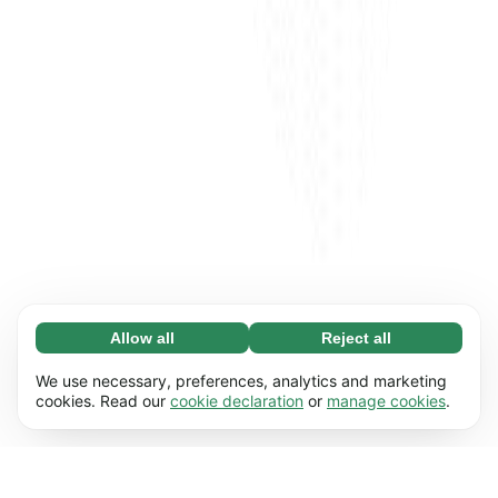
Allow all
Reject all
Necessary (65)
Necessary cookies help make our website
Learn more
We use necessary, preferences, analytics and marketing
usable by enabling basic functions, e.g. page
cookies. Read our
cookie declaration
or
manage cookies
.
navigation. The website cannot function
Preferences (17)
properly without these cookies.
Preference cookies enable our website to
Learn more
remember information that changes the way it