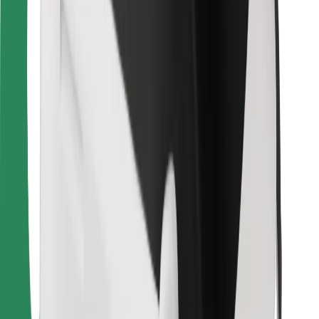
Download Bolt Food app