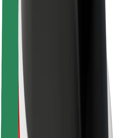
Driver safety
Scooter safety
Safety lab
Cities
Locations
City solutions
Airports
Bolt Charging Docks
Support
For riders
For drivers
For couriers