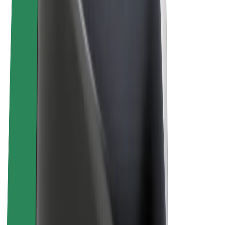
Bolt Plus
Earn with Bolt
Drivers
Driver earnings
Couriers
Courier earnings
Bolt Food Merchants
Fleets
Franchises
Company
Careers
About Bolt