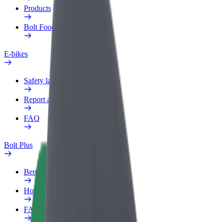
Products
Bolt Food for Business
E-bikes
Safety lab
Report an issue
FAQ
Bolt Plus
Benefits
How to join
FAQ