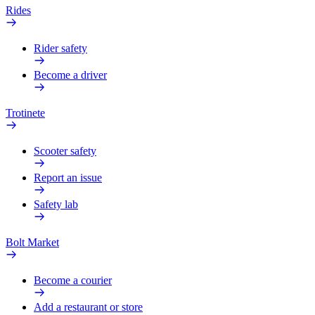
Rides
Rider safety
Become a driver
Trotinete
Scooter safety
Report an issue
Safety lab
Bolt Market
Become a courier
Add a restaurant or store