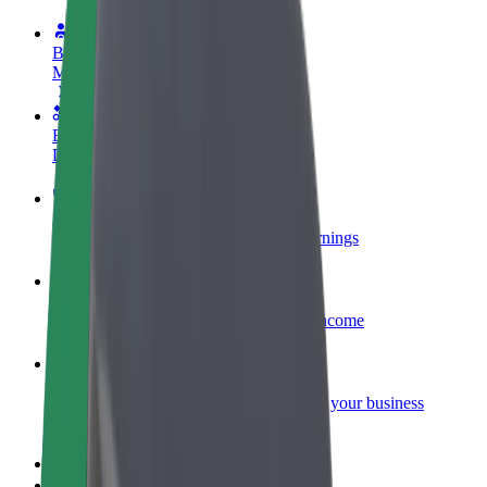
Become a driver
Make money on your terms
Become a courier
Deliver food and get paid weekly
Add a restaurant or store
Reach more customers and increase earnings
Sign up as a fleet owner
Add your fleet to Bolt and boost your income
Bolt for Business
Bolt products and services scaled-up for your business