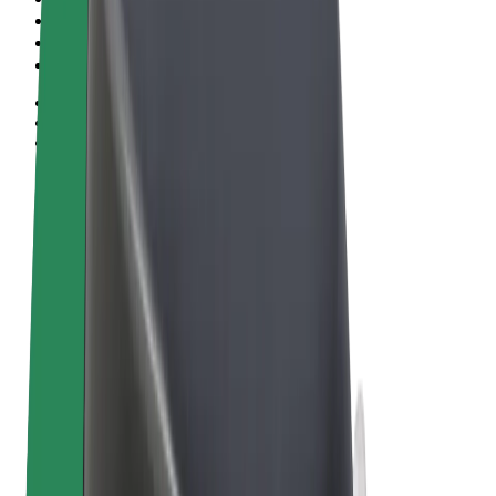
Terms & Conditions
Privacy
Cookies
© 2026 Bolt Technology OÜ
Products
Rides
Trotinete
Bolt Market
Bolt Food
Bolt Drive
Bolt for Business
E-bikes