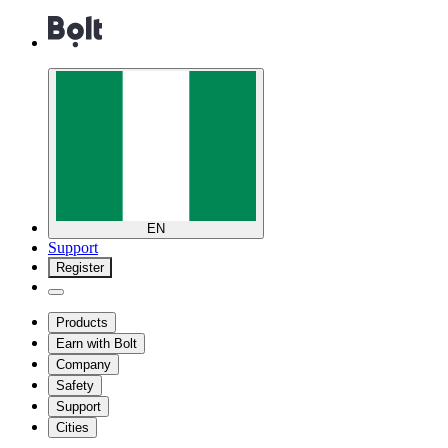
EN
Support
Register
Products
Earn with Bolt
Company
Safety
Support
Cities