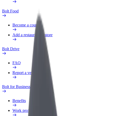
Bolt Food
Become a courier
Add a restaurant or store
Bolt Drive
FAQ
Report a vehicle
Bolt for Business
Benefits
Work profile