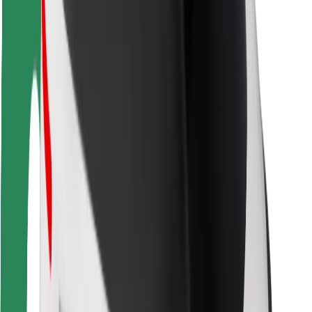
Bolt Food
For fleet owners
For restaurants
Bolt for Business
Other
Suppliers
Terms & Conditions
Cookies
Security
Get a ride in minutes!
Download Bolt App
Find your favourite food!