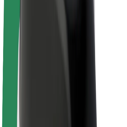
Sustainability at Bolt
Project Zero
Blog
Newsroom
Brand guidelines
Mission
Investor Relations
Leadership
Brand
Media
Urban Fund
Safety
Rider safety