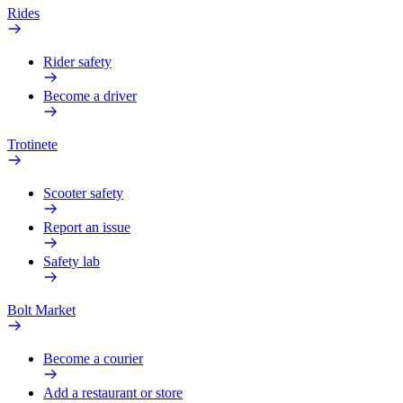
Rides
Rider safety
Become a driver
Trotinete
Scooter safety
Report an issue
Safety lab
Bolt Market
Become a courier
Add a restaurant or store