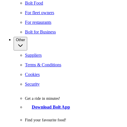
Bolt Food
For fleet owners
For restaurants
Bolt for Business
Other
Suppliers
Terms & Conditions
Cookies
Security
Get a ride in minutes!
Download Bolt App
Find your favourite food!