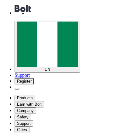
EN
Support
Register
Products
Earn with Bolt
Company
Safety
Support
Cities