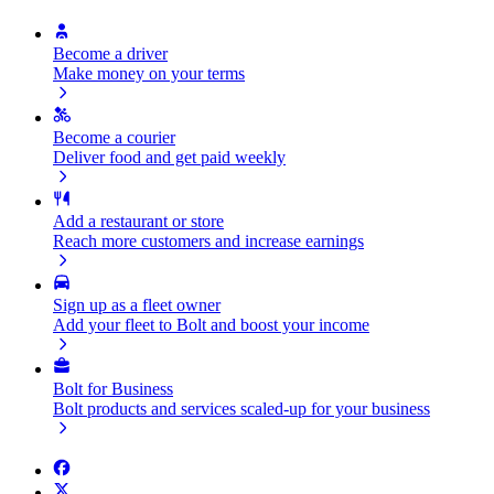
Become a driver
Make money on your terms
Become a courier
Deliver food and get paid weekly
Add a restaurant or store
Reach more customers and increase earnings
Sign up as a fleet owner
Add your fleet to Bolt and boost your income
Bolt for Business
Bolt products and services scaled-up for your business