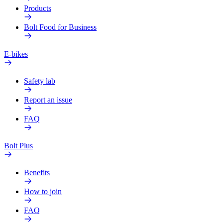
Products
Bolt Food for Business
E-bikes
Safety lab
Report an issue
FAQ
Bolt Plus
Benefits
How to join
FAQ