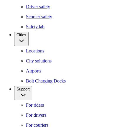
Driver safety
Scooter safety
Safety lab
Cities
Locations
City solutions
Airports
Bolt Charging Docks
Support
For riders
For drivers
For couriers