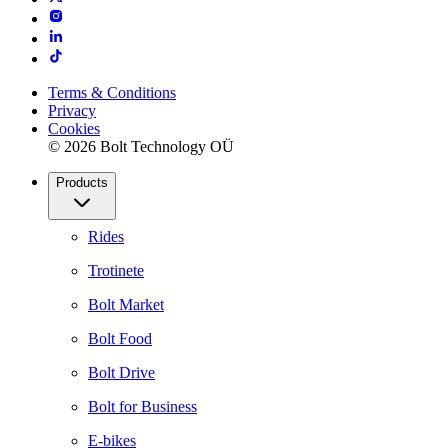
Terms & Conditions
Privacy
Cookies
© 2026 Bolt Technology OÜ
Products
Rides
Trotinete
Bolt Market
Bolt Food
Bolt Drive
Bolt for Business
E-bikes