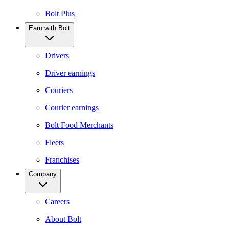
Bolt Plus
Earn with Bolt
Drivers
Driver earnings
Couriers
Courier earnings
Bolt Food Merchants
Fleets
Franchises
Company
Careers
About Bolt