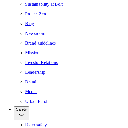
Sustainability at Bolt
Project Zero
Blog
Newsroom
Brand guidelines
Mission
Investor Relations
Leadership
Brand
Media
Urban Fund
Safety
Rider safety