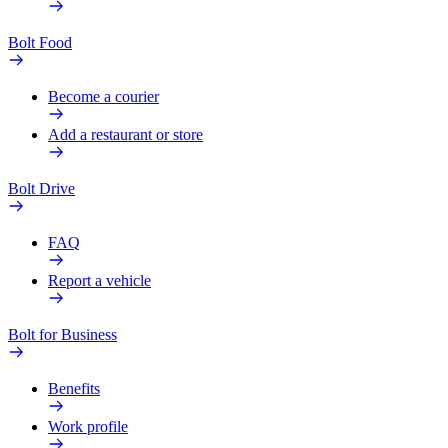
Bolt Food
Become a courier
Add a restaurant or store
Bolt Drive
FAQ
Report a vehicle
Bolt for Business
Benefits
Work profile