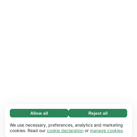
Allow all
Reject all
Necessary (65)
Necessary cookies help make our website
Learn more
We use necessary, preferences, analytics and marketing
usable by enabling basic functions, e.g. page
cookies. Read our
cookie declaration
or
manage cookies
.
navigation. The website cannot function