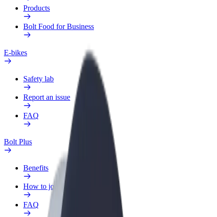
Products
Bolt Food for Business
E-bikes
Safety lab
Report an issue
FAQ
Bolt Plus
Benefits
How to join
FAQ