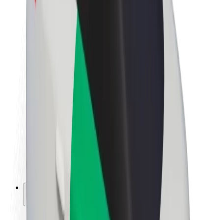
Sustainability at Bolt
Project Zero
Blog
Newsroom
Brand guidelines
Mission
Investor Relations
Leadership
Brand
Media
Urban Fund
Safety
Rider safety