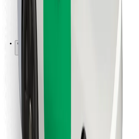
Bolt Food
For fleet owners
For restaurants
Bolt for Business
Other
Suppliers
Terms & Conditions
Cookies
Security
Get a ride in minutes!
Download Bolt App
Find your favourite food!