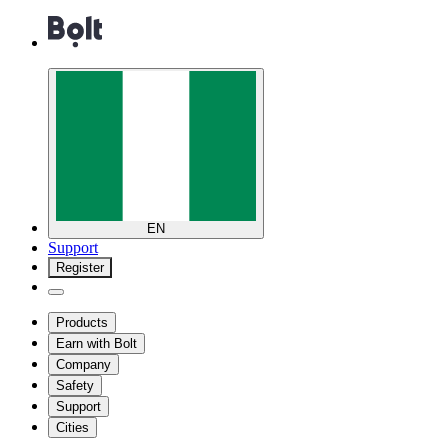
EN
Support
Register
Products
Earn with Bolt
Company
Safety
Support
Cities