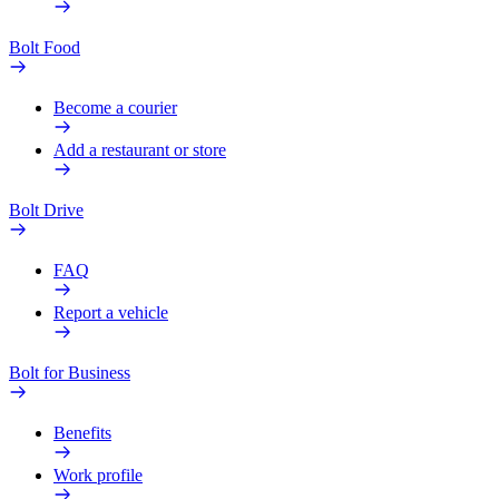
Bolt Food
Become a courier
Add a restaurant or store
Bolt Drive
FAQ
Report a vehicle
Bolt for Business
Benefits
Work profile