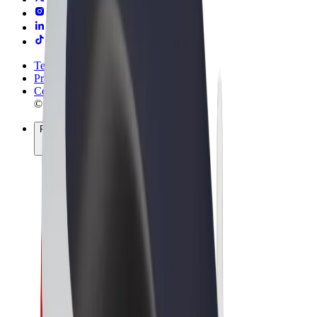
Terms & Conditions
Privacy
Cookies
© 2026 Bolt Technology OÜ
Products
Rides
Trotinete
Bolt Market
Bolt Food
Bolt Drive
Bolt for Business
E-bikes