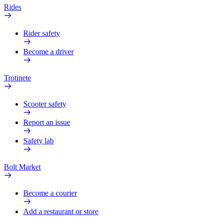
Rides
Rider safety
Become a driver
Trotinete
Scooter safety
Report an issue
Safety lab
Bolt Market
Become a courier
Add a restaurant or store