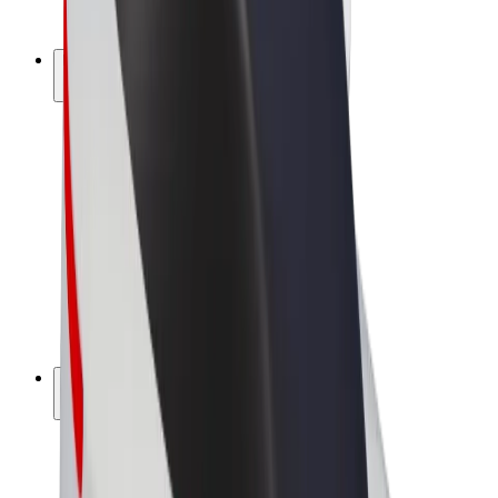
Bolt Plus
Earn with Bolt
Drivers
Driver earnings
Couriers
Courier earnings
Bolt Food Merchants
Fleets
Franchises
Company
Careers
About Bolt