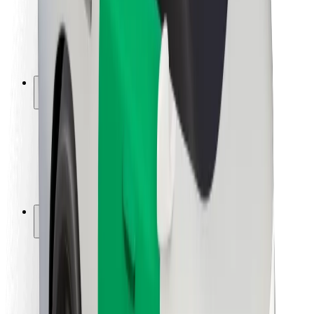
Driver safety
Scooter safety
Safety lab
Cities
Locations
City solutions
Airports
Bolt Charging Docks
Support
For riders
For drivers
For couriers