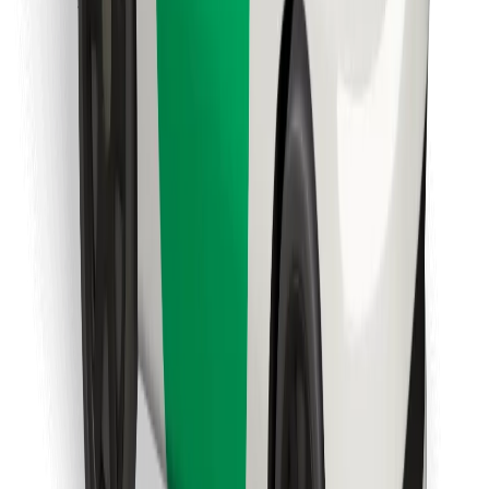
Download Bolt Food app