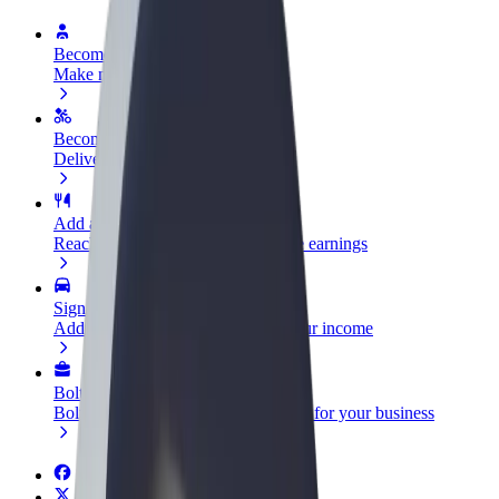
Become a driver
Make money on your terms
Become a courier
Deliver food and get paid weekly
Add a restaurant or store
Reach more customers and increase earnings
Sign up as a fleet owner
Add your fleet to Bolt and boost your income
Bolt for Business
Bolt products and services scaled-up for your business