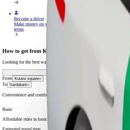
Become a driver
Become a courier
Add a restau
Make money on your
Deliver food and get paid
Reach more
terms
weekly
earnings
How to get from Kutaisi square to Gardabani
Looking for the best way to get from Kutaisi square to Gardabani? Exp
From
Kutaisi square
To
Gardabani
Convenience and comfort are just a few taps away!
Basic
Affordable rides in basic cars
Estimated travel time