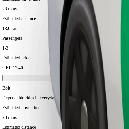
28 mins
Estimated distance
18.9 km
Passengers
1-3
Estimated price
GEL 17.40
Bolt
Dependable rides in everyday, mid-size cars.
Estimated travel time
28 mins
Estimated distance