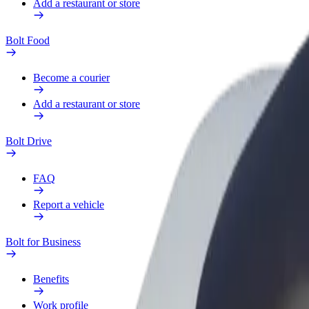
Add a restaurant or store
Bolt Food
Become a courier
Add a restaurant or store
Bolt Drive
FAQ
Report a vehicle
Bolt for Business
Benefits
Work profile