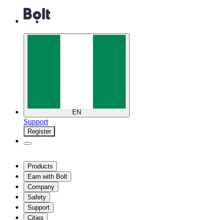
EN
Support
Register
Products
Earn with Bolt
Company
Safety
Support
Cities