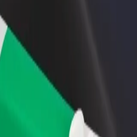
rant or store
Sign up as a fleet owner
Bolt f
 customers and increase
Add your fleet to Bolt and boost your
Bolt p
income
busine
lore our services and find the perfect one for your journey.
Get the app