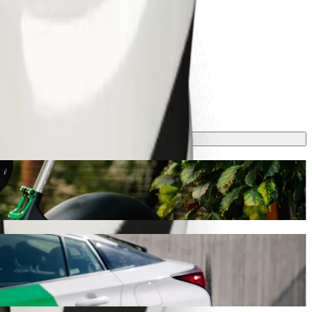
l take around 28 mins and cost approximately GEL 17.40 GEL.