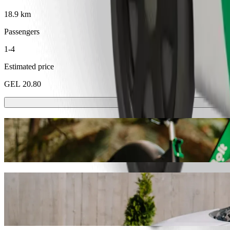
18.9 km
Passengers
1-4
Estimated price
GEL 20.80
Scooters or E-bikes
Get around in Rustavi with Scooters or E-bikes
Get the Bolt app
Get from Kutaisi square to Gardabani with
We recommend that you choose Bolt ride-hailing if you're looking for
Whatever the occasion, we’ll find the perfect vehicle for you.
Get the Bolt app