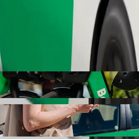
Order ride
 Bolt ride-hailing
 the best price for getting to Gardabani. Using Bolt, this journey wil