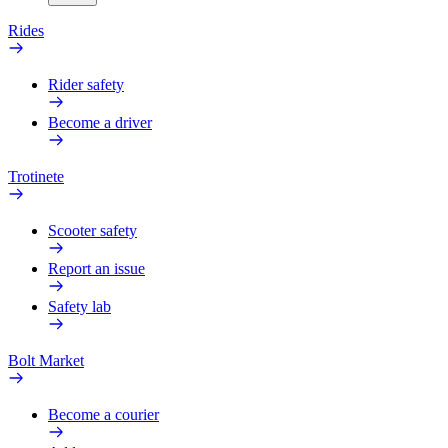
Rides
Rider safety
Become a driver
Trotinete
Scooter safety
Report an issue
Safety lab
Bolt Market
Become a courier