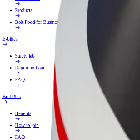
Products
Bolt Food for Business
E-bikes
Safety lab
Report an issue
FAQ
Bolt Plus
Benefits
How to join
FAQ