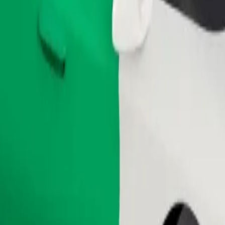
Order ride