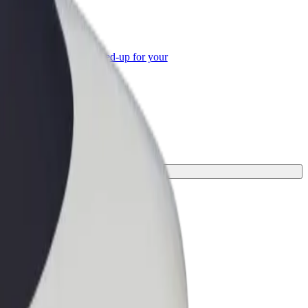
or Business
roducts and services scaled-up for your
ss