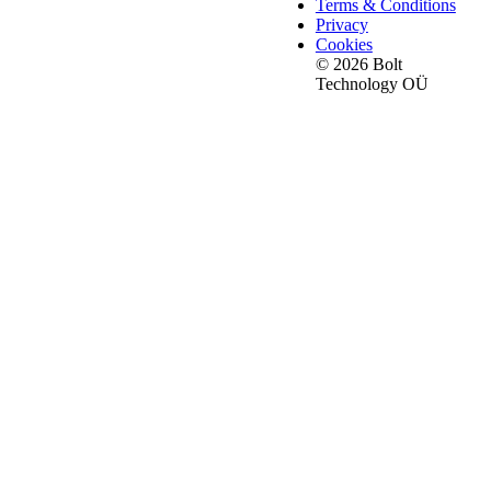
Terms & Conditions
Privacy
Cookies
© 2026 Bolt
Technology OÜ