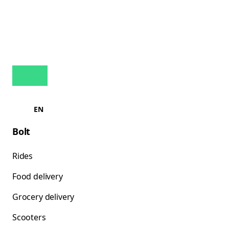
EN
Bolt
Rides
Food delivery
Grocery delivery
Scooters