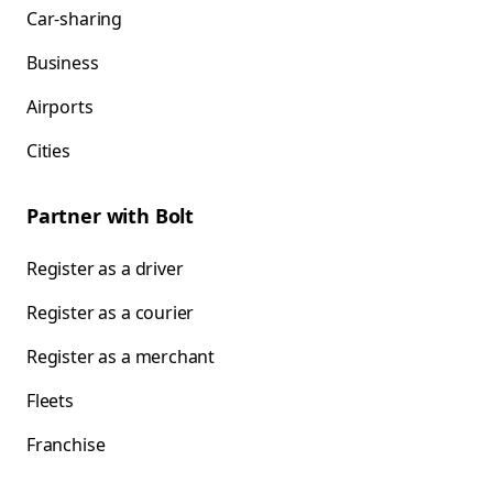
Car-sharing
Business
Airports
Cities
Partner with Bolt
Register as a driver
Register as a courier
Register as a merchant
Fleets
Franchise