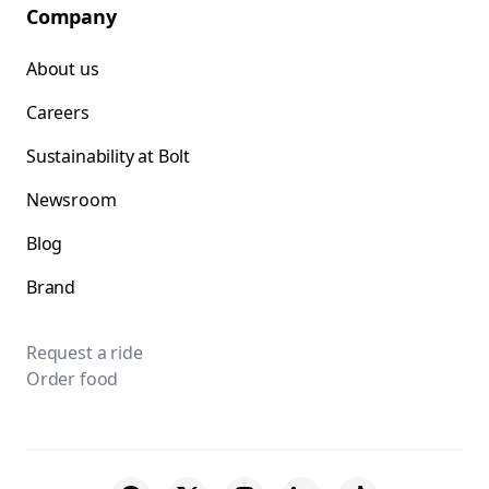
Company
About us
Careers
Sustainability at Bolt
Newsroom
Blog
Brand
Request a ride
Order food