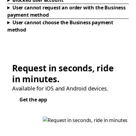
Blocked user account
User cannot request an order with the Business
payment method
User cannot choose the Business payment
method
Request in seconds, ride
in minutes.
Available for iOS and Android devices.
Get the app