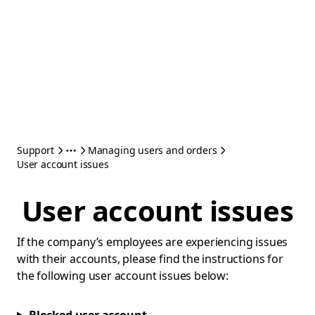
Support
Managing users and orders
User account issues
User account issues
If the company’s employees are experiencing issues
with their accounts, please find the instructions for
the following user account issues below: