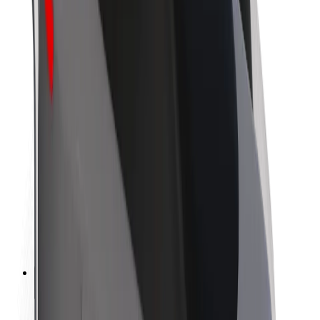
Sustainability at Bolt
Project Zero
Blog
Newsroom
Brand guidelines
Mission
Investor Relations
Leadership
Brand
Media
Urban Fund
Safety
Rider safety