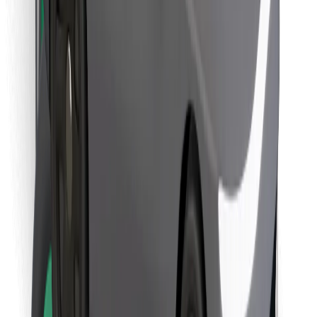
Download Bolt Food app