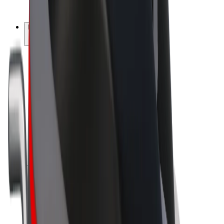
Bolt Plus
Earn with Bolt
Drivers
Driver earnings
Couriers
Courier earnings
Bolt Food Merchants
Fleets
Franchises
Company
Careers
About Bolt