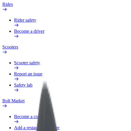
Rides
Rider safety
Become a driver
Scooters
Scooter safety
Report an issue
Safety lab
Bolt Market
Become a courier
Add a restaurant or store