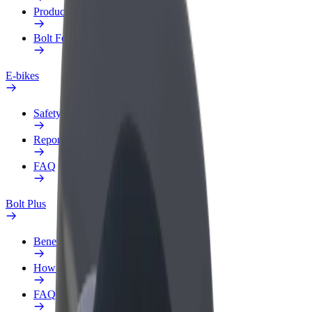
Products
Bolt Food for Business
E-bikes
Safety lab
Report an issue
FAQ
Bolt Plus
Benefits
How to join
FAQ