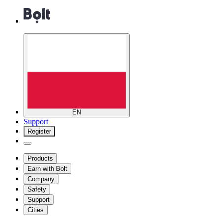
EN
Support
Register
Products
Earn with Bolt
Company
Safety
Support
Cities