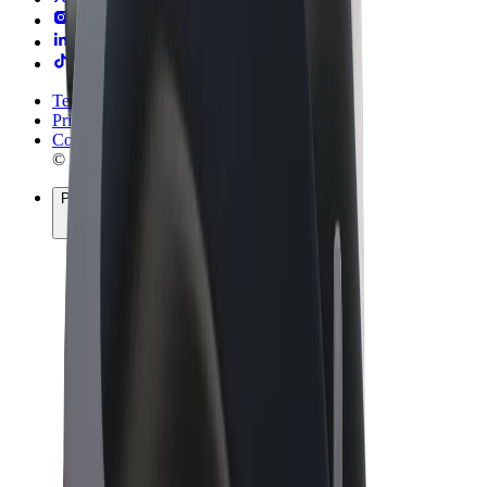
Terms & Conditions
Privacy
Cookies
© 2026 Bolt Technology OÜ
Products
Rides
Scooters
Bolt Market
Bolt Food
Bolt Drive
Bolt for Business
E-bikes