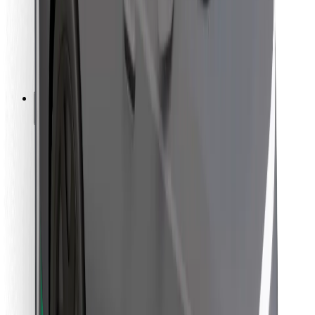
Bolt Food
For fleet owners
For restaurants
Bolt for Business
Other
Suppliers
Terms & Conditions
Cookies
Security
Get a ride in minutes!
Download Bolt App
Find your favourite food!