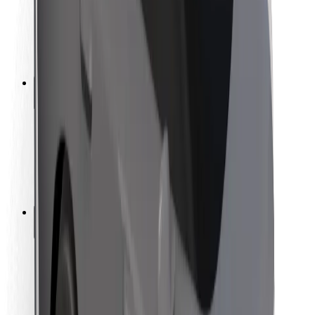
Driver safety
Scooter safety
Safety lab
Cities
Locations
City solutions
Airports
Bolt Charging Docks
Support
For riders
For drivers
For couriers