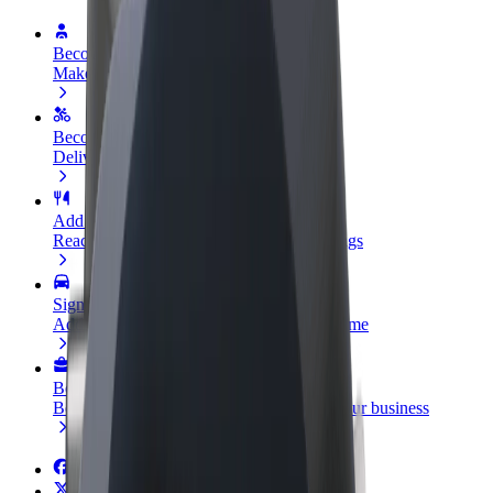
Become a driver
Make money on your terms
Become a courier
Deliver food and get paid weekly
Add a restaurant or store
Reach more customers and increase earnings
Sign up as a fleet owner
Add your fleet to Bolt and boost your income
Bolt for Business
Bolt products and services scaled-up for your business