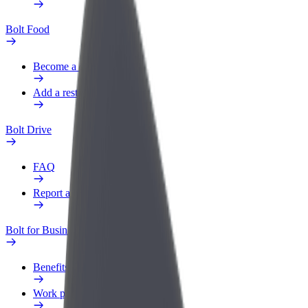
Bolt Food
Become a courier
Add a restaurant or store
Bolt Drive
FAQ
Report a vehicle
Bolt for Business
Benefits
Work profile