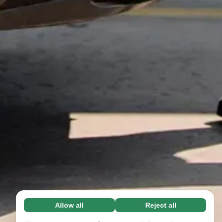
Allow all
Reject all
Necessary (65)