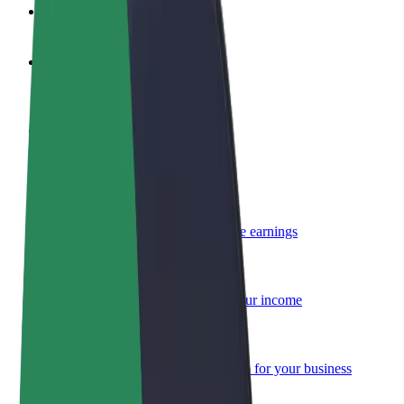
FAQ
Become a driver
Make money on your terms
Become a courier
Deliver food and get paid weekly
Add a restaurant or store
Reach more customers and increase earnings
Sign up as a fleet owner
Add your fleet to Bolt and boost your income
Bolt for Business
Bolt products and services scaled-up for your business