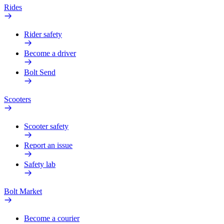
Rides
Rider safety
Become a driver
Bolt Send
Scooters
Scooter safety
Report an issue
Safety lab
Bolt Market
Become a courier