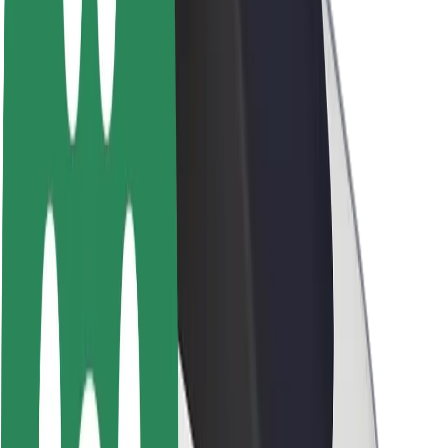
About Bolt
Sustainability at Bolt
Project Zero
Blog
Newsroom
Brand guidelines
Mission
Investor Relations
Leadership
Brand
Media
Urban Fund
Safety