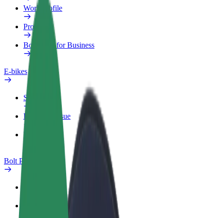
Work profile
Products
Bolt Food for Business
E-bikes
Safety lab
Report an issue
FAQ
Bolt Plus
Benefits
How to join