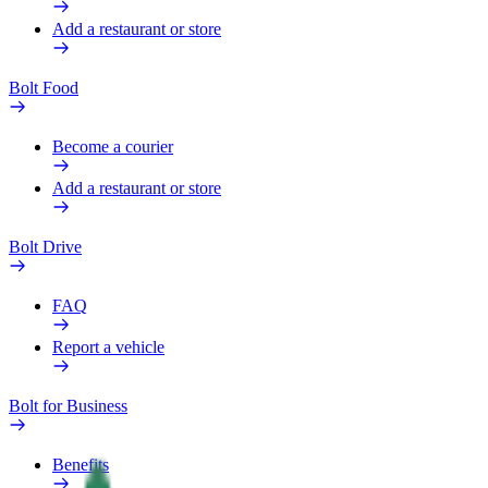
Add a restaurant or store
Bolt Food
Become a courier
Add a restaurant or store
Bolt Drive
FAQ
Report a vehicle
Bolt for Business
Benefits