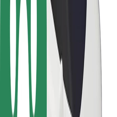
Rider safety
Driver safety
Scooter safety
Safety lab
Cities
Locations
City solutions
Airports
Bolt Charging Docks
Support
For riders
For drivers