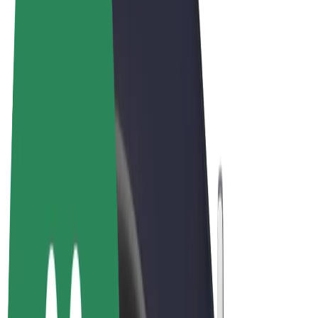
Terms & Conditions
Privacy
Cookies
© 2026 Bolt Technology OÜ
Products
Rides
Scooters
Bolt Market
Bolt Food
Bolt Drive
Bolt for Business