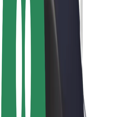
E-bikes
Bolt Plus
Earn with Bolt
Drivers
Driver earnings
Couriers
Courier earnings
Bolt Food Merchants
Fleets
Franchises
Company
Careers