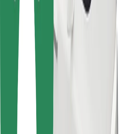
For couriers
Bolt Food
For fleet owners
For restaurants
Bolt for Business
Other
Suppliers
Terms & Conditions
Cookies
Security
Get a ride in minutes!
Download Bolt App