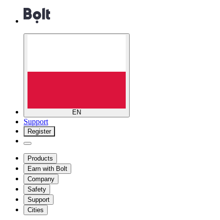
EN
Support
Register
Products
Earn with Bolt
Company
Safety
Support
Cities