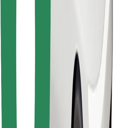
Find your favourite food!
Download Bolt Food app