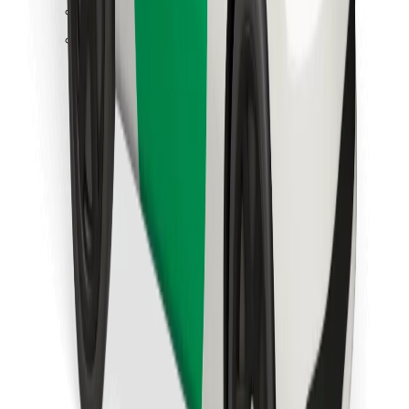
Find your favourite food!
Download Bolt Food app