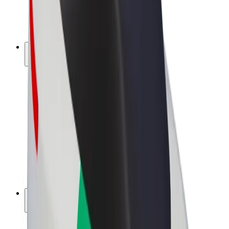
E-bikes
Bolt Plus
Earn with Bolt
Drivers
Driver earnings
Couriers
Courier earnings
Bolt Food Merchants
Fleets
Franchises
Company
Careers