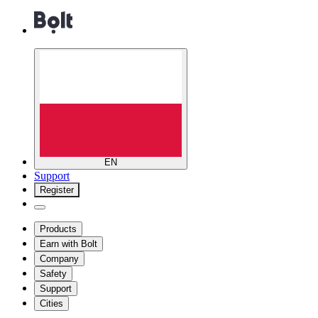
EN
Support
Register
Products
Earn with Bolt
Company
Safety
Support
Cities