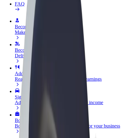
FAQ
Become a driver
Make money on your terms
Become a courier
Deliver food and get paid weekly
Add a restaurant or store
Reach more customers and increase earnings
Sign up as a fleet owner
Add your fleet to Bolt and boost your income
Bolt for Business
Bolt products and services scaled-up for your business