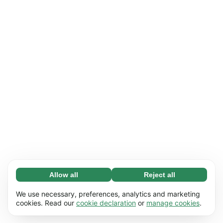
Allow all
Reject all
Necessary (65)
Necessary cookies help make our website
Learn more
We use necessary, preferences, analytics and marketing
usable by enabling basic functions, e.g. page
cookies. Read our
cookie declaration
or
manage cookies
.
navigation. The website cannot function
Preferences (17)
properly without these cookies.