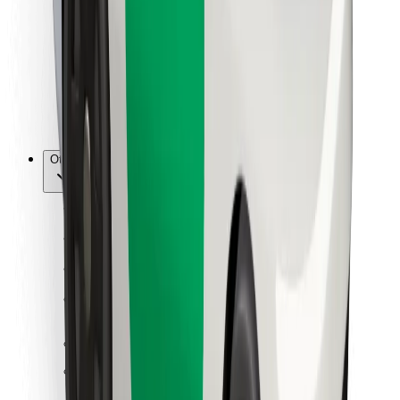
For couriers
Bolt Food
For fleet owners
For restaurants
Bolt for Business
Other
Suppliers
Terms & Conditions
Cookies
Security
Get a ride in minutes!
Download Bolt App