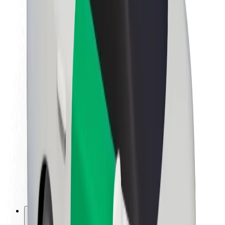
About Bolt
Sustainability at Bolt
Project Zero
Blog
Newsroom
Brand guidelines
Mission
Investor Relations
Leadership
Brand
Media
Urban Fund
Safety