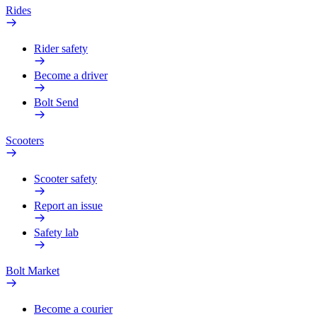
Rides
Rider safety
Become a driver
Bolt Send
Scooters
Scooter safety
Report an issue
Safety lab
Bolt Market
Become a courier