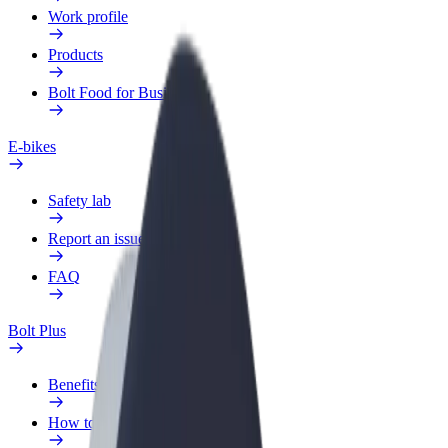
Work profile
Products
Bolt Food for Business
E-bikes
Safety lab
Report an issue
FAQ
Bolt Plus
Benefits
How to join