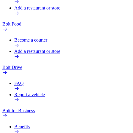
Add a restaurant or store
Bolt Food
Become a courier
Add a restaurant or store
Bolt Drive
FAQ
Report a vehicle
Bolt for Business
Benefits