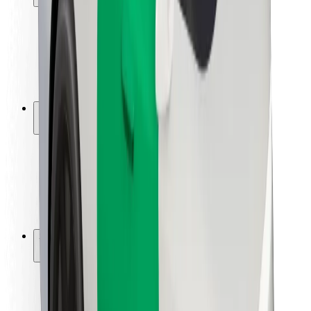
Rider safety
Driver safety
Scooter safety
Safety lab
Cities
Locations
City solutions
Airports
Bolt Charging Docks
Support
For riders
For drivers