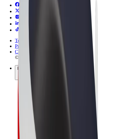
Terms & Conditions
Privacy
Cookies
© 2026 Bolt Technology OÜ
Products
Rides
Scooters
Bolt Market
Bolt Food
Bolt Drive
Bolt for Business