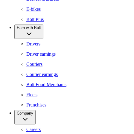
E-bikes
Bolt Plus
Earn with Bolt
Drivers
Driver earnings
Couriers
Courier earnings
Bolt Food Merchants
Fleets
Franchises
Company
Careers