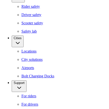
Rider safety
Driver safety
Scooter safety
Safety lab
Cities
Locations
City solutions
Airports
Bolt Charging Docks
Support
For riders
For drivers