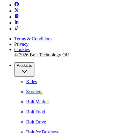
Terms & Conditions
Privacy
Cookies
© 2026 Bolt Technology OÜ
Products
Rides
Scooters
Bolt Market
Bolt Food
Bolt Drive
Bolt for Business