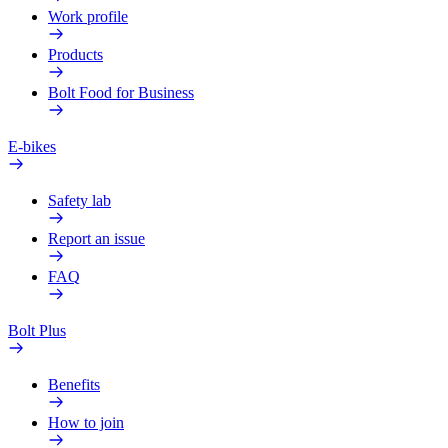
Work profile
Products
Bolt Food for Business
E-bikes
Safety lab
Report an issue
FAQ
Bolt Plus
Benefits
How to join