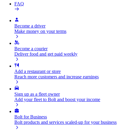
FAQ
Become a driver
Make money on your terms
Become a courier
Deliver food and get paid weekly
Add a restaurant or store
Reach more customers and increase earnings
Sign up as a fleet owner
Add your fleet to Bolt and boost your income
Bolt for Business
Bolt products and services scaled-up for your business