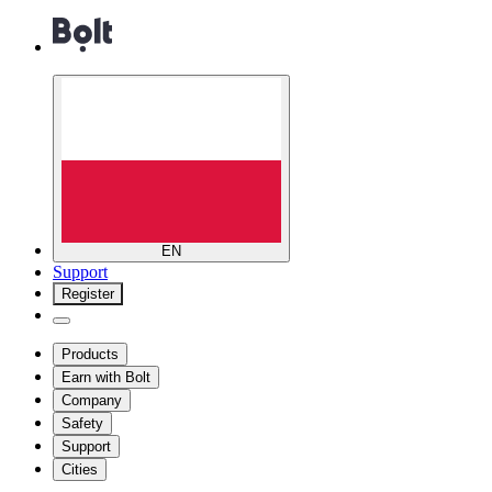
EN
Support
Register
Products
Earn with Bolt
Company
Safety
Support
Cities