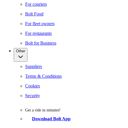
For couriers
Bolt Food
For fleet owners
For restaurants
Bolt for Business
Other
Suppliers
Terms & Conditions
Cookies
Security
Get a ride in minutes!
Download Bolt App