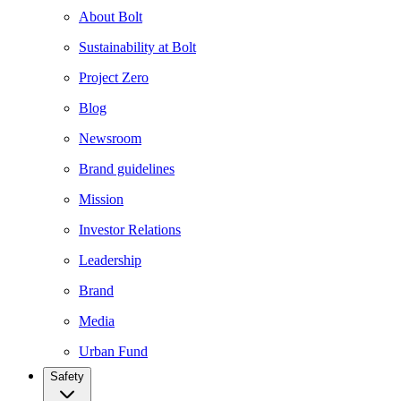
About Bolt
Sustainability at Bolt
Project Zero
Blog
Newsroom
Brand guidelines
Mission
Investor Relations
Leadership
Brand
Media
Urban Fund
Safety