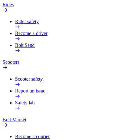
Rides
Rider safety
Become a driver
Bolt Send
Scooters
Scooter safety
Report an issue
Safety lab
Bolt Market
Become a courier