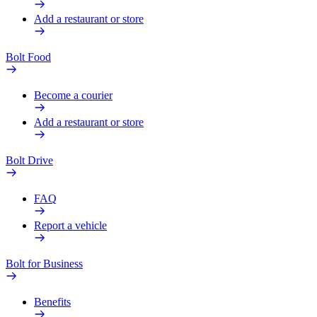
Add a restaurant or store
Bolt Food
Become a courier
Add a restaurant or store
Bolt Drive
FAQ
Report a vehicle
Bolt for Business
Benefits