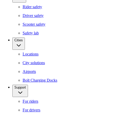
Rider safety
Driver safety
Scooter safety
Safety lab
Cities
Locations
City solutions
Airports
Bolt Charging Docks
Support
For riders
For drivers