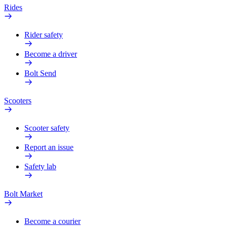
Rides
Rider safety
Become a driver
Bolt Send
Scooters
Scooter safety
Report an issue
Safety lab
Bolt Market
Become a courier