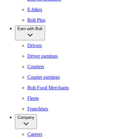
E-bikes
Bolt Plus
Earn with Bolt
Drivers
Driver earnings
Couriers
Courier earnings
Bolt Food Merchants
Fleets
Franchises
Company
Careers