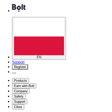
EN
Support
Register
Products
Earn with Bolt
Company
Safety
Support
Cities