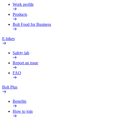
Work profile
Products
Bolt Food for Business
E-bikes
Safety lab
Report an issue
FAQ
Bolt Plus
Benefits
How to join