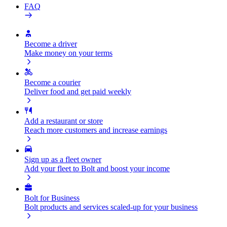
FAQ
Become a driver
Make money on your terms
Become a courier
Deliver food and get paid weekly
Add a restaurant or store
Reach more customers and increase earnings
Sign up as a fleet owner
Add your fleet to Bolt and boost your income
Bolt for Business
Bolt products and services scaled-up for your business