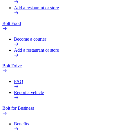
Add a restaurant or store
Bolt Food
Become a courier
Add a restaurant or store
Bolt Drive
FAQ
Report a vehicle
Bolt for Business
Benefits