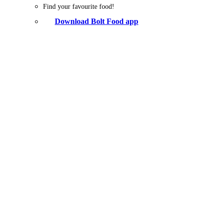
Find your favourite food!
Download Bolt Food app