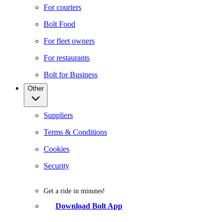
For couriers
Bolt Food
For fleet owners
For restaurants
Bolt for Business
Other
Suppliers
Terms & Conditions
Cookies
Security
Get a ride in minutes!
Download Bolt App