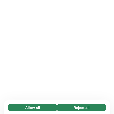
Allow all
Reject all
Necessary (65)