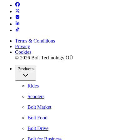
Terms & Conditions
Privacy
Cookies
© 2026 Bolt Technology OÜ
Products
Rides
Scooters
Bolt Market
Bolt Food
Bolt Drive
Bolt for Business