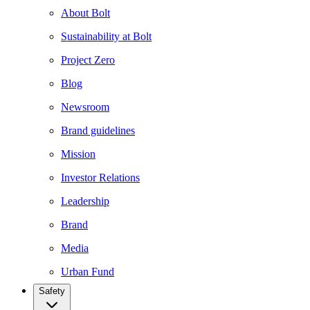
About Bolt
Sustainability at Bolt
Project Zero
Blog
Newsroom
Brand guidelines
Mission
Investor Relations
Leadership
Brand
Media
Urban Fund
Safety