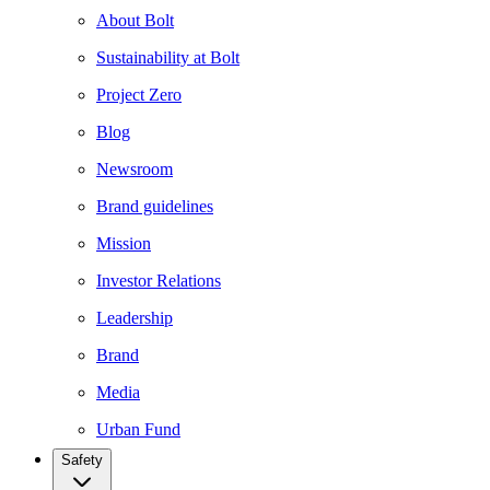
About Bolt
Sustainability at Bolt
Project Zero
Blog
Newsroom
Brand guidelines
Mission
Investor Relations
Leadership
Brand
Media
Urban Fund
Safety