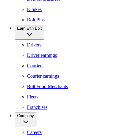
E-bikes
Bolt Plus
Earn with Bolt
Drivers
Driver earnings
Couriers
Courier earnings
Bolt Food Merchants
Fleets
Franchises
Company
Careers