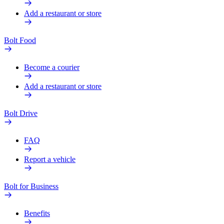
Add a restaurant or store
Bolt Food
Become a courier
Add a restaurant or store
Bolt Drive
FAQ
Report a vehicle
Bolt for Business
Benefits