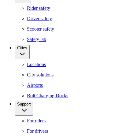
Rider safety
Driver safety
Scooter safety
Safety lab
Cities
Locations
City solutions
Airports
Bolt Charging Docks
Support
For riders
For drivers