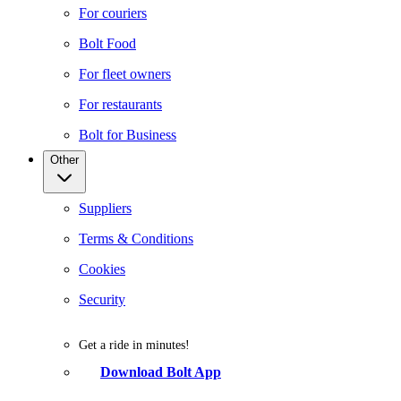
For couriers
Bolt Food
For fleet owners
For restaurants
Bolt for Business
Other
Suppliers
Terms & Conditions
Cookies
Security
Get a ride in minutes!
Download Bolt App