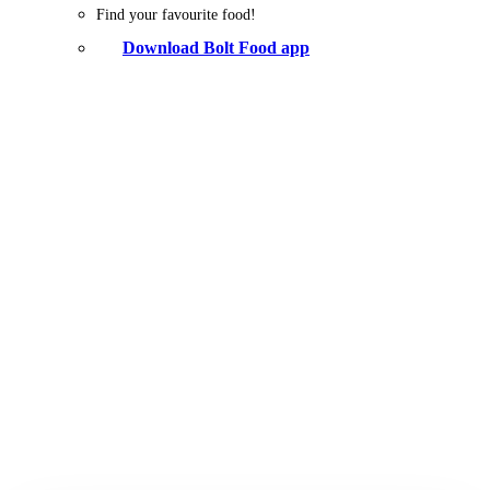
Find your favourite food!
Download Bolt Food app