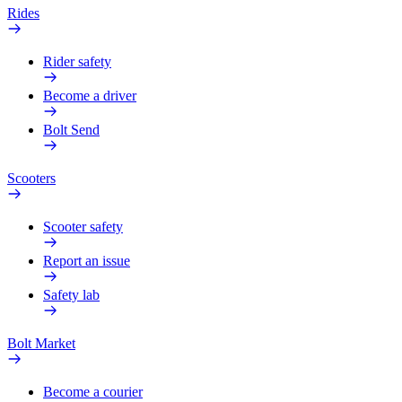
Rides
Rider safety
Become a driver
Bolt Send
Scooters
Scooter safety
Report an issue
Safety lab
Bolt Market
Become a courier