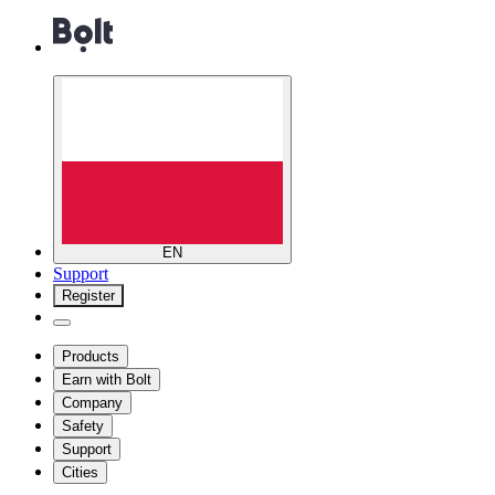
EN
Support
Register
Products
Earn with Bolt
Company
Safety
Support
Cities