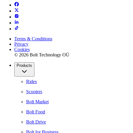
Terms & Conditions
Privacy
Cookies
© 2026 Bolt Technology OÜ
Products
Rides
Scooters
Bolt Market
Bolt Food
Bolt Drive
Bolt for Business