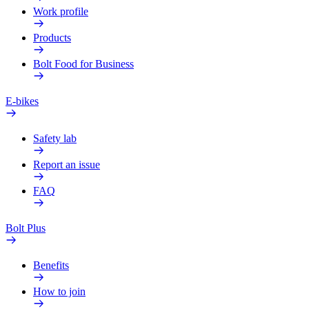
Work profile
Products
Bolt Food for Business
E-bikes
Safety lab
Report an issue
FAQ
Bolt Plus
Benefits
How to join