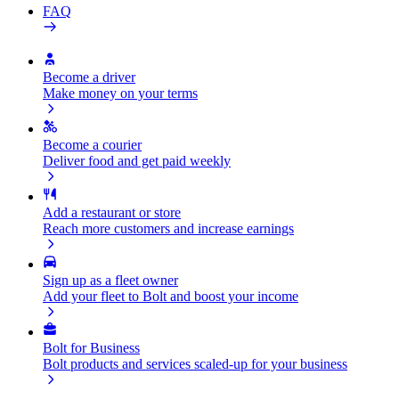
FAQ
Become a driver
Make money on your terms
Become a courier
Deliver food and get paid weekly
Add a restaurant or store
Reach more customers and increase earnings
Sign up as a fleet owner
Add your fleet to Bolt and boost your income
Bolt for Business
Bolt products and services scaled-up for your business