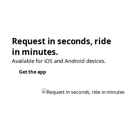
Request in seconds, ride
in minutes.
Available for iOS and Android devices.
Get the app