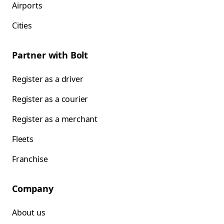
Airports
Cities
Partner with Bolt
Register as a driver
Register as a courier
Register as a merchant
Fleets
Franchise
Company
About us