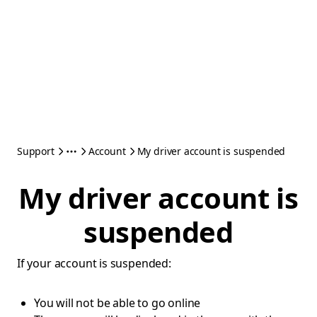
Support
Account
My driver account is suspended
My driver account is
suspended
If your account is suspended:
You will not be able to go online