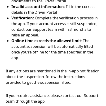
documents to the Driver Portal
Invalid account information
: Fill in the correct
details in the Driver Portal
Verification
: Complete the verification process in
the app. If your account access is still suspended,
contact our Support team within 3 months to
raise an appeal.
Online time exceeds the allowed limit
: The
account suspension will be automatically lifted
once you’re offline for the time specified in the
app.
If any actions are mentioned in the in-app notification
about the suspension, follow the instructions
provided to get the suspension lifted.
If you require assistance, please contact our Support
team through the app.