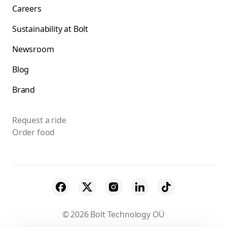
Careers
Sustainability at Bolt
Newsroom
Blog
Brand
Request a ride
Order food
© 2026 Bolt Technology OÜ