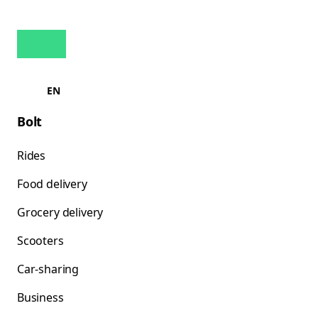
EN
Bolt
Rides
Food delivery
Grocery delivery
Scooters
Car-sharing
Business