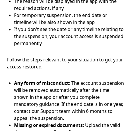
The reason will be displayed in the app with the
required actions, if any
For temporary suspension, the end date or
timeline will be also shown in the app
If you don't see the date or any timeline relating to
the suspension, your account access is suspended
permanently
Follow the steps relevant to your situation to get your
access restored:
Any form of misconduct
: The account suspension
will be removed automatically after the time
shown in the app or after you complete
mandatory guidance. If the end date is in one year,
contact our Support team within 6 months to
appeal the suspension.
Missing or expired documents
: Upload the valid