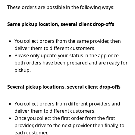
These orders are possible in the following ways:
Same pickup location, several client drop-offs
You collect orders from the same provider, then
deliver them to different customers.
Please only update your status in the app once
both orders have been prepared and are ready for
pickup.
Several pickup locations, several client drop-offs
You collect orders from different providers and
deliver them to different customers.
Once you collect the first order from the first
provider, drive to the next provider then finally, to
each customer.