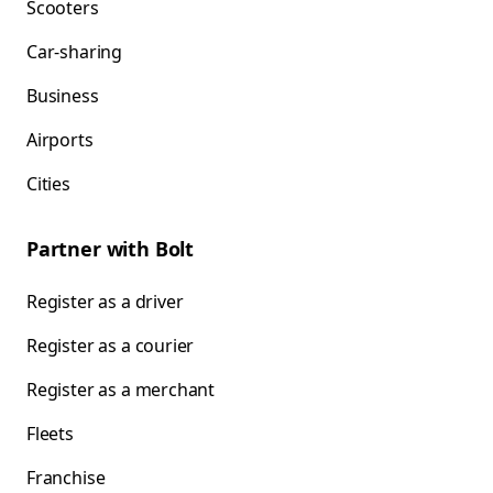
Scooters
Car-sharing
Business
Airports
Cities
Partner with Bolt
Register as a driver
Register as a courier
Register as a merchant
Fleets
Franchise