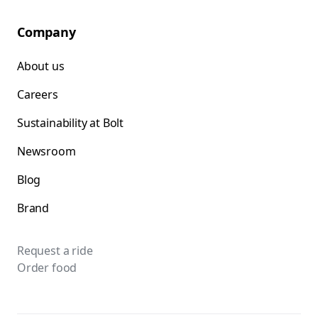
Company
About us
Careers
Sustainability at Bolt
Newsroom
Blog
Brand
Request a ride
Order food