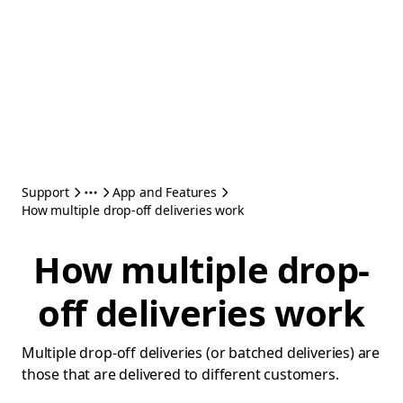
Support
App and Features
How multiple drop-off deliveries work
How multiple drop-
off deliveries work
Multiple drop-off deliveries (or batched deliveries) are
those that are delivered to different customers.