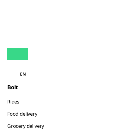
EN
Bolt
Rides
Food delivery
Grocery delivery