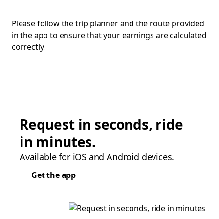
Please follow the trip planner and the route provided
in the app to ensure that your earnings are calculated
correctly.
Request in seconds, ride
in minutes.
Available for iOS and Android devices.
Get the app