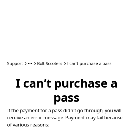
Support
Bolt Scooters
I can’t purchase a pass
I can’t purchase a
pass
If the payment for a pass didn't go through, you will
receive an error message. Payment may fail because
of various reasons: