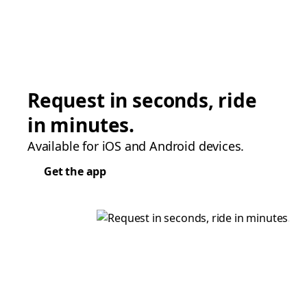
Request in seconds, ride
in minutes.
Available for iOS and Android devices.
Get the app