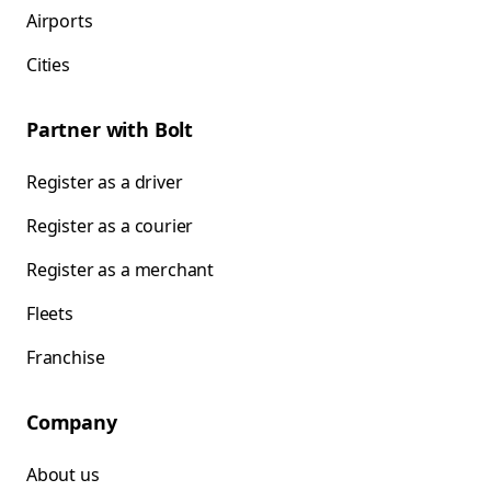
Airports
Cities
Partner with Bolt
Register as a driver
Register as a courier
Register as a merchant
Fleets
Franchise
Company
About us