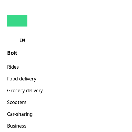
EN
Bolt
Rides
Food delivery
Grocery delivery
Scooters
Car-sharing
Business