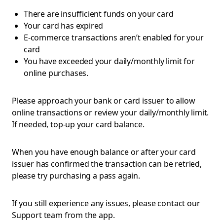
There are insufficient funds on your card
Your card has expired
E-commerce transactions aren’t enabled for your
card
You have exceeded your daily/monthly limit for
online purchases.
Please approach your bank or card issuer to allow
online transactions or review your daily/monthly limit.
If needed, top-up your card balance.
When you have enough balance or after your card
issuer has confirmed the transaction can be retried,
please try purchasing a pass again.
If you still experience any issues, please contact our
Support team from the app.