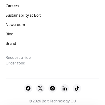
Careers
Sustainability at Bolt
Newsroom
Blog
Brand
Request a ride
Order food
© 2026 Bolt Technology OÜ