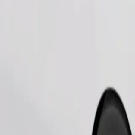
Order ride