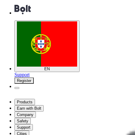
EN
Support
Register
Products
Earn with Bolt
Company
Safety
Support
Cities