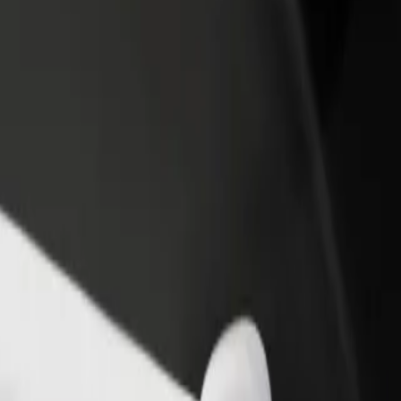
rant or store
Sign up as a fleet owner
Bolt f
 customers and increase
Add your fleet to Bolt and boost your
Bolt p
income
busine
o Atrium Biala
gy to Atrium Biala? Explore our services and find the perfect one for 
Get the app