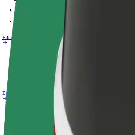
Products
Bolt Food for Business
E-bikes
Safety lab
Report an issue
FAQ
Bolt Plus
Benefits
How to join
FAQ