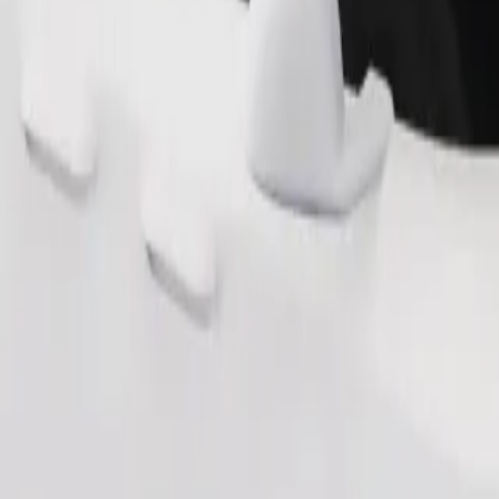
Order ride