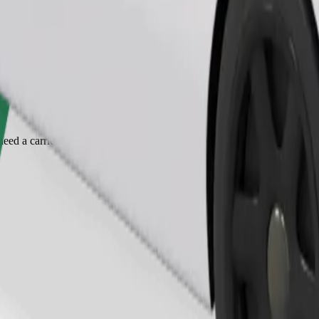
Order ride
ed a carrier, and seats must be protected with a blanket or pad.