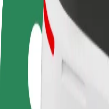
Become a driver
Become a courier
Add a restau
Make money on your
Deliver food and get paid
Reach more
terms
weekly
earnings
How to get from Bialystok University of Technology t
Looking for the best way to get from Bialystok University of Technolo
From
Bialystok University of Technology
To
Atrium Biala
Convenience and comfort are just a few taps away!
Bolt
Dependable rides in everyday, mid-size cars.
Estimated travel time