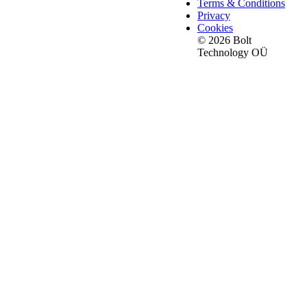
Terms & Conditions
Privacy
Cookies
© 2026 Bolt
Technology OÜ