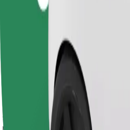
7 mins
Estimated distance
3,1 km
Passengers
1-4
Estimated price
PLN 12.50
Comfort
Larger cars with more legroom and storage
Estimated travel time
7 mins
Estimated distance