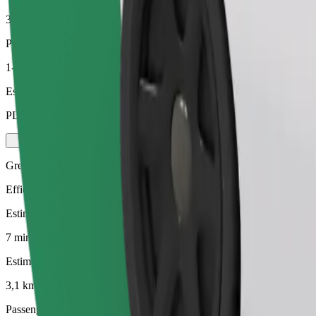
3,1 km
Passengers
1-4
Estimated price
PLN 16.50
Green
Efficient rides in hybrid and electric vehicles
Estimated travel time
7 mins
Estimated distance
3,1 km
Passengers