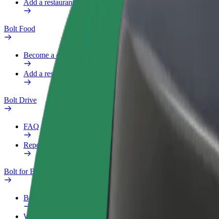
Add a restaurant or store
Bolt Food
Become a courier
Add a restaurant or store
Bolt Drive
FAQ
Report a vehicle
Bolt for Business
Benefits
Work profile