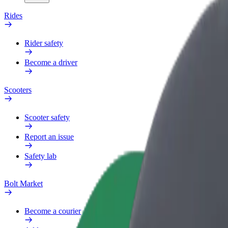
Rides
Rider safety
Become a driver
Scooters
Scooter safety
Report an issue
Safety lab
Bolt Market
Become a courier