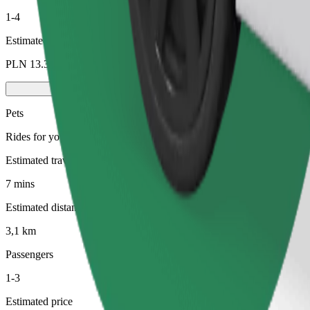
1-4
Estimated price
PLN 13.30
Pets
Rides for you and your pet. Dogs must wear a muzzle, small animals ne
Estimated travel time
7 mins
Estimated distance
3,1 km
Passengers
1-3
Estimated price