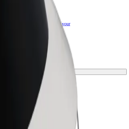
or Business
roducts and services scaled-up for your
ss
your journey.