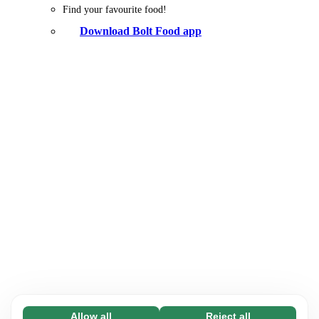
Find your favourite food!
Download Bolt Food app
Allow all
Reject all