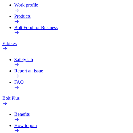
Work profile
Products
Bolt Food for Business
E-bikes
Safety lab
Report an issue
FAQ
Bolt Plus
Benefits
How to join