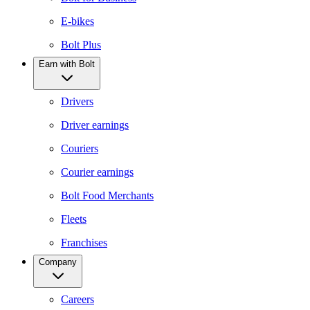
E-bikes
Bolt Plus
Earn with Bolt
Drivers
Driver earnings
Couriers
Courier earnings
Bolt Food Merchants
Fleets
Franchises
Company
Careers