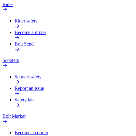
Rides
Rider safety
Become a driver
Bolt Send
Scooters
Scooter safety
Report an issue
Safety lab
Bolt Market
Become a courier