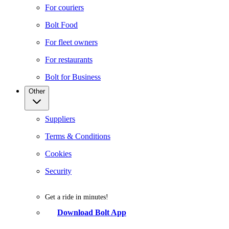
For couriers
Bolt Food
For fleet owners
For restaurants
Bolt for Business
Other
Suppliers
Terms & Conditions
Cookies
Security
Get a ride in minutes!
Download Bolt App