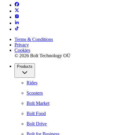
Terms & Conditions
Privacy
Cookies
© 2026 Bolt Technology OÜ
Products
Rides
Scooters
Bolt Market
Bolt Food
Bolt Drive
Bolt for Business