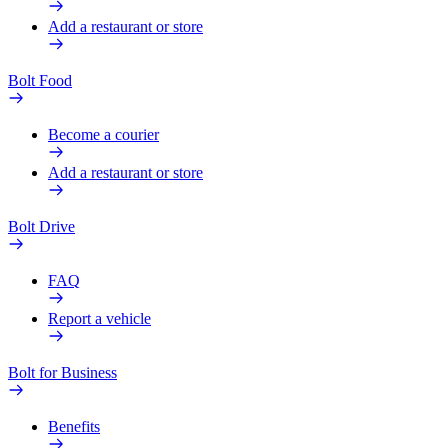
Add a restaurant or store
Bolt Food
Become a courier
Add a restaurant or store
Bolt Drive
FAQ
Report a vehicle
Bolt for Business
Benefits