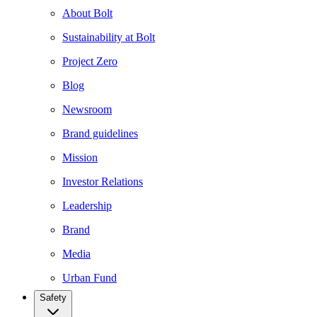
About Bolt
Sustainability at Bolt
Project Zero
Blog
Newsroom
Brand guidelines
Mission
Investor Relations
Leadership
Brand
Media
Urban Fund
Safety