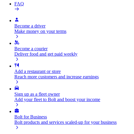
FAQ
Become a driver
Make money on your terms
Become a courier
Deliver food and get paid weekly
Add a restaurant or store
Reach more customers and increase earnings
Sign up as a fleet owner
Add your fleet to Bolt and boost your income
Bolt for Business
Bolt products and services scaled-up for your business