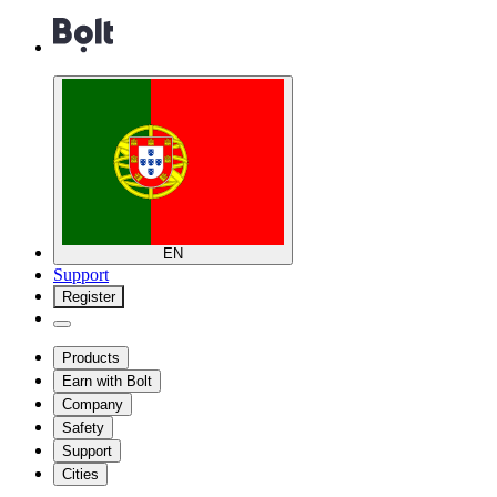
EN
Support
Register
Products
Earn with Bolt
Company
Safety
Support
Cities