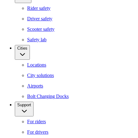
Rider safety
Driver safety
Scooter safety
Safety lab
Cities
Locations
City solutions
Airports
Bolt Charging Docks
Support
For riders
For drivers