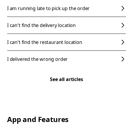
I am running late to pick up the order
I can't find the delivery location
I can't find the restaurant location
I delivered the wrong order
See all articles
App and Features