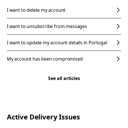
I want to delete my account
I want to unsubscribe from messages
I want to update my account details in Portugal
My account has been compromised
See all articles
Active Delivery Issues