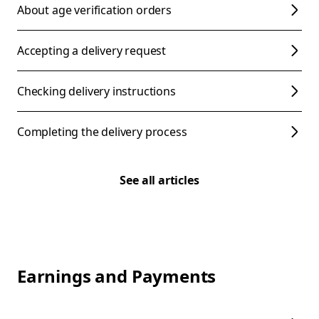
About age verification orders
Accepting a delivery request
Checking delivery instructions
Completing the delivery process
See all articles
Earnings and Payments