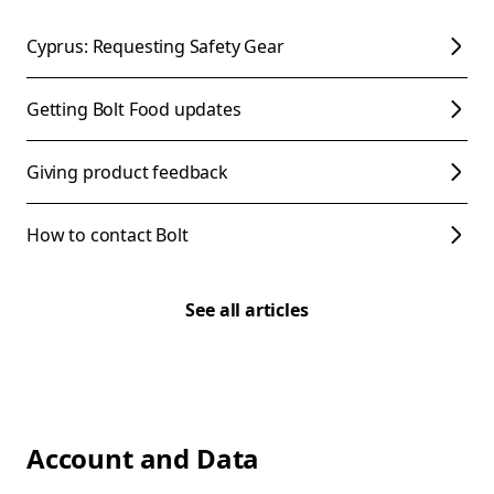
Cyprus: Requesting Safety Gear
Getting Bolt Food updates
Giving product feedback
How to contact Bolt
See all articles
Account and Data