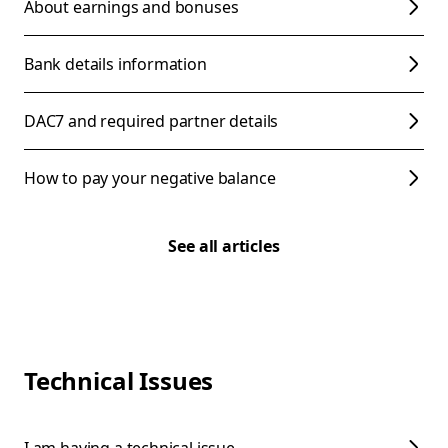
About earnings and bonuses
Bank details information
DAC7 and required partner details
How to pay your negative balance
See all articles
Technical Issues