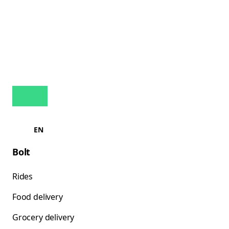
EN
Bolt
Rides
Food delivery
Grocery delivery