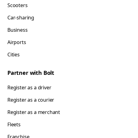
Scooters
Car-sharing
Business
Airports
Cities
Partner with Bolt
Register as a driver
Register as a courier
Register as a merchant
Fleets
Franchise