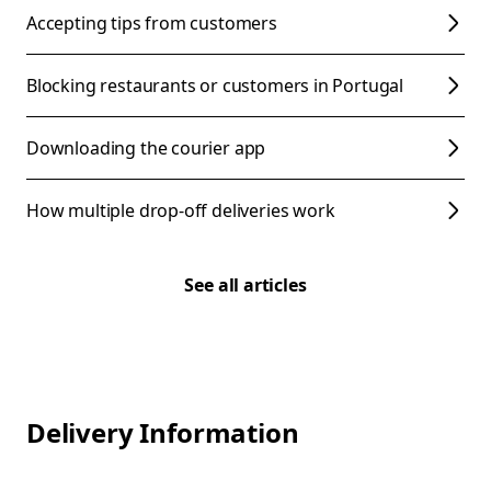
Accepting tips from customers
Blocking restaurants or customers in Portugal
Downloading the courier app
How multiple drop-off deliveries work
See all articles
Delivery Information