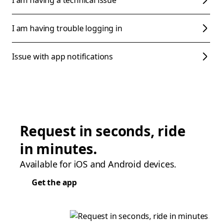
I am having a technical issue
I am having trouble logging in
Issue with app notifications
Request in seconds, ride
in minutes.
Available for iOS and Android devices.
Get the app