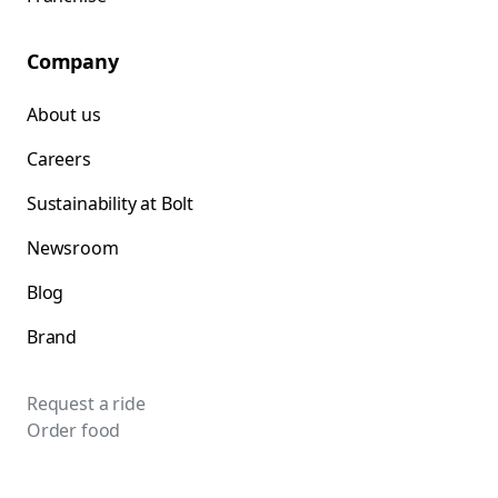
Company
About us
Careers
Sustainability at Bolt
Newsroom
Blog
Brand
Request a ride
Order food