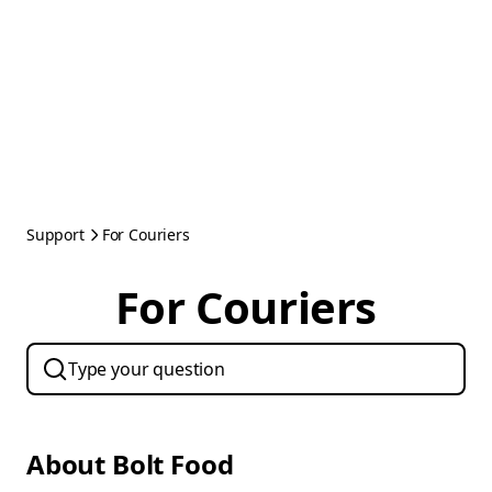
Support
For Couriers
For Couriers
About Bolt Food