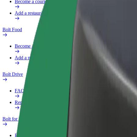
Become a courier
Add a restaurant or store
Bolt Food
Become a courier
Add a restaurant or store
Bolt Drive
FAQ
Report a vehicle
Bolt for Business
Benefits