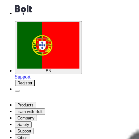
EN
Support
Register
Products
Earn with Bolt
Company
Safety
Support
Cities