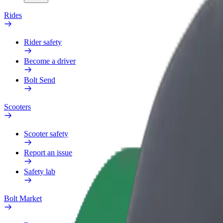
Rides
Rider safety
Become a driver
Bolt Send
Scooters
Scooter safety
Report an issue
Safety lab
Bolt Market