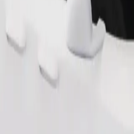
s. If you have special requests, let your driver know before pickup. Whee
Order ride