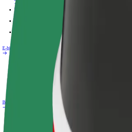
Work profile
Products
Bolt Food for Business
E-bikes
Safety lab
Report an issue
FAQ
Bolt Plus
Benefits
How to join