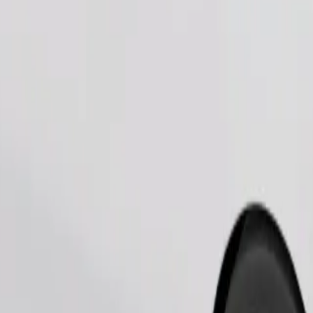
Order ride