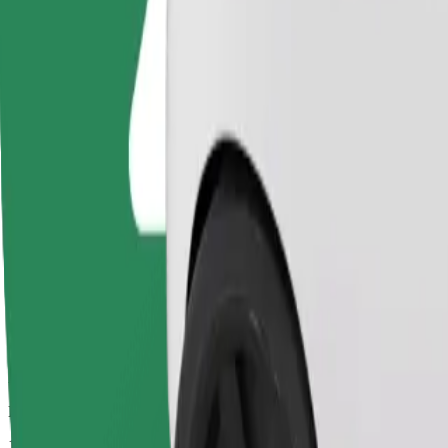
Drivers in this category can assist seniors and people with disabilitie
Estimated travel time
11 mins
Estimated distance
5,3 km
Passengers
1-4
Estimated price
€9.70
Basic
Affordable rides in basic cars
Estimated travel time
11 mins