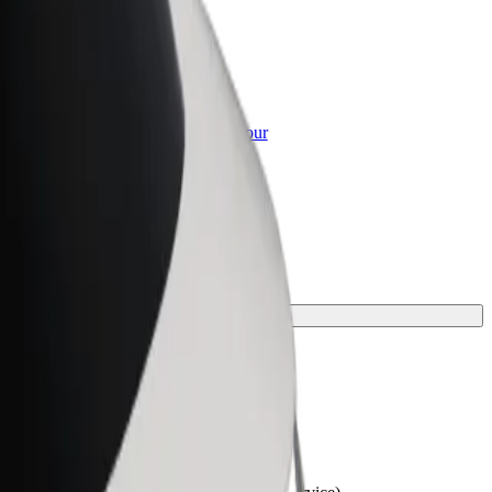
or Business
roducts and services scaled-up for your
ss