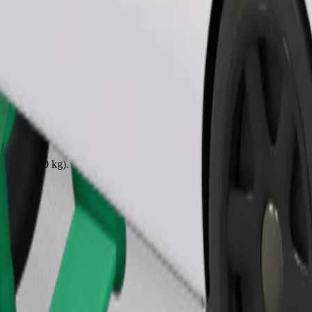
Order ride
ound 10–30 kg). Contact the driver for exact age, weight, and height lim