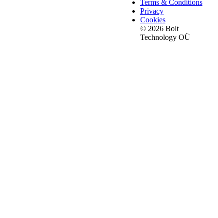
Terms & Conditions
Privacy
Cookies
© 2026 Bolt
Technology OÜ