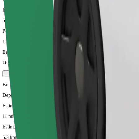
Estimated distance
5,3 km
Passengers
1-3
Estimated price
€6.50
Bolt
Dependable rides in everyday, mid-size cars.
Estimated travel time
11 mins
Estimated distance
5,3 km