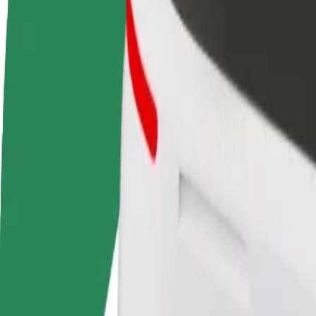
FAQ
Become a driver
Become a courier
Add a restau
Make money on your
Deliver food and get paid
Reach more
terms
weekly
earnings
How to get from Tallinn Airport (TLL) to Terminal D
Looking for the best way to get from Tallinn Airport (TLL) to Termina
From
Tallinn Airport (TLL)
To
Terminal D
Convenience and comfort are just a few taps away!
Assist