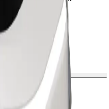
lchairs must be folded (this is not a WAV service).