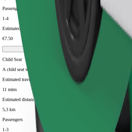
Passengers
1-4
Estimated price
€7.50
Child Seat
A child seat with harness ensures a safe ride for children ages 2–6 (ar
Estimated travel time
11 mins
Estimated distance
5,3 km
Passengers
1-3