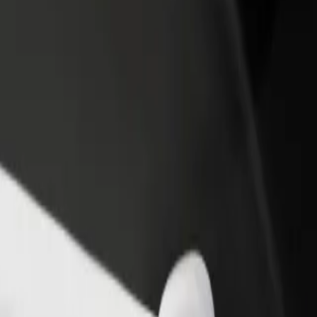
rant or store
Sign up as a fleet owner
Bolt f
 customers and increase
Add your fleet to Bolt and boost your
Bolt p
income
busine
l D? Explore our services and find the perfect one for your journey.
Get the app