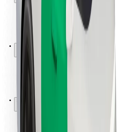
Rider safety
Driver safety
Scooter safety
Safety lab
Cities
Locations
City solutions
Airports
Bolt Charging Docks
Support
For riders
For drivers