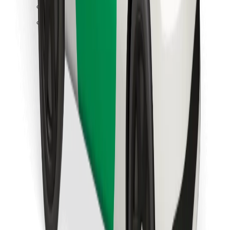
Find your favourite food!
Download Bolt Food app