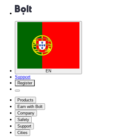
EN
Support
Register
Products
Earn with Bolt
Company
Safety
Support
Cities