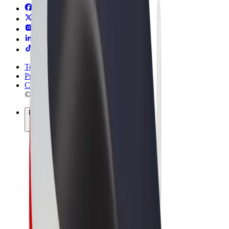
Terms & Conditions
Privacy
Cookies
© 2026 Bolt Technology OÜ
Products
Rides
Scooters
Bolt Market
Bolt Food
Bolt Drive
Bolt for Business