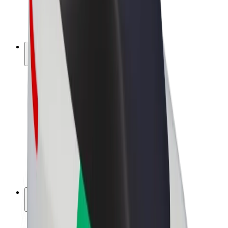
E-bikes
Bolt Plus
Earn with Bolt
Drivers
Driver earnings
Couriers
Courier earnings
Bolt Food Merchants
Fleets
Franchises
Company
Careers