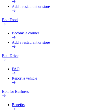
Add a restaurant or store
Bolt Food
Become a courier
Add a restaurant or store
Bolt Drive
FAQ
Report a vehicle
Bolt for Business
Benefits