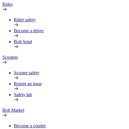
Rides
Rider safety
Become a driver
Bolt Send
Scooters
Scooter safety
Report an issue
Safety lab
Bolt Market
Become a courier