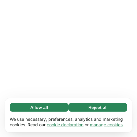
Allow all
Reject all
Necessary (65)
Necessary cookies help make our website
Learn more
We use necessary, preferences, analytics and marketing
usable by enabling basic functions, e.g. page
cookies. Read our
cookie declaration
or
manage cookies
.
navigation. The website cannot function
Preferences (17)
properly without these cookies.