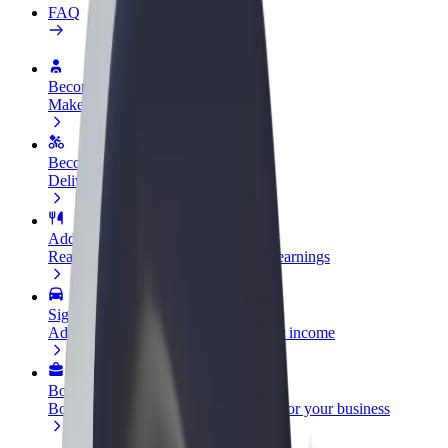
FAQ
Become a driver
Make money on your terms
Become a courier
Deliver food and get paid weekly
Add a restaurant or store
Reach more customers and increase earnings
Sign up as a fleet owner
Add your fleet to Bolt and boost your income
Bolt for Business
Bolt products and services scaled-up for your business