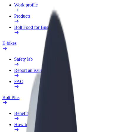
Work profile
Products
Bolt Food for Business
E-bikes
Safety lab
Report an issue
FAQ
Bolt Plus
Benefits
How to join