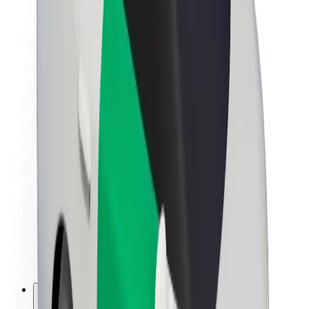
About Bolt
Sustainability at Bolt
Project Zero
Blog
Newsroom
Brand guidelines
Mission
Investor Relations
Leadership
Brand
Media
Urban Fund
Safety