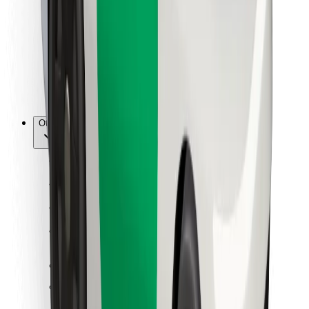
For couriers
Bolt Food
For fleet owners
For restaurants
Bolt for Business
Other
Suppliers
Terms & Conditions
Cookies
Security
Get a ride in minutes!
Download Bolt App