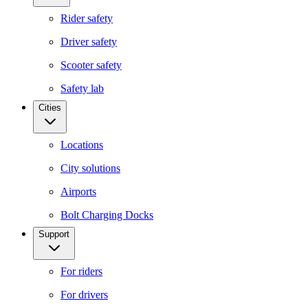
Rider safety
Driver safety
Scooter safety
Safety lab
Cities
Locations
City solutions
Airports
Bolt Charging Docks
Support
For riders
For drivers