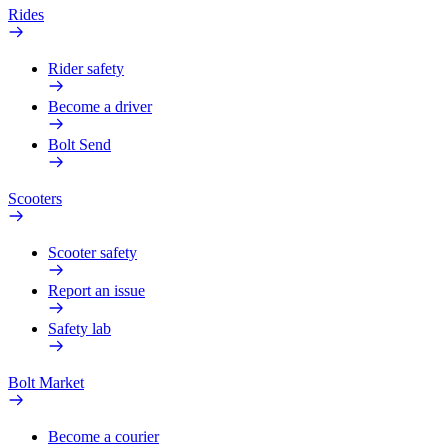
Rides
Rider safety
Become a driver
Bolt Send
Scooters
Scooter safety
Report an issue
Safety lab
Bolt Market
Become a courier