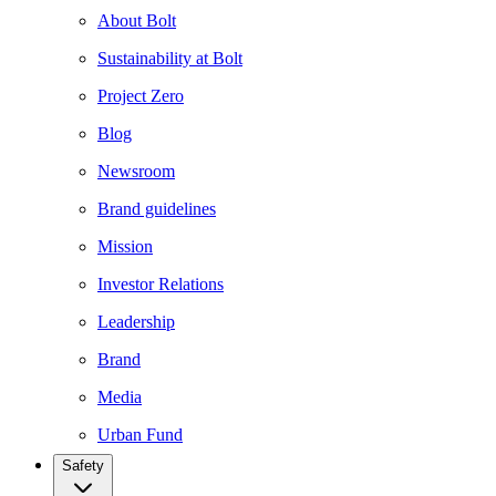
About Bolt
Sustainability at Bolt
Project Zero
Blog
Newsroom
Brand guidelines
Mission
Investor Relations
Leadership
Brand
Media
Urban Fund
Safety