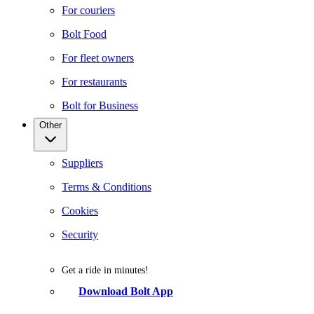
For couriers
Bolt Food
For fleet owners
For restaurants
Bolt for Business
Other
Suppliers
Terms & Conditions
Cookies
Security
Get a ride in minutes!
Download Bolt App