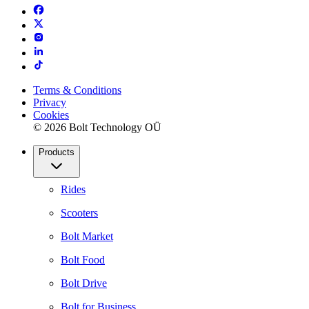
Terms & Conditions
Privacy
Cookies
© 2026 Bolt Technology OÜ
Products
Rides
Scooters
Bolt Market
Bolt Food
Bolt Drive
Bolt for Business