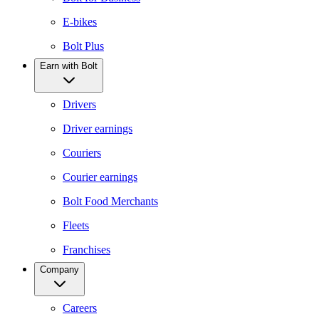
E-bikes
Bolt Plus
Earn with Bolt
Drivers
Driver earnings
Couriers
Courier earnings
Bolt Food Merchants
Fleets
Franchises
Company
Careers