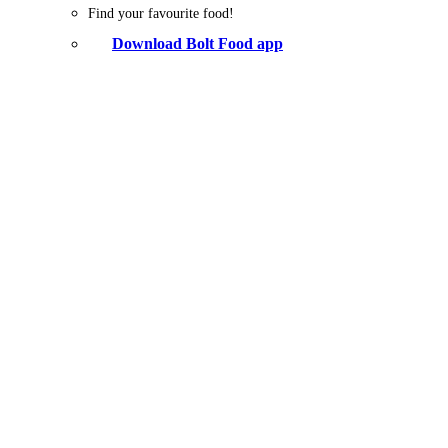
Find your favourite food!
Download Bolt Food app