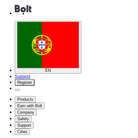
EN
Support
Register
Products
Earn with Bolt
Company
Safety
Support
Cities