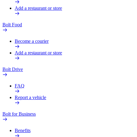
Add a restaurant or store
Bolt Food
Become a courier
Add a restaurant or store
Bolt Drive
FAQ
Report a vehicle
Bolt for Business
Benefits