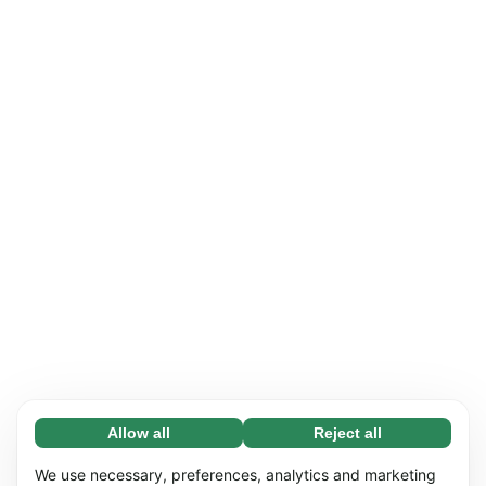
Allow all
Reject all
Necessary (65)
Necessary cookies help make our website
Learn more
We use necessary, preferences, analytics and marketing