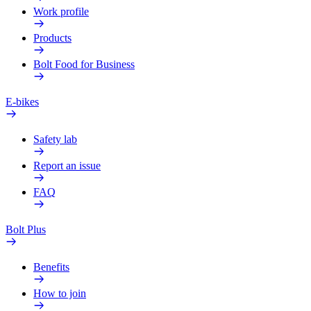
Work profile
Products
Bolt Food for Business
E-bikes
Safety lab
Report an issue
FAQ
Bolt Plus
Benefits
How to join