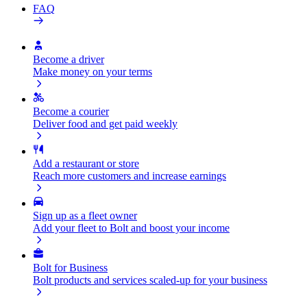
FAQ
Become a driver
Make money on your terms
Become a courier
Deliver food and get paid weekly
Add a restaurant or store
Reach more customers and increase earnings
Sign up as a fleet owner
Add your fleet to Bolt and boost your income
Bolt for Business
Bolt products and services scaled-up for your business