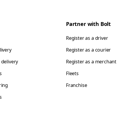
Partner with Bolt
Register as a driver
livery
Register as a courier
 delivery
Register as a merchant
s
Fleets
ring
Franchise
s
s