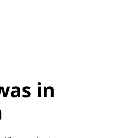
n
was in
n