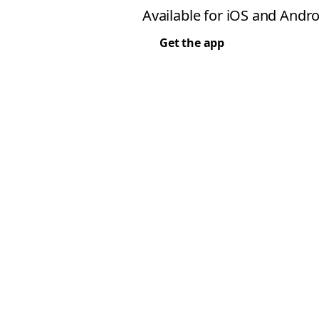
Available for iOS and Andro
Get the app