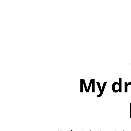
My dr