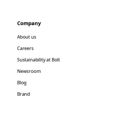
Company
About us
Careers
Sustainability at Bolt
Newsroom
Blog
Brand