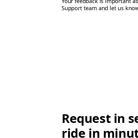
Your feedback is important as
Support team and let us know
Request in s
ride in minu