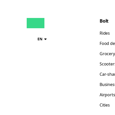
Bolt
Rides
EN
Food de
Grocery
Scooter
Car-sha
Busines
Airport
Cities