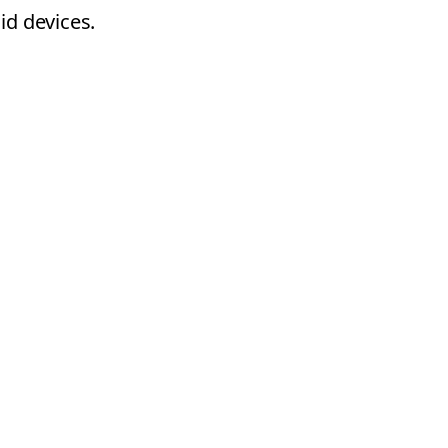
id devices.