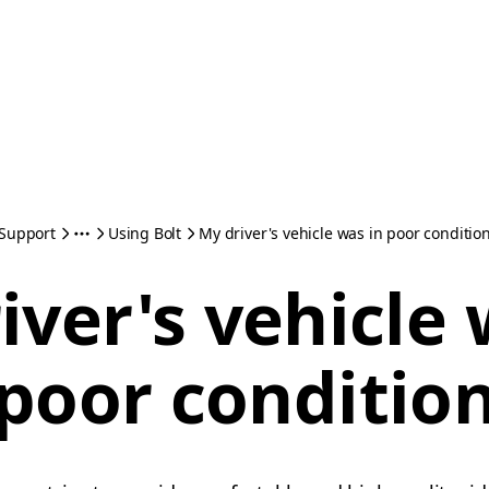
Support
Using Bolt
My driver's vehicle was in poor conditio
iver's vehicle 
poor conditio