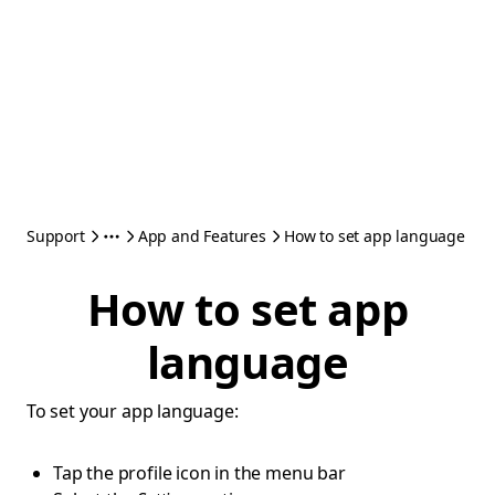
Support
App and Features
How to set app language
How to set app
language
To set your app language:
Tap the profile icon in the menu bar