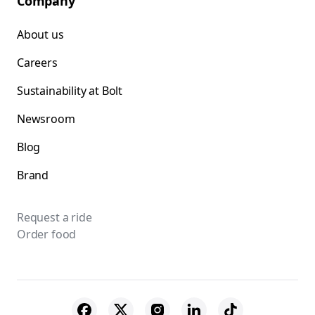
Company
About us
Careers
Sustainability at Bolt
Newsroom
Blog
Brand
Request a ride
Order food