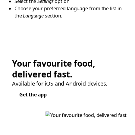
Select the
Settings
option
Choose your preferred language from the list in
the
Language
section.
Your favourite food,
delivered fast.
Available for iOS and Android devices.
Get the app