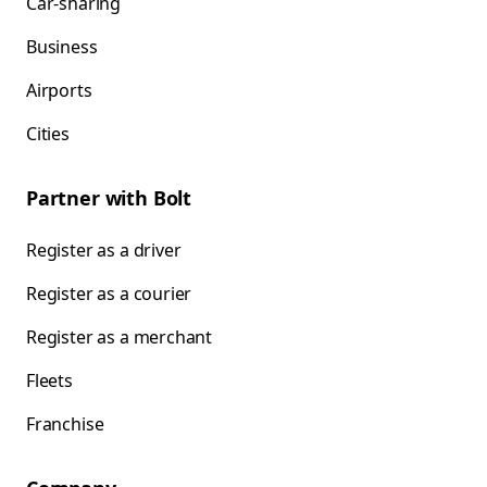
Car-sharing
Business
Airports
Cities
Partner with Bolt
Register as a driver
Register as a courier
Register as a merchant
Fleets
Franchise