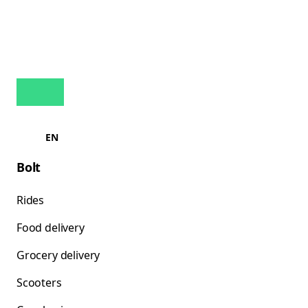
EN
Bolt
Rides
Food delivery
Grocery delivery
Scooters