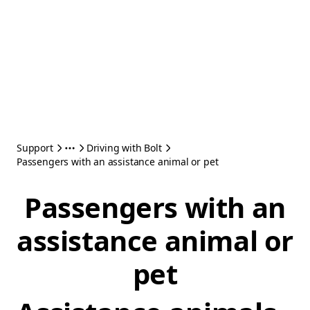
Support
Driving with Bolt
Passengers with an assistance animal or pet
Passengers with an
assistance animal or
pet