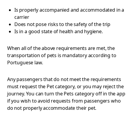
Is properly accompanied and accommodated in a
carrier
Does not pose risks to the safety of the trip
Is in a good state of health and hygiene.
When all of the above requirements are met, the
transportation of pets is mandatory according to
Portuguese law.
Any passengers that do not meet the requirements
must request the Pet category, or you may reject the
journey. You can turn the Pets category off in the app
if you wish to avoid requests from passengers who
do not properly accommodate their pet.