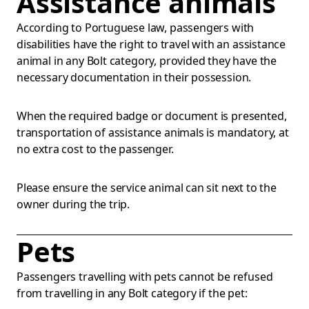
Assistance animals
According to Portuguese law, passengers with
disabilities have the right to travel with an assistance
animal in any Bolt category, provided they have the
necessary documentation in their possession.
When the required badge or document is presented,
transportation of assistance animals is mandatory, at
no extra cost to the passenger.
Please ensure the service animal can sit next to the
owner during the trip.
Pets
Passengers travelling with pets cannot be refused
from travelling in any Bolt category if the pet: