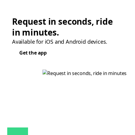
Request in seconds, ride
in minutes.
Available for iOS and Android devices.
Get the app