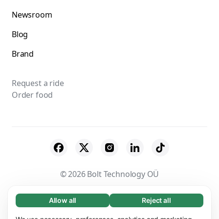
Newsroom
Blog
Brand
Request a ride
Order food
© 2026 Bolt Technology OÜ
Suppliers
Terms & Conditions
Privacy
Allow all
Reject all
Necessary (65)
Necessary cookies help make our website
Learn more