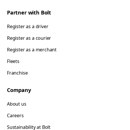
Partner with Bolt
Register as a driver
Register as a courier
Register as a merchant
Fleets
Franchise
Company
About us
Careers
Sustainability at Bolt