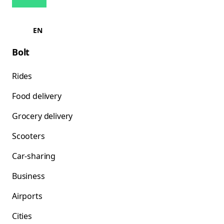
EN
Bolt
Rides
Food delivery
Grocery delivery
Scooters
Car-sharing
Business
Airports
Cities