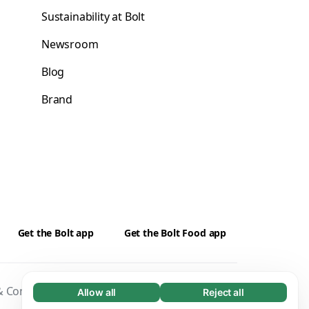
Sustainability at Bolt
Newsroom
Blog
Brand
Get the Bolt app
Get the Bolt Food app
 Conditions
Privacy
Cookies
Security
Allow all
Reject all
Necessary (65)