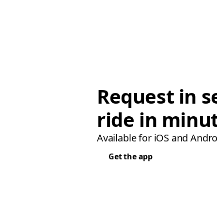
Request in s
ride in minu
Available for iOS and Andro
Get the app