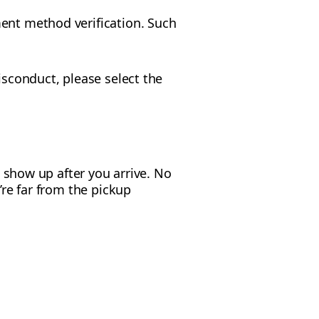
ment method verification. Such
isconduct, please select the
t show up after you arrive. No
’re far from the pickup