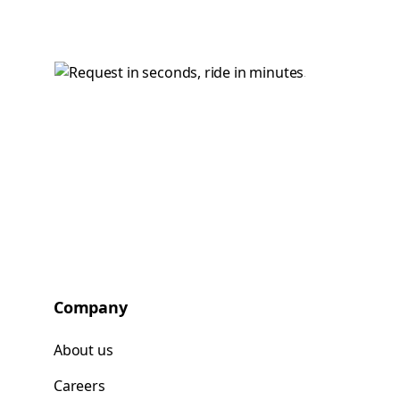
Company
About us
Careers