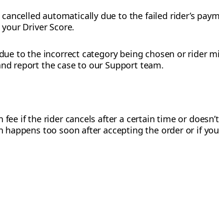
ancelled automatically due to the failed rider’s pay
t your Driver Score.
 due to the incorrect category being chosen or rider m
and report the case to our Support team.
 fee if the rider cancels after a certain time or doesn’
on happens too soon after accepting the order or if you