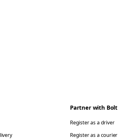
Partner with Bolt
Register as a driver
livery
Register as a courier