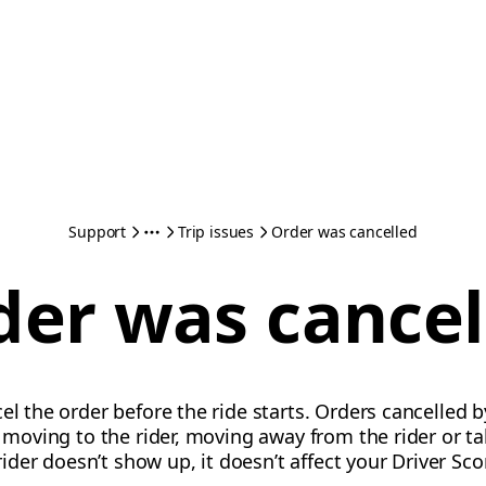
Support
Trip issues
Order was cancelled
der was cancel
el the order before the ride starts. Orders cancelled by
ot moving to the rider, moving away from the rider or 
 rider doesn’t show up, it doesn’t affect your Driver Sco