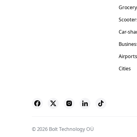
Grocery
Scooter
Car-sha
Busines
Airport
Cities
© 2026 Bolt Technology OÜ