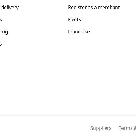
 delivery
Register as a merchant
s
Fleets
ring
Franchise
s
s
Suppliers
Terms &