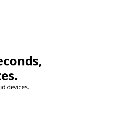
econds,
tes.
id devices.