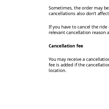
Sometimes, the order may be c
cancellations also don’t affec
If you have to cancel the ride
relevant cancellation reason 
Cancellation fee
You may receive a cancellation
fee is added if the cancellati
location.