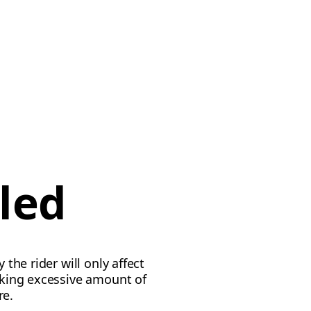
led
 the rider will only affect
taking excessive amount of
re.