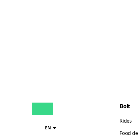
Bolt
Rides
EN
Food de