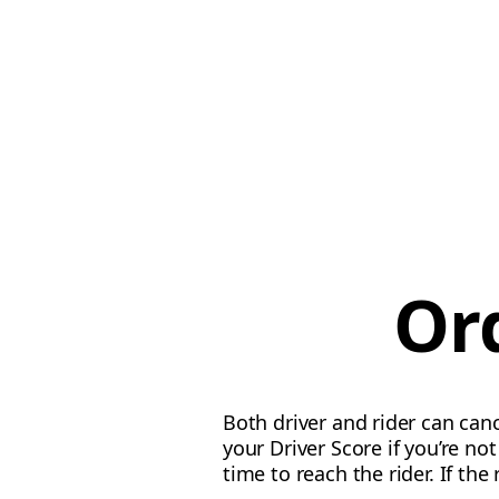
Or
Both driver and rider can canc
your Driver Score if you’re n
time to reach the rider. If the