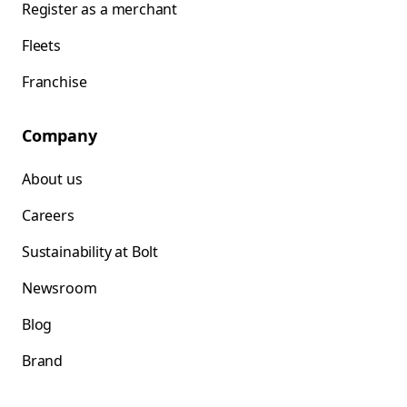
Register as a merchant
Fleets
Franchise
Company
About us
Careers
Sustainability at Bolt
Newsroom
Blog
Brand