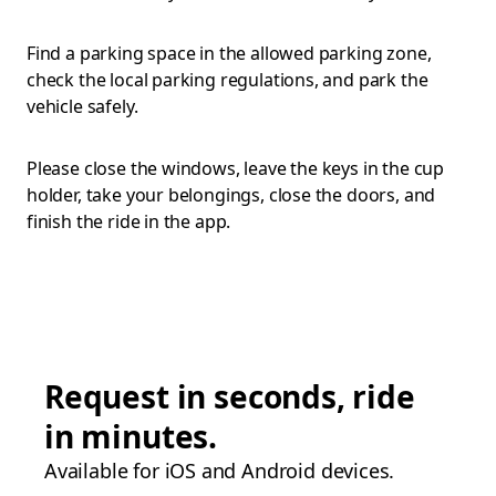
Find a parking space in the allowed parking zone,
check the local parking regulations, and park the
vehicle safely.
Please close the windows, leave the keys in the cup
holder, take your belongings, close the doors, and
finish the ride in the app.
Request in seconds, ride
in minutes.
Available for iOS and Android devices.