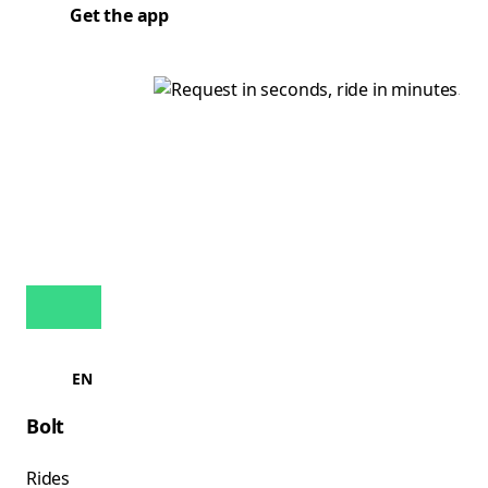
Get the app
EN
Bolt
Rides