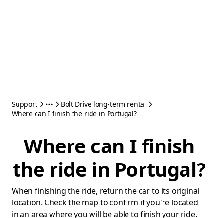
Support
Bolt Drive long-term rental
Where can I finish the ride in Portugal?
Where can I finish
the ride in Portugal?
When finishing the ride, return the car to its original
location. Check the map to confirm if you're located
in an area where you will be able to finish your ride.