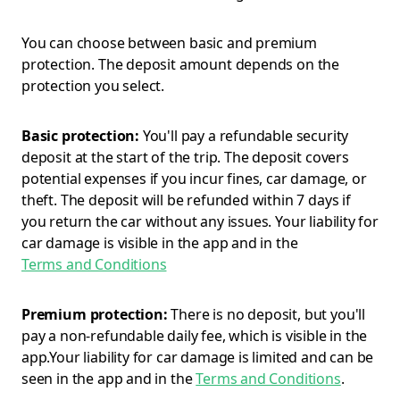
You can choose between basic and premium
protection. The deposit amount depends on the
protection you select.
Basic protection:
You'll pay a refundable security
deposit at the start of the trip. The deposit covers
potential expenses if you incur fines, car damage, or
theft. The deposit will be refunded within 7 days if
you return the car without any issues. Your liability for
car damage is visible in the app and in the
Terms and Conditions
Premium protection:
There is no deposit, but you'll
pay a non-refundable daily fee, which is visible in the
app.Your liability for car damage is limited and can be
seen in the app and in the
Terms and Conditions
.