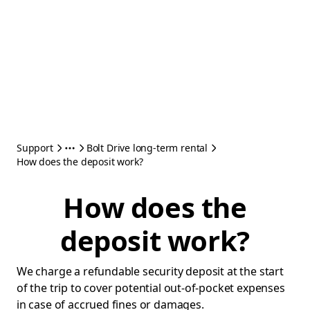
Support
Bolt Drive long-term rental
How does the deposit work?
How does the
deposit work?
We charge a refundable security deposit at the start
of the trip to cover potential out-of-pocket expenses
in case of accrued fines or damages.