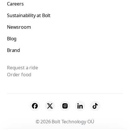
Careers
Sustainability at Bolt
Newsroom
Blog
Brand
Request a ride
Order food
© 2026 Bolt Technology OÜ