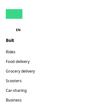
EN
Bolt
Rides
Food delivery
Grocery delivery
Scooters
Car-sharing
Business