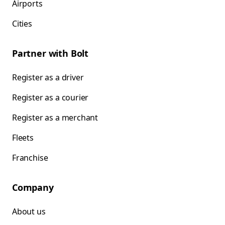
Airports
Cities
Partner with Bolt
Register as a driver
Register as a courier
Register as a merchant
Fleets
Franchise
Company
About us