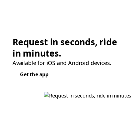
Request in seconds, ride
in minutes.
Available for iOS and Android devices.
Get the app