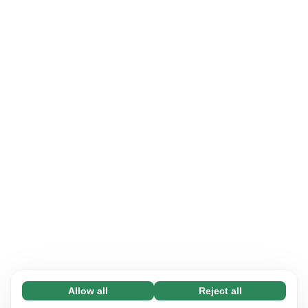
Allow all
Reject all
Necessary (65)