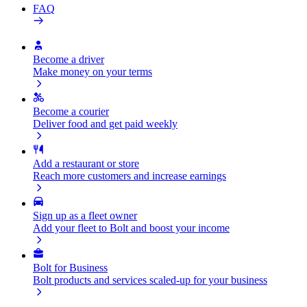
FAQ
Become a driver
Make money on your terms
Become a courier
Deliver food and get paid weekly
Add a restaurant or store
Reach more customers and increase earnings
Sign up as a fleet owner
Add your fleet to Bolt and boost your income
Bolt for Business
Bolt products and services scaled-up for your business