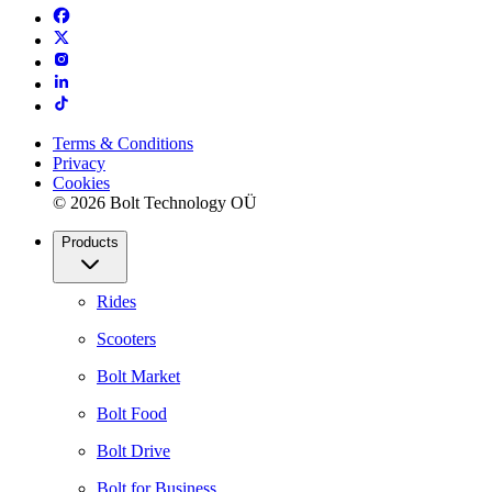
Terms & Conditions
Privacy
Cookies
© 2026 Bolt Technology OÜ
Products
Rides
Scooters
Bolt Market
Bolt Food
Bolt Drive
Bolt for Business