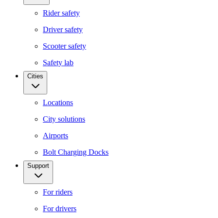
Rider safety
Driver safety
Scooter safety
Safety lab
Cities
Locations
City solutions
Airports
Bolt Charging Docks
Support
For riders
For drivers