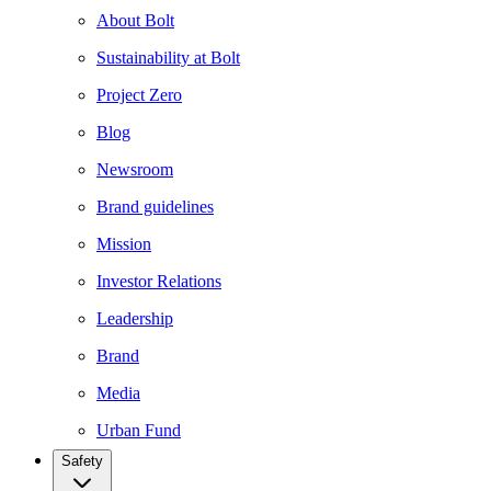
About Bolt
Sustainability at Bolt
Project Zero
Blog
Newsroom
Brand guidelines
Mission
Investor Relations
Leadership
Brand
Media
Urban Fund
Safety