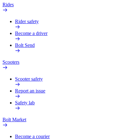
Rides
Rider safety
Become a driver
Bolt Send
Scooters
Scooter safety
Report an issue
Safety lab
Bolt Market
Become a courier