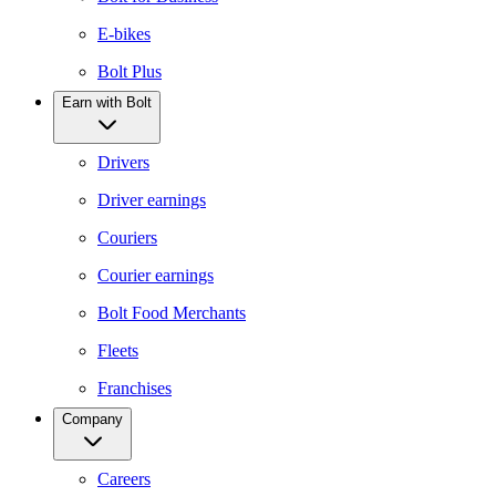
E-bikes
Bolt Plus
Earn with Bolt
Drivers
Driver earnings
Couriers
Courier earnings
Bolt Food Merchants
Fleets
Franchises
Company
Careers