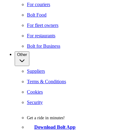
For couriers
Bolt Food
For fleet owners
For restaurants
Bolt for Business
Other
Suppliers
Terms & Conditions
Cookies
Security
Get a ride in minutes!
Download Bolt App