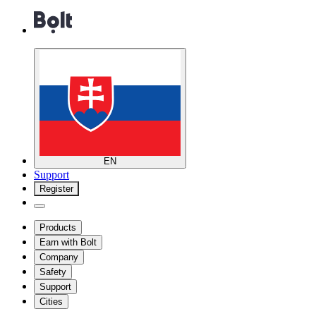
EN
Support
Register
Products
Earn with Bolt
Company
Safety
Support
Cities