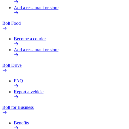
Add a restaurant or store
Bolt Food
Become a courier
Add a restaurant or store
Bolt Drive
FAQ
Report a vehicle
Bolt for Business
Benefits