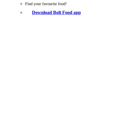
Find your favourite food!
Download Bolt Food app