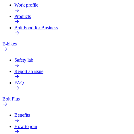
Work profile
Products
Bolt Food for Business
E-bikes
Safety lab
Report an issue
FAQ
Bolt Plus
Benefits
How to join