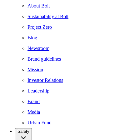
About Bolt
Sustainability at Bolt
Project Zero
Blog
Newsroom
Brand guidelines
Mission
Investor Relations
Leadership
Brand
Media
Urban Fund
Safety