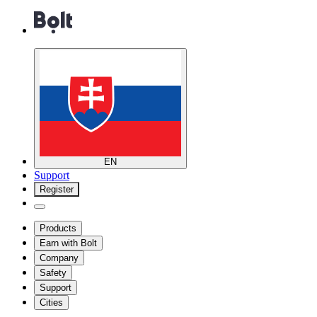
EN
Support
Register
Products
Earn with Bolt
Company
Safety
Support
Cities