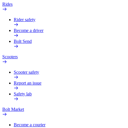
Rides
Rider safety
Become a driver
Bolt Send
Scooters
Scooter safety
Report an issue
Safety lab
Bolt Market
Become a courier