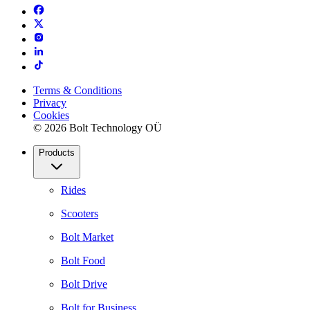
Terms & Conditions
Privacy
Cookies
© 2026 Bolt Technology OÜ
Products
Rides
Scooters
Bolt Market
Bolt Food
Bolt Drive
Bolt for Business