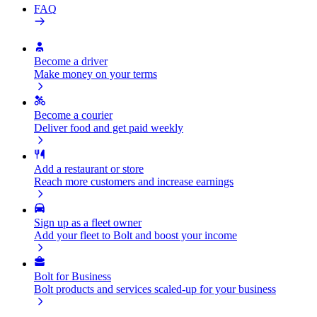
FAQ
Become a driver
Make money on your terms
Become a courier
Deliver food and get paid weekly
Add a restaurant or store
Reach more customers and increase earnings
Sign up as a fleet owner
Add your fleet to Bolt and boost your income
Bolt for Business
Bolt products and services scaled-up for your business