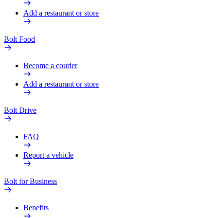
Add a restaurant or store
Bolt Food
Become a courier
Add a restaurant or store
Bolt Drive
FAQ
Report a vehicle
Bolt for Business
Benefits