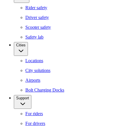
Rider safety
Driver safety
Scooter safety
Safety lab
Cities
Locations
City solutions
Airports
Bolt Charging Docks
Support
For riders
For drivers