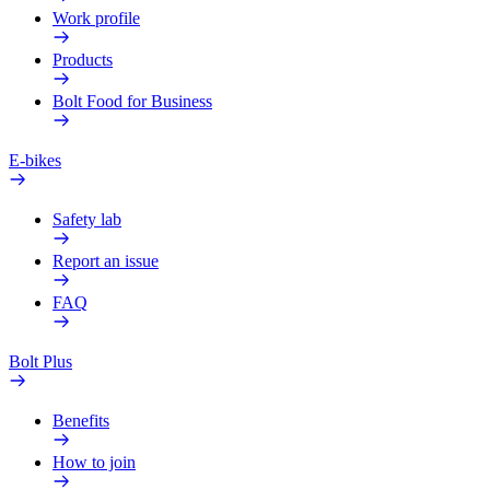
Work profile
Products
Bolt Food for Business
E-bikes
Safety lab
Report an issue
FAQ
Bolt Plus
Benefits
How to join