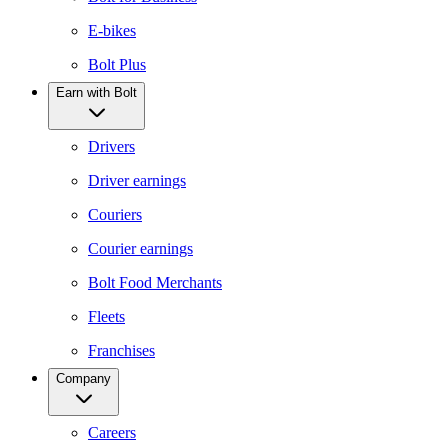
E-bikes
Bolt Plus
Earn with Bolt
Drivers
Driver earnings
Couriers
Courier earnings
Bolt Food Merchants
Fleets
Franchises
Company
Careers