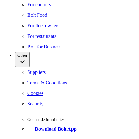
For couriers
Bolt Food
For fleet owners
For restaurants
Bolt for Business
Other
Suppliers
Terms & Conditions
Cookies
Security
Get a ride in minutes!
Download Bolt App