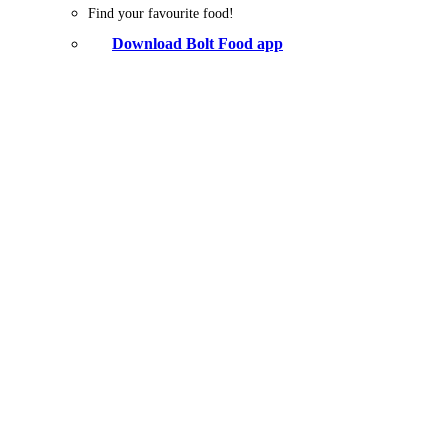
Find your favourite food!
Download Bolt Food app