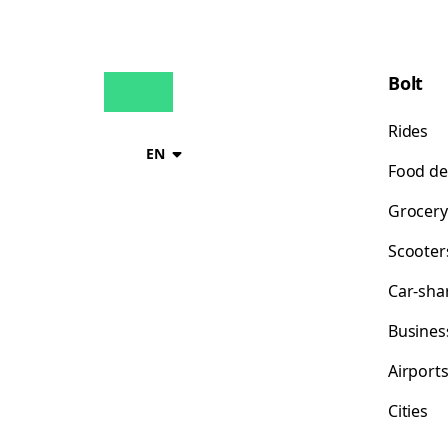
Bolt
Rides
EN
Food de
Grocery
Scooter
Car-sha
Busines
Airport
Cities