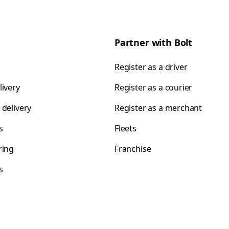
Partner with Bolt
Register as a driver
livery
Register as a courier
 delivery
Register as a merchant
s
Fleets
ring
Franchise
s
s