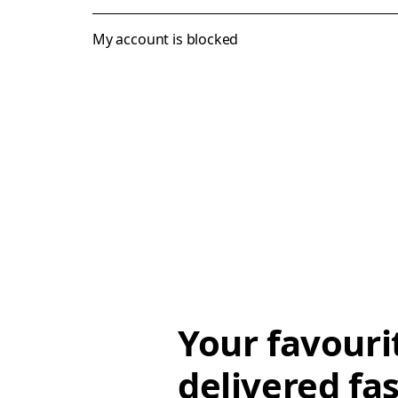
My account is blocked
Your favouri
delivered fas