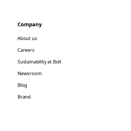
Company
About us
Careers
Sustainability at Bolt
Newsroom
Blog
Brand