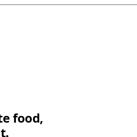
te food,
t.