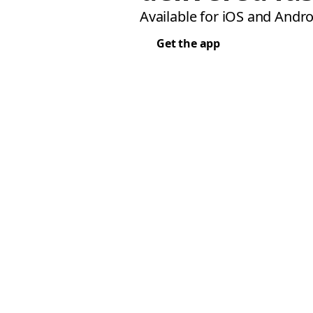
Available for iOS and Andro
Get the app