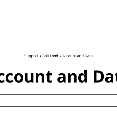
Support
Bolt Food
Account and Data
ccount and Da