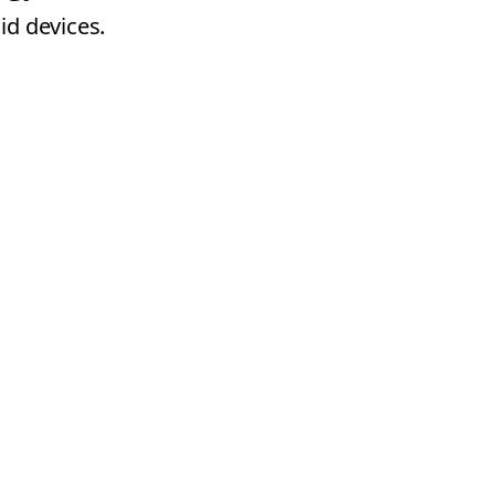
id devices.