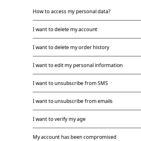
How to access my personal data?
I want to delete my account
I want to delete my order history
I want to edit my personal information
I want to unsubscribe from SMS
I want to unsubscribe from emails
I want to verify my age
My account has been compromised