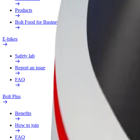
Products
Bolt Food for Business
E-bikes
Safety lab
Report an issue
FAQ
Bolt Plus
Benefits
How to join
FAQ