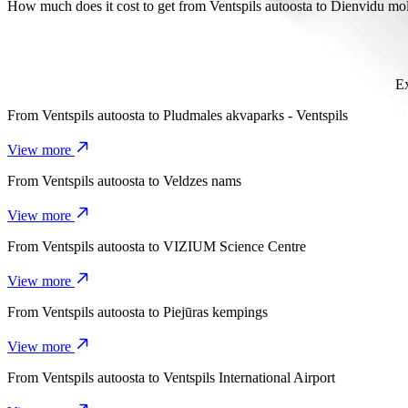
It takes about 6 mins to get from Ventspils autoosta to Dienvidu mols 
How much does it cost to get from Ventspils autoosta to Dienvidu mo
The cost of the trip from Ventspils autoosta to Dienvidu mols with B
Ex
From
Ventspils autoosta
to
Pludmales akvaparks - Ventspils
View more
From
Ventspils autoosta
to
Veldzes nams
View more
From
Ventspils autoosta
to
VIZIUM Science Centre
View more
From
Ventspils autoosta
to
Piejūras kempings
View more
From
Ventspils autoosta
to
Ventspils International Airport