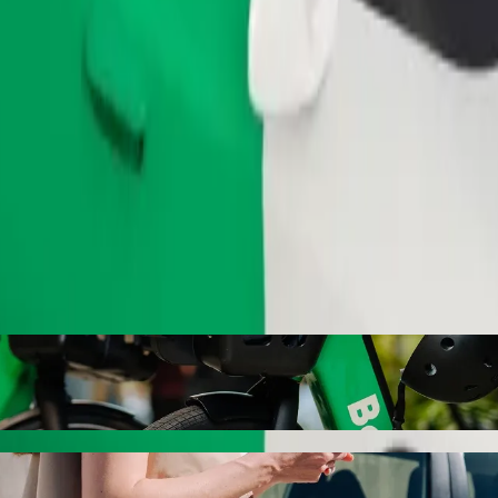
Order ride
ls with Bolt ride-hailing