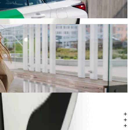
 will take around 6 mins and cost approximately €6.30 EUR. Whatever