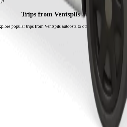
with Bolt.
ls?
olt is approximately €6.30 EUR.
Trips from Ventspils autoosta
plore popular trips from Ventspils autoosta to other locations in Ventspi