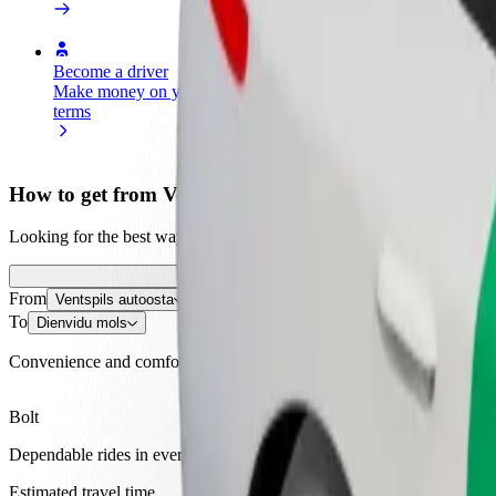
Become a driver
Become a courier
Add a restau
Make money on your
Deliver food and get paid
Reach more
terms
weekly
earnings
How to get from Ventspils autoosta to Dienvidu mols
Looking for the best way to get from Ventspils autoosta to Dienvidu m
From
Ventspils autoosta
To
Dienvidu mols
Convenience and comfort are just a few taps away!
Bolt
Dependable rides in everyday, mid-size cars.
Estimated travel time