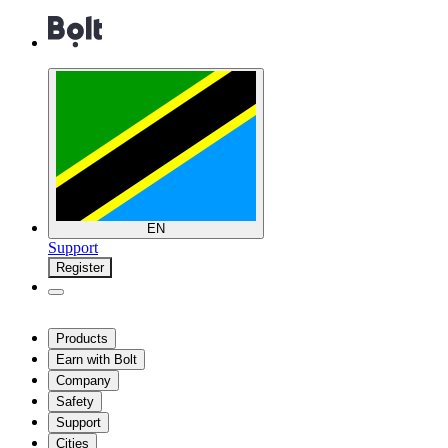
EN
Support
Register
Products
Earn with Bolt
Company
Safety
Support
Cities