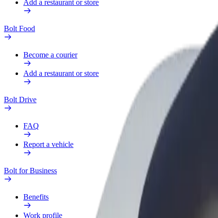
Add a restaurant or store
Bolt Food
Become a courier
Add a restaurant or store
Bolt Drive
FAQ
Report a vehicle
Bolt for Business
Benefits
Work profile