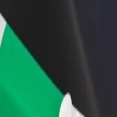
rant or store
Sign up as a fleet owner
Bolt f
 customers and increase
Add your fleet to Bolt and boost your
Bolt p
income
busine
ols? Explore our services and find the perfect one for your journey.
Get the app