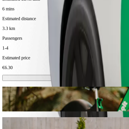
6 mins
Estimated distance
3.3 km
Passengers
1-4
Estimated price
€6.30
Scooters or E-bikes
Get around in Ventspils with Scooters or E-bikes
Get the Bolt app
Get from Ventspils autoosta to Dienvidu mo