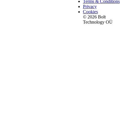
Terms & Conditions
Privacy
Cookies
© 2026 Bolt
Technology OÜ