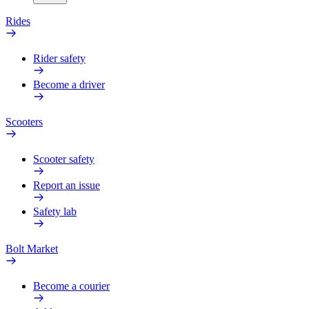
Rides
Rider safety
Become a driver
Scooters
Scooter safety
Report an issue
Safety lab
Bolt Market
Become a courier