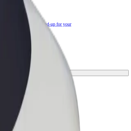
or Business
roducts and services scaled-up for your
ss