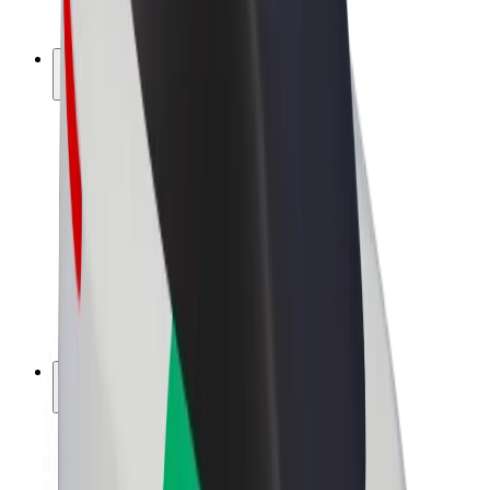
Bolt Plus
Earn with Bolt
Drivers
Driver earnings
Couriers
Courier earnings
Bolt Food Merchants
Fleets
Franchises
Company
Careers
About Bolt