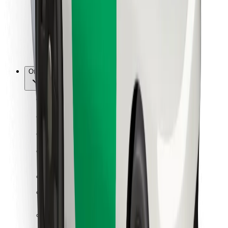
Bolt Food
For fleet owners
For restaurants
Bolt for Business
Other
Suppliers
Terms & Conditions
Cookies
Security
Get a ride in minutes!
Download Bolt App
Find your favourite food!