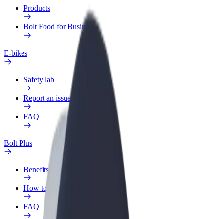
Products
Bolt Food for Business
E-bikes
Safety lab
Report an issue
FAQ
Bolt Plus
Benefits
How to join
FAQ