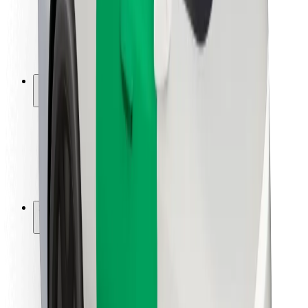
Driver safety
Scooter safety
Safety lab
Cities
Locations
City solutions
Airports
Bolt Charging Docks
Support
For riders
For drivers
For couriers