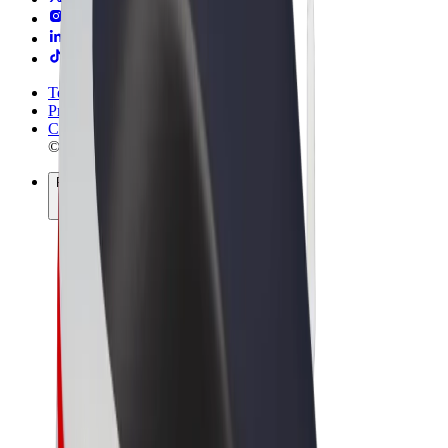
Terms & Conditions
Privacy
Cookies
© 2026 Bolt Technology OÜ
Products
Rides
Scooters
Bolt Market
Bolt Food
Bolt Drive
Bolt for Business
E-bikes