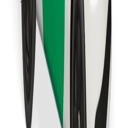
Download Bolt Food app