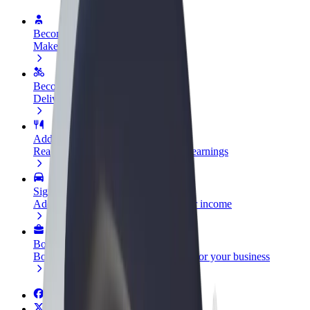
Become a driver
Make money on your terms
Become a courier
Deliver food and get paid weekly
Add a restaurant or store
Reach more customers and increase earnings
Sign up as a fleet owner
Add your fleet to Bolt and boost your income
Bolt for Business
Bolt products and services scaled-up for your business