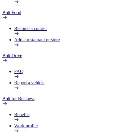
Bolt Food
Become a courier
Add a restaurant or store
Bolt Drive
FAQ
Report a vehicle
Bolt for Business
Benefits
Work profile