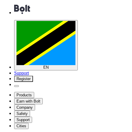
EN
Support
Register
Products
Earn with Bolt
Company
Safety
Support
Cities