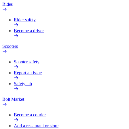
Rides
Rider safety
Become a driver
Scooters
Scooter safety
Report an issue
Safety lab
Bolt Market
Become a courier
Add a restaurant or store