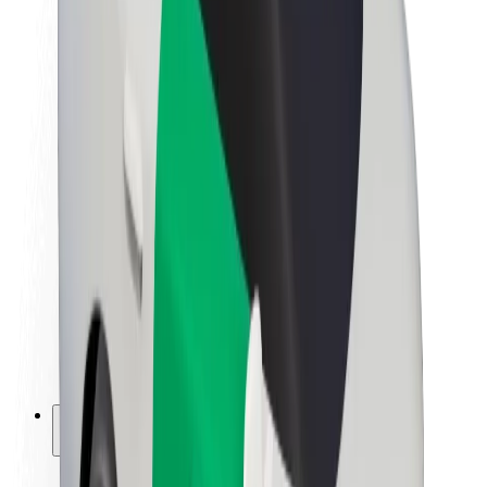
Sustainability at Bolt
Project Zero
Blog
Newsroom
Brand guidelines
Mission
Investor Relations
Leadership
Brand
Media
Urban Fund
Safety
Rider safety