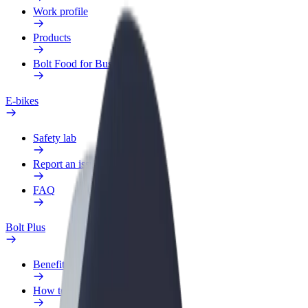
Work profile
Products
Bolt Food for Business
E-bikes
Safety lab
Report an issue
FAQ
Bolt Plus
Benefits
How to join