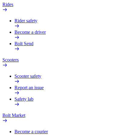
Rides
Rider safety
Become a driver
Bolt Send
Scooters
Scooter safety
Report an issue
Safety lab
Bolt Market
Become a courier