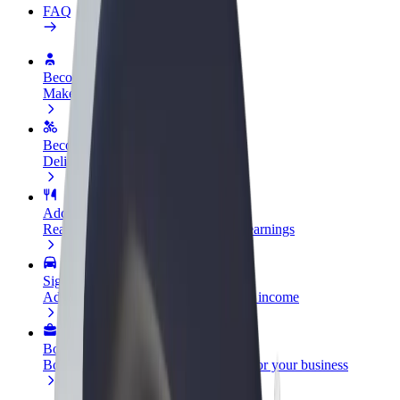
FAQ
Become a driver
Make money on your terms
Become a courier
Deliver food and get paid weekly
Add a restaurant or store
Reach more customers and increase earnings
Sign up as a fleet owner
Add your fleet to Bolt and boost your income
Bolt for Business
Bolt products and services scaled-up for your business