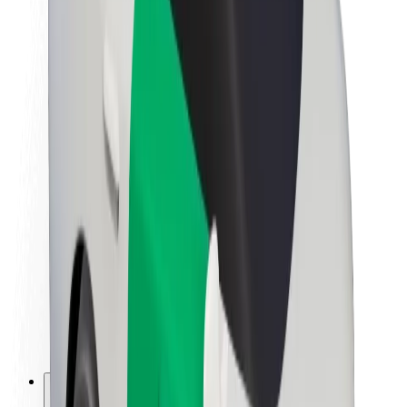
About Bolt
Sustainability at Bolt
Project Zero
Blog
Newsroom
Brand guidelines
Mission
Investor Relations
Leadership
Brand
Media
Urban Fund
Safety