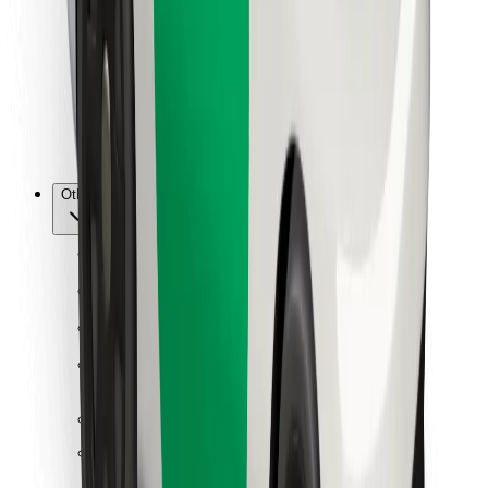
For couriers
Bolt Food
For fleet owners
For restaurants
Bolt for Business
Other
Suppliers
Terms & Conditions
Cookies
Security
Get a ride in minutes!
Download Bolt App