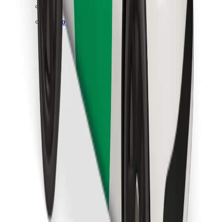
Find your favourite food!
Download Bolt Food app