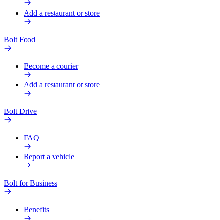
Add a restaurant or store
Bolt Food
Become a courier
Add a restaurant or store
Bolt Drive
FAQ
Report a vehicle
Bolt for Business
Benefits