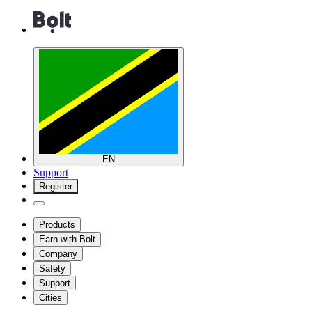
EN
Support
Register
Products
Earn with Bolt
Company
Safety
Support
Cities