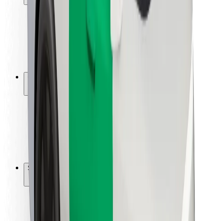
Rider safety
Driver safety
Scooter safety
Safety lab
Cities
Locations
City solutions
Airports
Bolt Charging Docks
Support
For riders
For drivers