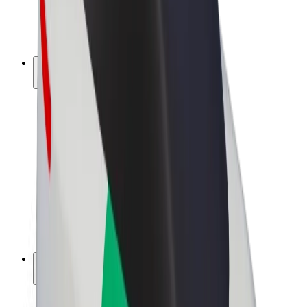
E-bikes
Bolt Plus
Earn with Bolt
Drivers
Driver earnings
Couriers
Courier earnings
Bolt Food Merchants
Fleets
Franchises
Company
Careers