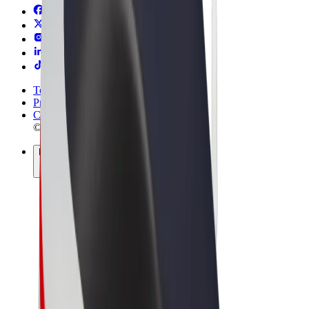
Terms & Conditions
Privacy
Cookies
© 2026 Bolt Technology OÜ
Products
Rides
Scooters
Bolt Market
Bolt Food
Bolt Drive
Bolt for Business