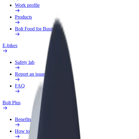
Work profile
Products
Bolt Food for Business
E-bikes
Safety lab
Report an issue
FAQ
Bolt Plus
Benefits
How to join