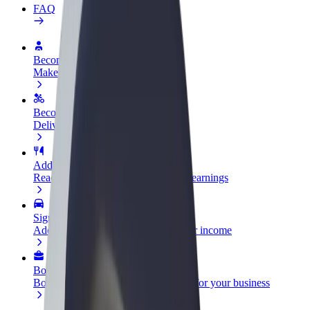
FAQ
Become a driver
Make money on your terms
Become a courier
Deliver food and get paid weekly
Add a restaurant or store
Reach more customers and increase earnings
Sign up as a fleet owner
Add your fleet to Bolt and boost your income
Bolt for Business
Bolt products and services scaled-up for your business