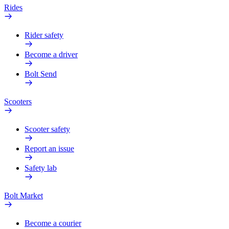
Rides
Rider safety
Become a driver
Bolt Send
Scooters
Scooter safety
Report an issue
Safety lab
Bolt Market
Become a courier