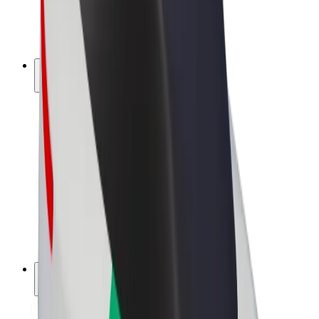
E-bikes
Bolt Plus
Earn with Bolt
Drivers
Driver earnings
Couriers
Courier earnings
Bolt Food Merchants
Fleets
Franchises
Company
Careers