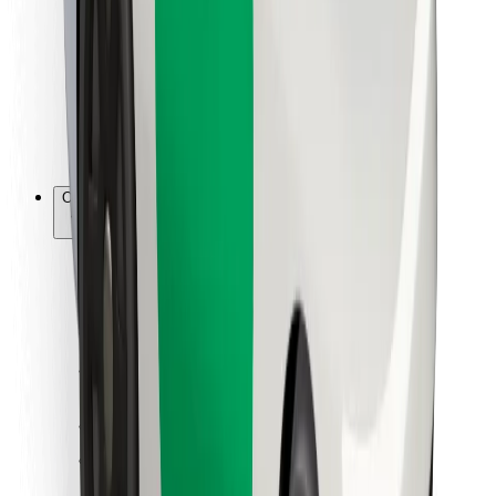
For couriers
Bolt Food
For fleet owners
For restaurants
Bolt for Business
Other
Suppliers
Terms & Conditions
Cookies
Security
Get a ride in minutes!
Download Bolt App