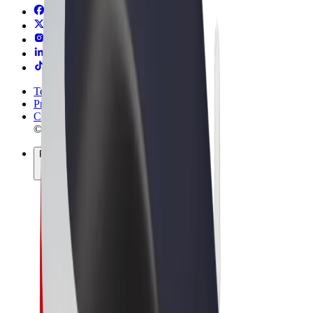
Terms & Conditions
Privacy
Cookies
© 2026 Bolt Technology OÜ
Products
Rides
Scooters
Bolt Market
Bolt Food
Bolt Drive
Bolt for Business