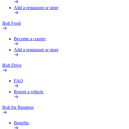
Add a restaurant or store
Bolt Food
Become a courier
Add a restaurant or store
Bolt Drive
FAQ
Report a vehicle
Bolt for Business
Benefits