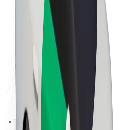
About Bolt
Sustainability at Bolt
Project Zero
Blog
Newsroom
Brand guidelines
Mission
Investor Relations
Leadership
Brand
Media
Urban Fund
Safety