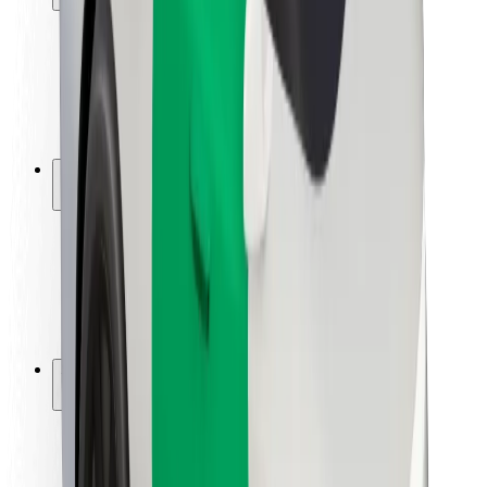
Rider safety
Driver safety
Scooter safety
Safety lab
Cities
Locations
City solutions
Airports
Bolt Charging Docks
Support
For riders
For drivers