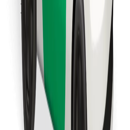
Find your favourite food!
Download Bolt Food app