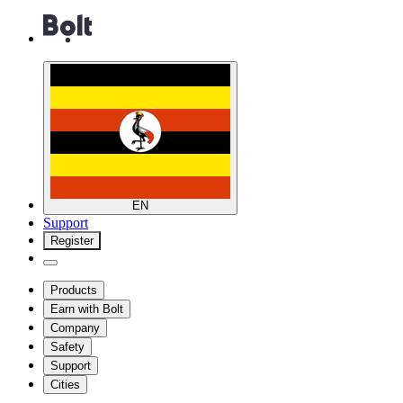
EN
Support
Register
Products
Earn with Bolt
Company
Safety
Support
Cities