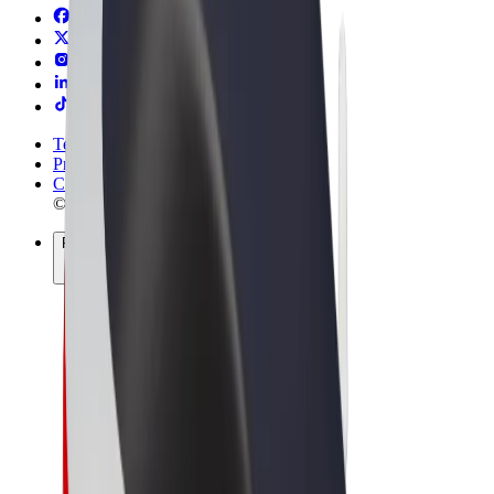
Terms & Conditions
Privacy
Cookies
© 2026 Bolt Technology OÜ
Products
Rides
Scooters
Bolt Market
Bolt Food
Bolt Drive
Bolt for Business