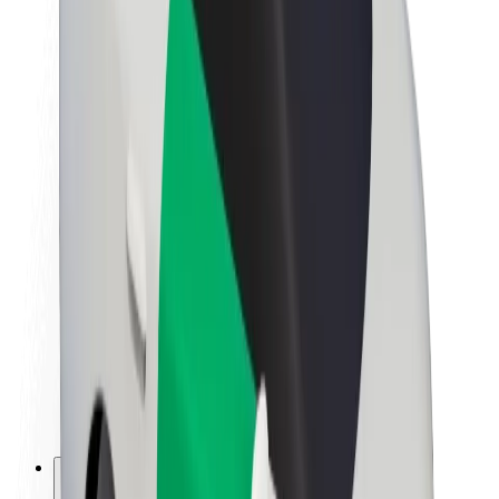
About Bolt
Sustainability at Bolt
Project Zero
Blog
Newsroom
Brand guidelines
Mission
Investor Relations
Leadership
Brand
Media
Urban Fund
Safety