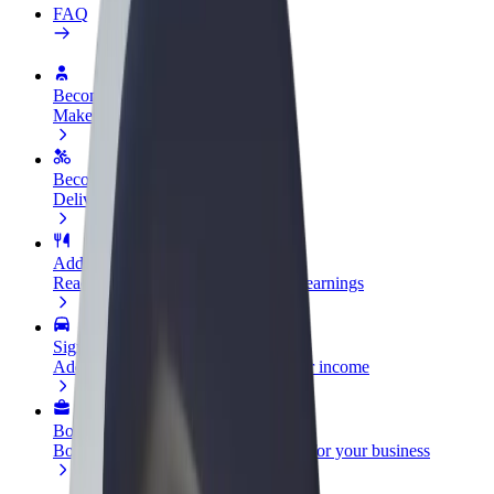
FAQ
Become a driver
Make money on your terms
Become a courier
Deliver food and get paid weekly
Add a restaurant or store
Reach more customers and increase earnings
Sign up as a fleet owner
Add your fleet to Bolt and boost your income
Bolt for Business
Bolt products and services scaled-up for your business