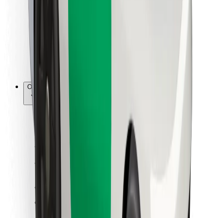
For couriers
Bolt Food
For fleet owners
For restaurants
Bolt for Business
Other
Suppliers
Terms & Conditions
Cookies
Security
Get a ride in minutes!
Download Bolt App