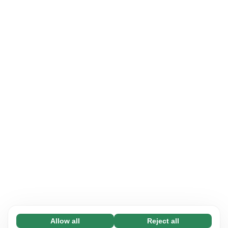
Allow all
Reject all
Necessary (65)