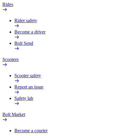
Rides
Rider safety
Become a driver
Bolt Send
Scooters
Scooter safety
Report an issue
Safety lab
Bolt Market
Become a courier