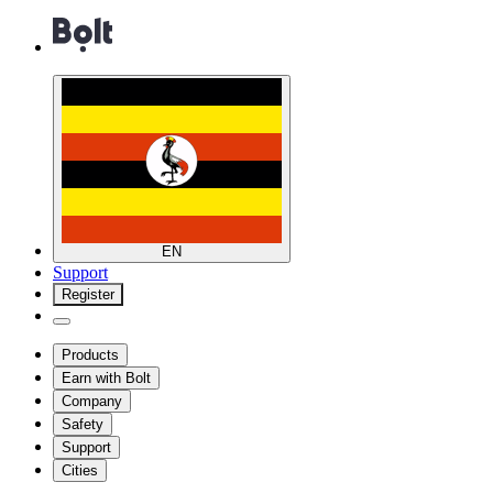
EN
Support
Register
Products
Earn with Bolt
Company
Safety
Support
Cities