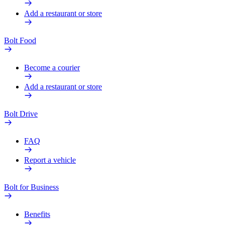
Add a restaurant or store
Bolt Food
Become a courier
Add a restaurant or store
Bolt Drive
FAQ
Report a vehicle
Bolt for Business
Benefits