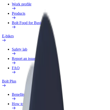
Work profile
Products
Bolt Food for Business
E-bikes
Safety lab
Report an issue
FAQ
Bolt Plus
Benefits
How to join