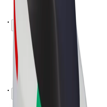
E-bikes
Bolt Plus
Earn with Bolt
Drivers
Driver earnings
Couriers
Courier earnings
Bolt Food Merchants
Fleets
Franchises
Company
Careers