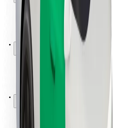
Rider safety
Driver safety
Scooter safety
Safety lab
Cities
Locations
City solutions
Airports
Bolt Charging Docks
Support
For riders
For drivers