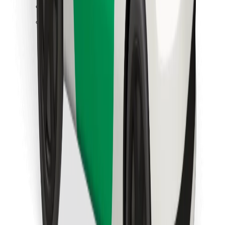
Find your favourite food!
Download Bolt Food app