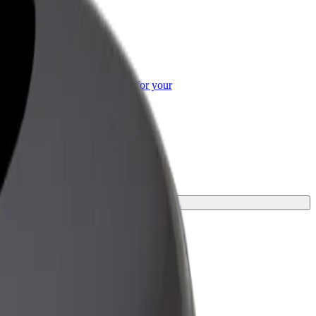
or Business
roducts and services scaled-up for your
ss
ourney.