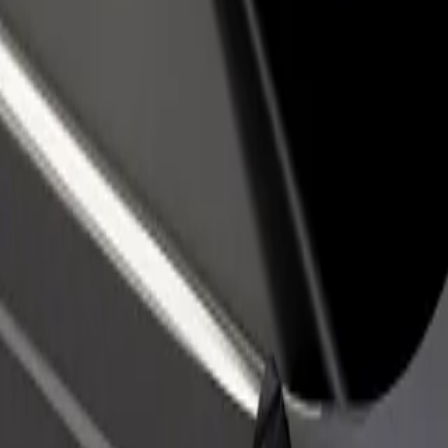
rant or store
Sign up as a fleet owner
Bolt f
 customers and increase
Add your fleet to Bolt and boost your
Bolt p
income
busine
f Košice
ty of Košice? Explore our services and find the perfect one for your j
Get the app