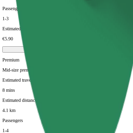
Passengers
1-3
Estimated price
€5.90
Premium
Mid-size premium cars with high-end amenities
Estimated travel time
8 mins
Estimated distance
4.1 km
Passengers
1-4