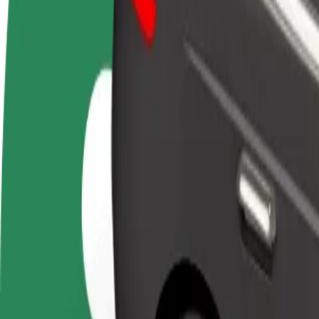
FAQ
Become a driver
Become a courier
Add a restau
Make money on your
Deliver food and get paid
Reach more
terms
weekly
earnings
How to get from OD Dargov to Technical University o
Looking for the best way to get from OD Dargov to Technical Universi
From
OD Dargov
To
Technical University of Košice
Convenience and comfort are just a few taps away!
Bolt