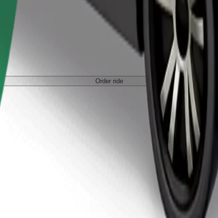
Order ride