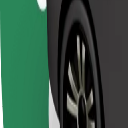
Dependable rides in everyday, mid-size cars.
Estimated travel time
8 mins
Estimated distance
4.1 km
Passengers
1-4
Estimated price
€4.80
Comfort
Larger cars with more legroom and storage
Estimated travel time
8 mins