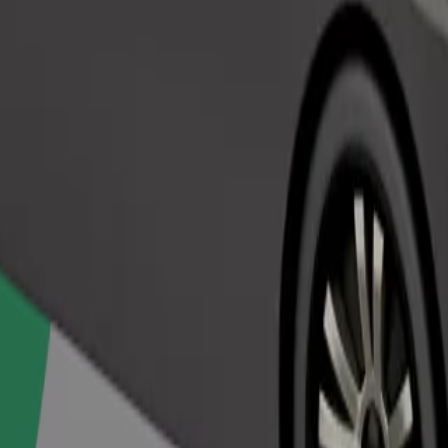
Order ride
ed a carrier, and seats must be protected with a blanket or pad.