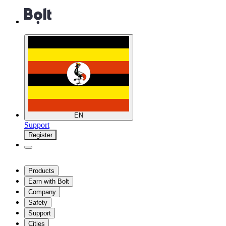
EN
Support
Register
Products
Earn with Bolt
Company
Safety
Support
Cities