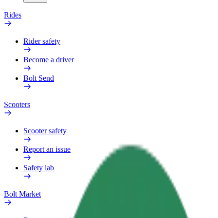
Rides
Rider safety
Become a driver
Bolt Send
Scooters
Scooter safety
Report an issue
Safety lab
Bolt Market