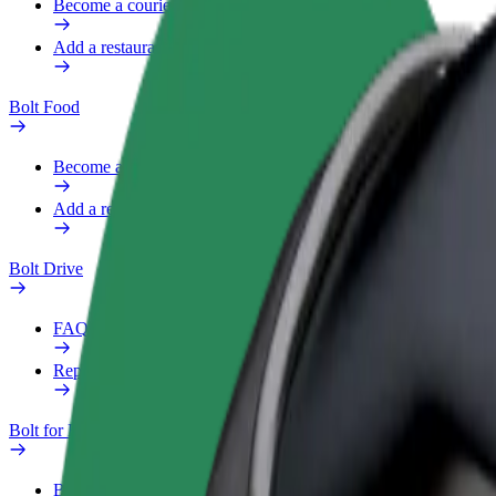
Become a courier
Add a restaurant or store
Bolt Food
Become a courier
Add a restaurant or store
Bolt Drive
FAQ
Report a vehicle
Bolt for Business
Benefits