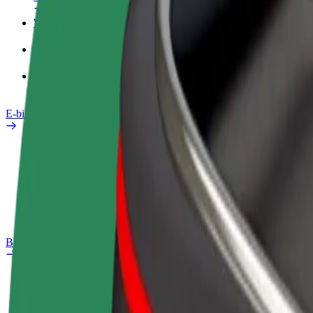
Work profile
Products
Bolt Food for Business
E-bikes
Safety lab
Report an issue
FAQ
Bolt Plus
Benefits
How to join