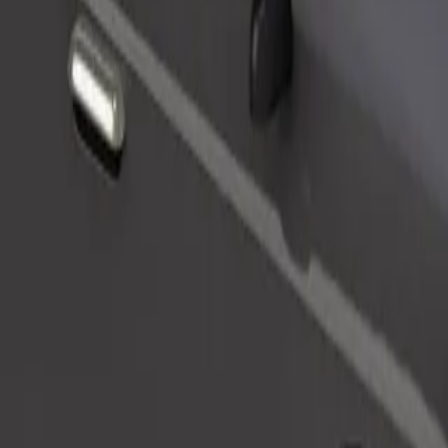
Order ride