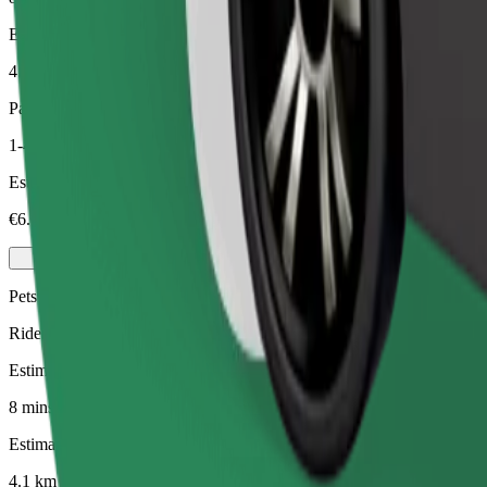
Estimated distance
4.1 km
Passengers
1-4
Estimated price
€6.00
Pets
Rides for you and your pet. Dogs must wear a muzzle, small animals ne
Estimated travel time
8 mins
Estimated distance
4.1 km