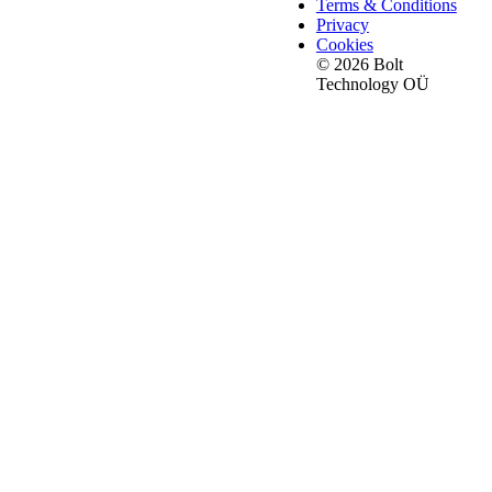
Terms & Conditions
Privacy
Cookies
© 2026 Bolt
Technology OÜ