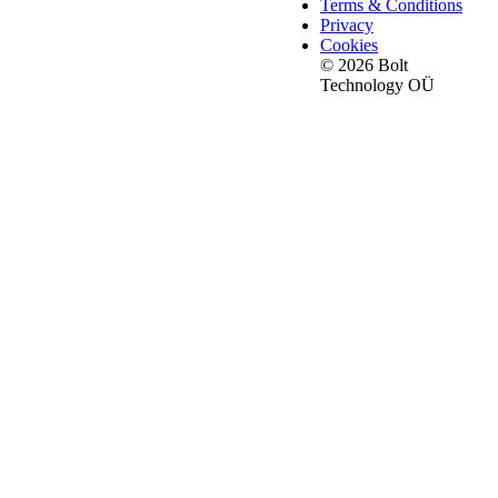
Terms & Conditions
Privacy
Cookies
© 2026 Bolt
Technology OÜ