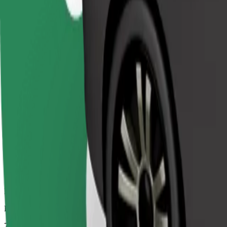
Dependable rides in everyday, mid-size cars.
Estimated travel time
7 mins
Estimated distance
2.9 km
Passengers
1-4
Estimated price
€3.90
Comfort
Larger cars with more legroom and storage
Estimated travel time
7 mins