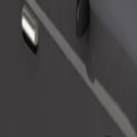
Order ride