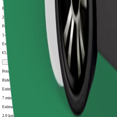
Estimated distance
2.9 km
Passengers
1-4
Estimated price
€5.00
Pets
Rides for you and your pet. Dogs must wear a muzzle, small animals ne
Estimated travel time
7 mins
Estimated distance
2.9 km