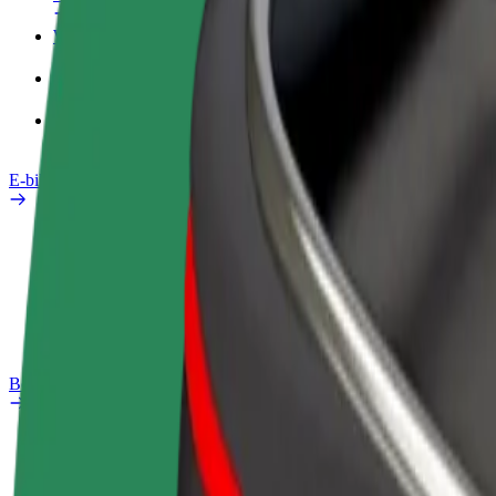
Work profile
Products
Bolt Food for Business
E-bikes
Safety lab
Report an issue
FAQ
Bolt Plus
Benefits
How to join