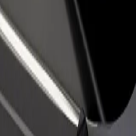
rant or store
Sign up as a fleet owner
Bolt f
 customers and increase
Add your fleet to Bolt and boost your
Bolt p
income
busine
 Košice
y of Košice? Explore our services and find the perfect one for your jo
Get the app