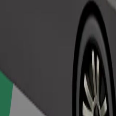
Order ride
ed a carrier, and seats must be protected with a blanket or pad.