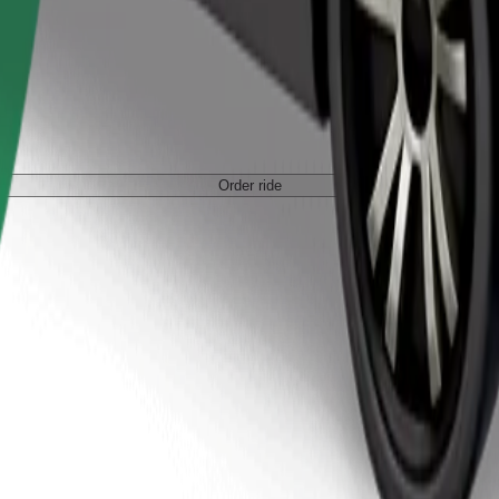
Order ride