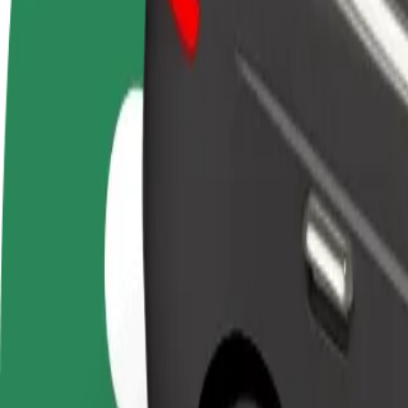
FAQ
Become a driver
Become a courier
Add a restau
Make money on your
Deliver food and get paid
Reach more
terms
weekly
earnings
How to get from OD Urban to Technical University of
Looking for the best way to get from OD Urban to Technical Universit
From
OD Urban
To
Technical University of Košice
Convenience and comfort are just a few taps away!
Bolt