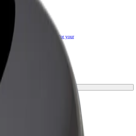
or Business
roducts and services scaled-up for your
ss
urney.