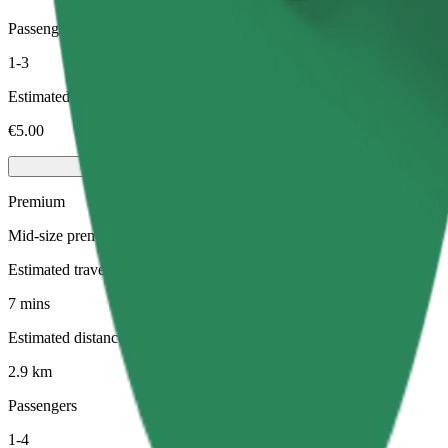
Passengers
1-3
Estimated price
€5.00
Premium
Mid-size premium cars with high-end amenities
Estimated travel time
7 mins
Estimated distance
2.9 km
Passengers
1-4