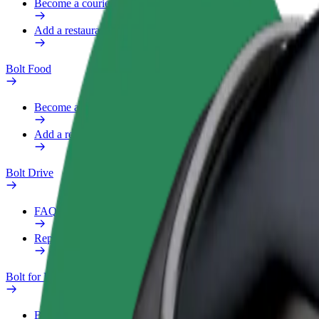
Become a courier
Add a restaurant or store
Bolt Food
Become a courier
Add a restaurant or store
Bolt Drive
FAQ
Report a vehicle
Bolt for Business
Benefits