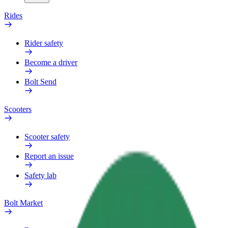
Rides
Rider safety
Become a driver
Bolt Send
Scooters
Scooter safety
Report an issue
Safety lab
Bolt Market