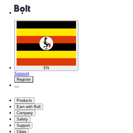
EN
Support
Register
Products
Earn with Bolt
Company
Safety
Support
Cities