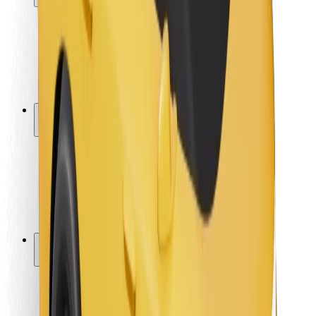
Rider safety
Driver safety
Scooter safety
Safety lab
Cities
Locations
City solutions
Airports
Bolt Charging Docks
Support
For riders
For drivers