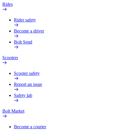
Rides
Rider safety
Become a driver
Bolt Send
Scooters
Scooter safety
Report an issue
Safety lab
Bolt Market
Become a courier