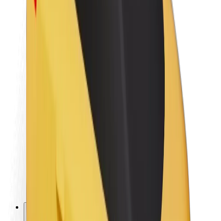
About Bolt
Sustainability at Bolt
Project Zero
Blog
Newsroom
Brand guidelines
Mission
Investor Relations
Leadership
Brand
Media
Urban Fund
Safety