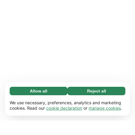
Allow all
Reject all
Necessary (65)
Necessary cookies help make our website
Learn more
We use necessary, preferences, analytics and marketing
usable by enabling basic functions, e.g. page
cookies. Read our
cookie declaration
or
manage cookies
.
navigation. The website cannot function
Preferences (17)
properly without these cookies.
Preference cookies enable our website to
Learn more
remember information that changes the way it