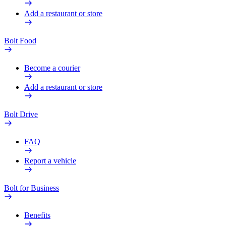
Add a restaurant or store
Bolt Food
Become a courier
Add a restaurant or store
Bolt Drive
FAQ
Report a vehicle
Bolt for Business
Benefits