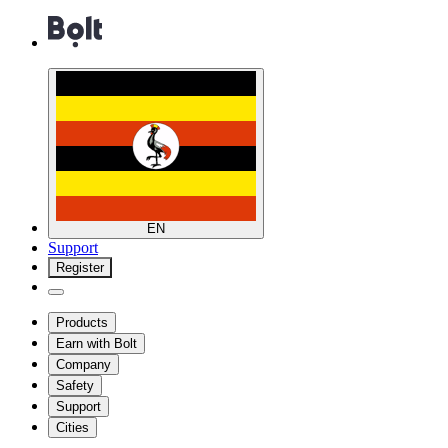
EN
Support
Register
Products
Earn with Bolt
Company
Safety
Support
Cities