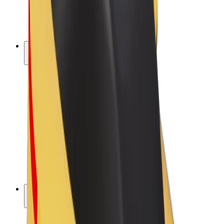
E-bikes
Bolt Plus
Earn with Bolt
Drivers
Driver earnings
Couriers
Courier earnings
Bolt Food Merchants
Fleets
Franchises
Company
Careers