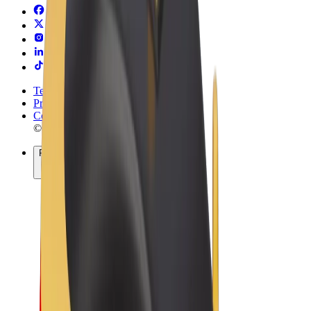
Terms & Conditions
Privacy
Cookies
© 2026 Bolt Technology OÜ
Products
Rides
Scooters
Bolt Market
Bolt Food
Bolt Drive
Bolt for Business