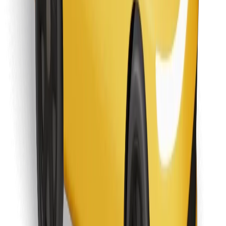
Find your favourite food!
Download Bolt Food app