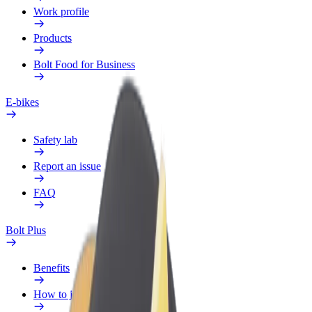
Work profile
Products
Bolt Food for Business
E-bikes
Safety lab
Report an issue
FAQ
Bolt Plus
Benefits
How to join