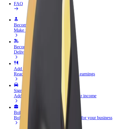
FAQ
Become a driver
Make money on your terms
Become a courier
Deliver food and get paid weekly
Add a restaurant or store
Reach more customers and increase earnings
Sign up as a fleet owner
Add your fleet to Bolt and boost your income
Bolt for Business
Bolt products and services scaled-up for your business