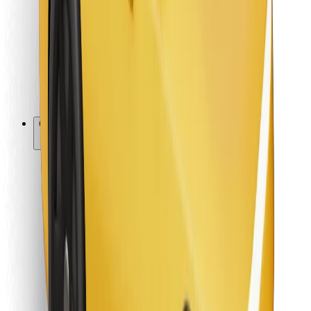
For couriers
Bolt Food
For fleet owners
For restaurants
Bolt for Business
Other
Suppliers
Terms & Conditions
Cookies
Security
Get a ride in minutes!
Download Bolt App