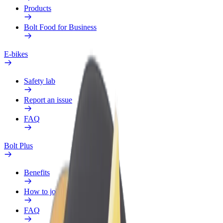
Products
Bolt Food for Business
E-bikes
Safety lab
Report an issue
FAQ
Bolt Plus
Benefits
How to join
FAQ