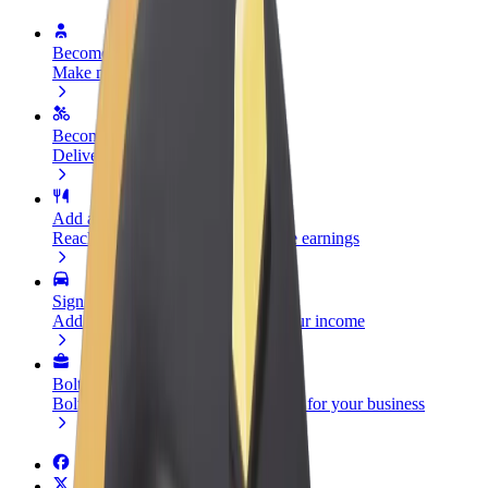
Become a driver
Make money on your terms
Become a courier
Deliver food and get paid weekly
Add a restaurant or store
Reach more customers and increase earnings
Sign up as a fleet owner
Add your fleet to Bolt and boost your income
Bolt for Business
Bolt products and services scaled-up for your business