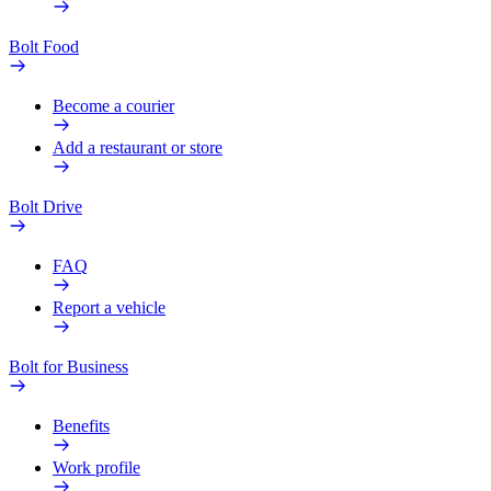
Bolt Food
Become a courier
Add a restaurant or store
Bolt Drive
FAQ
Report a vehicle
Bolt for Business
Benefits
Work profile