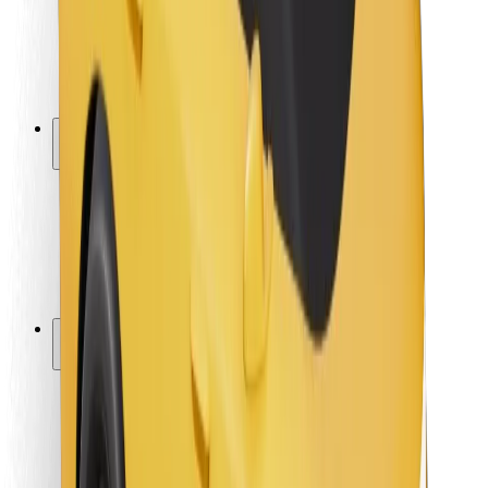
Driver safety
Scooter safety
Safety lab
Cities
Locations
City solutions
Airports
Bolt Charging Docks
Support
For riders
For drivers
For couriers