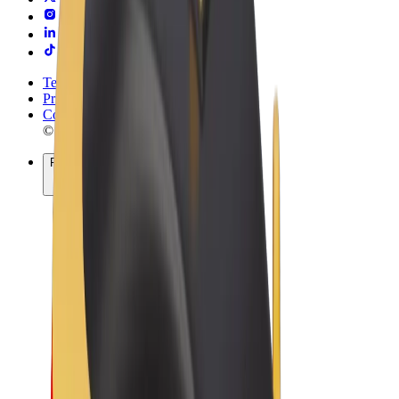
Terms & Conditions
Privacy
Cookies
© 2026 Bolt Technology OÜ
Products
Rides
Scooters
Bolt Market
Bolt Food
Bolt Drive
Bolt for Business
E-bikes