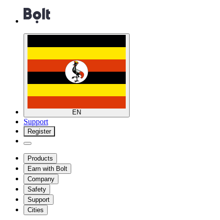
EN
Support
Register
Products
Earn with Bolt
Company
Safety
Support
Cities