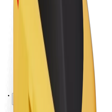
Sustainability at Bolt
Project Zero
Blog
Newsroom
Brand guidelines
Mission
Investor Relations
Leadership
Brand
Media
Urban Fund
Safety
Rider safety