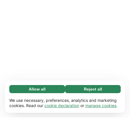
Allow all
Reject all
Necessary (65)
Necessary cookies help make our website
Learn more
We use necessary, preferences, analytics and marketing
usable by enabling basic functions, e.g. page
cookies. Read our
cookie declaration
or
manage cookies
.
navigation. The website cannot function
Preferences (17)
properly without these cookies.
Preference cookies enable our website to
Learn more
remember information that changes the way it