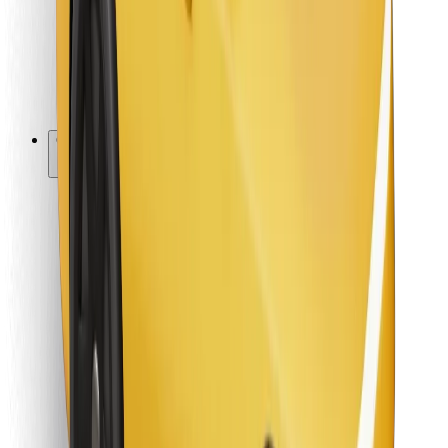
Bolt Food
For fleet owners
For restaurants
Bolt for Business
Other
Suppliers
Terms & Conditions
Cookies
Security
Get a ride in minutes!
Download Bolt App
Find your favourite food!