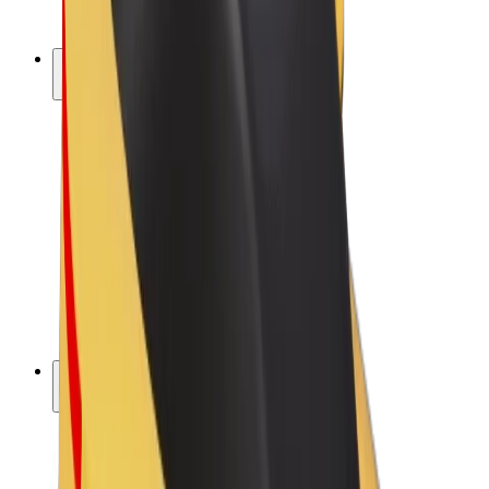
Bolt Plus
Earn with Bolt
Drivers
Driver earnings
Couriers
Courier earnings
Bolt Food Merchants
Fleets
Franchises
Company
Careers
About Bolt