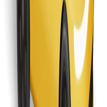
Download Bolt Food app