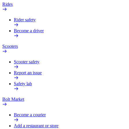
Rides
Rider safety
Become a driver
Scooters
Scooter safety
Report an issue
Safety lab
Bolt Market
Become a courier
Add a restaurant or store