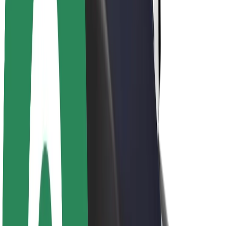
About Bolt
Sustainability at Bolt
Project Zero
Blog
Newsroom
Brand guidelines
Mission
Investor Relations
Leadership
Brand
Media
Urban Fund
Safety