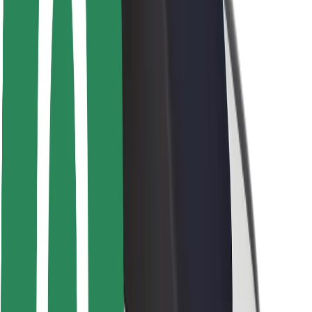
Rider safety
Driver safety
Scooter safety
Safety lab
Cities
Locations
City solutions
Airports
Bolt Charging Docks
Support
For riders
For drivers