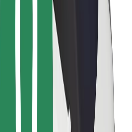
For couriers
Bolt Food
For fleet owners
For restaurants
Bolt for Business
Other
Suppliers
Terms & Conditions
Cookies
Security
Get a ride in minutes!
Download Bolt App