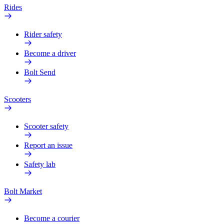
Rides
Rider safety
Become a driver
Bolt Send
Scooters
Scooter safety
Report an issue
Safety lab
Bolt Market
Become a courier