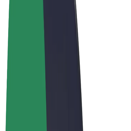
Terms & Conditions
Privacy
Cookies
© 2026 Bolt Technology OÜ
Products
Rides
Scooters
Bolt Market
Bolt Food
Bolt Drive
Bolt for Business