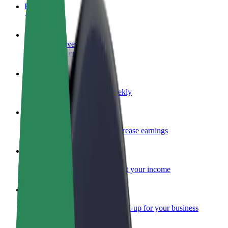
FAQ
Become a driver
Make money on your terms
Become a courier
Deliver food and get paid weekly
Add a restaurant or store
Reach more customers and increase earnings
Sign up as a fleet owner
Add your fleet to Bolt and boost your income
Bolt for Business
Bolt products and services scaled-up for your business