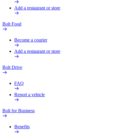
Add a restaurant or store
Bolt Food
Become a courier
Add a restaurant or store
Bolt Drive
FAQ
Report a vehicle
Bolt for Business
Benefits