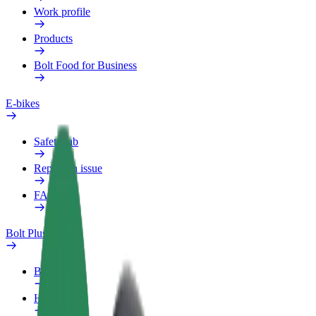
Work profile
Products
Bolt Food for Business
E-bikes
Safety lab
Report an issue
FAQ
Bolt Plus
Benefits
How to join