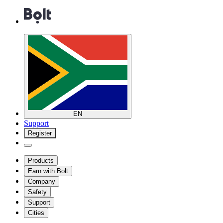
EN
Support
Register
Products
Earn with Bolt
Company
Safety
Support
Cities