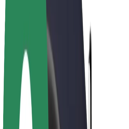
E-bikes
Bolt Plus
Earn with Bolt
Drivers
Driver earnings
Couriers
Courier earnings
Bolt Food Merchants
Fleets
Franchises
Company
Careers