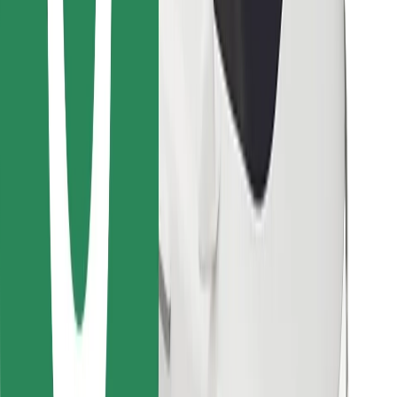
Find your favourite food!
Download Bolt Food app